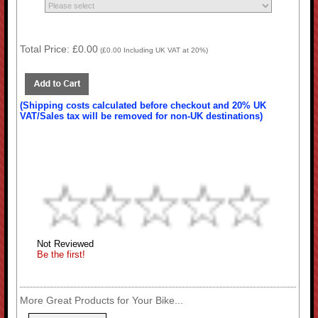
Total Price:
£0.00
(
£0.00
Including UK VAT at 20%)
(Shipping costs calculated before checkout and 20% UK
VAT/Sales tax will be removed for non-UK destinations)
Not Reviewed
Be the first!
More Great Products for Your Bike...