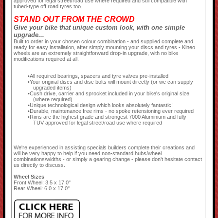
approved for legal street/road use where required and still compatible with
tubed-type off road tyres too.
STAND OUT FROM THE CROWD
Give your bike that unique custom look, with one simple
upgrade...
Built to order in your chosen colour combination - and supplied complete and
ready for easy installation, after simply mounting your discs and tyres - Kineo
wheels are an extremely straightforward drop-in upgrade, with no bike
modifications required at all.
All required bearings, spacers and tyre valves pre-installed
Your original discs and disc bolts will mount directly (or we can supply
upgraded items)
Cush drive, carrier and sprocket included in your bike's original size
(where required)
Unique technological design which looks absolutely fantastic!
Durable, maintenance free rims - no spoke retensioning ever required
Rims are the highest grade and strongest 7000 Aluminium and fully
TÜV approved for legal street/road use where required
We're experienced in assisting specials builders complete their creations and
will be very happy to help if you need non-standard hubs/wheel
combinations/widths - or simply a gearing change - please don't hesitate contact
us directly to discuss.
Wheel Sizes
Front Wheel: 3.5 x 17.0"
Rear Wheel: 6.0 x 17.0"