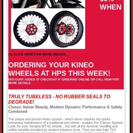
WHEN
[+] CLICK HERE FOR MORE IMAGES...
ORDERING YOUR KINEO
WHEELS AT HPS THIS WEEK!
DISCOUNT ADDED AT CHECKOUT IF ORDERING ONLINE OR CALL NOW FOR
MORE DETAILS
TRULY TUBELESS - NO RUBBER SEALS TO
DEGRADE!
Classic Italian Beauty, Modern Dynamic Performance & Safety
Combined
The unique and proven Kineo system - which never requires the spoke
tensioning maintenance of a traditional wire wheel - enables the 'Classic Spoked
Look' for your Yamaha MT-01 wheels... but with all the dynamic handling and
safety benefits provided by modern tubeless tyres. They are also fully TÜV