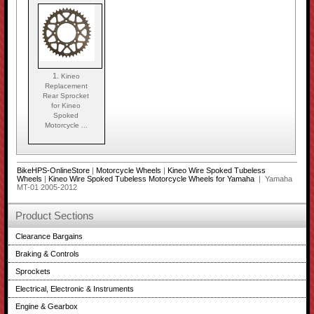
1.
Kineo
Replacement
Rear Sprocket
for Kineo
Spoked
Motorcycle ...
BikeHPS-OnlineStore
|
Motorcycle Wheels
|
Kineo Wire Spoked Tubeless
Wheels
|
Kineo Wire Spoked Tubeless Motorcycle Wheels for Yamaha
| Yamaha
MT-01 2005-2012
Product Sections
Clearance Bargains
Braking & Controls
Sprockets
Electrical, Electronic & Instruments
Engine & Gearbox