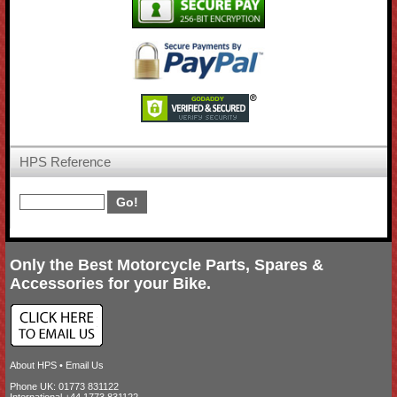
HPS Reference
Only the Best Motorcycle Parts, Spares &
Accessories for your Bike.
About HPS
•
Email Us
Phone UK: 01773 831122
International +44 1773 831122