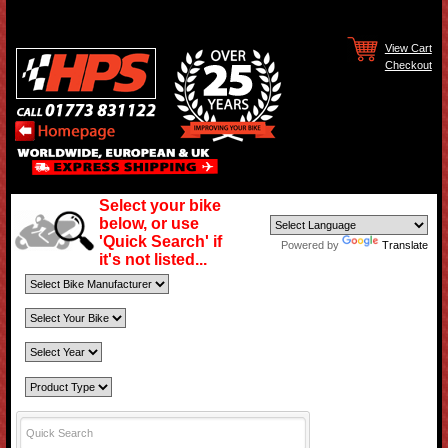
View Cart
Checkout
Select your bike
below, or use
'Quick Search' if
Powered by
Translate
it's not listed...