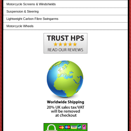
Motorcycle Screens & Windshields
Suspension & Steering
Lightweight Carbon Fibre Swingarms
Motorcycle Wheels