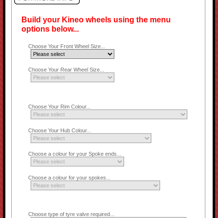
Build your Kineo wheels using the menu
options below...
Choose Your Front Wheel Size...
Choose Your Rear Wheel Size...
Choose Your Rim Colour...
Choose Your Hub Colour...
Choose a colour for your Spoke ends...
Choose a colour for your spokes...
Choose type of tyre valve required...