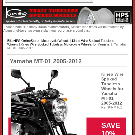
*Please note, like many Italian manufacturers, Kineo's lead times will be affected by
August holidays, so please plan your purchase around this.
BikeHPS-OnlineStore
|
Motorcycle Wheels
|
Kineo Wire Spoked Tubeless
Wheels
|
Kineo Wire Spoked Tubeless Motorcycle Wheels for Yamaha
| Yamaha
MT-01 2005-2012
Yamaha MT-01 2005-2012
Kineo Wire
Spoked
Tubeless
Wheels for
Yamaha
MT-01
2005-2012
Ref: KINMT01
SAVE
10%