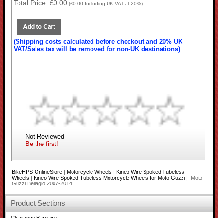
Total Price:
£0.00
(
£0.00
Including UK VAT at 20%)
(Shipping costs calculated before checkout and 20% UK
VAT/Sales tax will be removed for non-UK destinations)
Not Reviewed
Be the first!
BikeHPS-OnlineStore
|
Motorcycle Wheels
|
Kineo Wire Spoked Tubeless
Wheels
|
Kineo Wire Spoked Tubeless Motorcycle Wheels for Moto Guzzi
| Moto
Guzzi Bellagio 2007-2014
Product Sections
Clearance Bargains