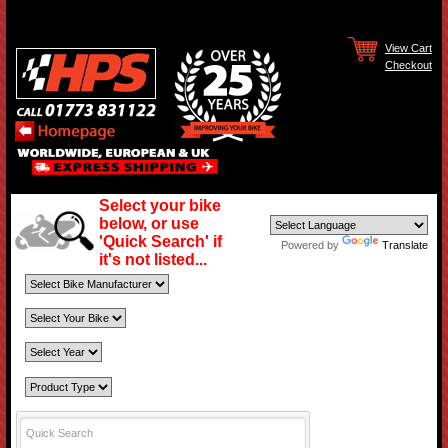
View Cart
Checkout
Select your bike
below, or use
'Quick Search' if
Powered by
Translate
it's not listed...