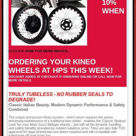
10%
WHEN
[+] CLICK HERE FOR MORE IMAGES...
ORDERING YOUR KINEO
WHEELS AT HPS THIS WEEK!
DISCOUNT ADDED AT CHECKOUT IF ORDERING ONLINE OR CALL NOW FOR
MORE DETAILS
TRULY TUBELESS - NO RUBBER SEALS TO
DEGRADE!
Classic Italian Beauty, Modern Dynamic Performance & Safety
Combined
The unique and proven Kineo system - which never requires the spoke
tensioning maintenance of a traditional wire wheel - enables the 'Classic Spoked
Look' for your Moto Guzzi Bellagio wheels... but with all the dynamic handling
and safety benefits provided by modern tubeless tyres. They are also fully TÜV
approved for legal street/road use where required and still compatible with
tubed-type off road tyres too.