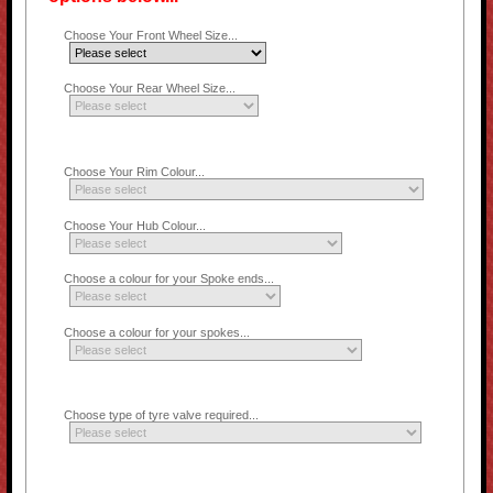
Choose Your Front Wheel Size...
Choose Your Rear Wheel Size...
Choose Your Rim Colour...
Choose Your Hub Colour...
Choose a colour for your Spoke ends...
Choose a colour for your spokes...
Choose type of tyre valve required...