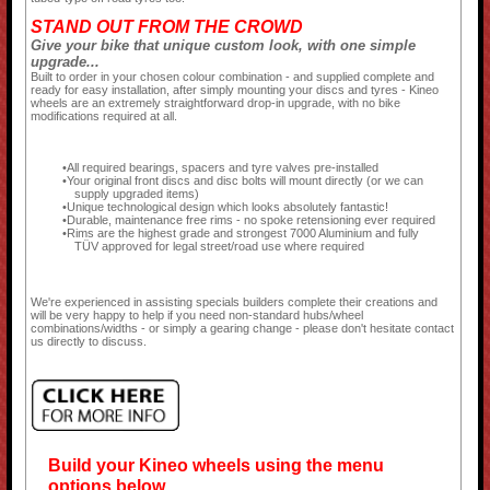
STAND OUT FROM THE CROWD
Give your bike that unique custom look, with one simple
upgrade...
Built to order in your chosen colour combination - and supplied complete and
ready for easy installation, after simply mounting your discs and tyres - Kineo
wheels are an extremely straightforward drop-in upgrade, with no bike
modifications required at all.
All required bearings, spacers and tyre valves pre-installed
Your original front discs and disc bolts will mount directly (or we can
supply upgraded items)
Unique technological design which looks absolutely fantastic!
Durable, maintenance free rims - no spoke retensioning ever required
Rims are the highest grade and strongest 7000 Aluminium and fully
TÜV approved for legal street/road use where required
We're experienced in assisting specials builders complete their creations and
will be very happy to help if you need non-standard hubs/wheel
combinations/widths - or simply a gearing change - please don't hesitate contact
us directly to discuss.
Build your Kineo wheels using the menu
options below...