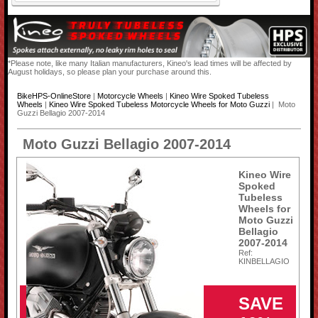
*Please note, like many Italian manufacturers, Kineo's lead times will be affected by
August holidays, so please plan your purchase around this.
BikeHPS-OnlineStore
|
Motorcycle Wheels
|
Kineo Wire Spoked Tubeless
Wheels
|
Kineo Wire Spoked Tubeless Motorcycle Wheels for Moto Guzzi
| Moto
Guzzi Bellagio 2007-2014
Moto Guzzi Bellagio 2007-2014
Kineo Wire
Spoked
Tubeless
Wheels for
Moto Guzzi
Bellagio
2007-2014
Ref:
KINBELLAGIO
SAVE