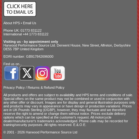
About HPS
•
Email Us
Phone UK: 01773 831122
International +44 1773 831122
Visiting us - by appointment only
Harwood Performance Source Ltd. Derwent House, New Street, Alfreton, Derbyshire
DE55 7BP United Kingdom
EORI number: GB917842696000
Find us on...
Privacy Policy
/
Returns & Refund Policy
All products and offers are subject to availability and
HPS terms and conditions of sale
.
Special offers on the same product may not be combined or used in conjunction with
any other offer or discount. Images are for display and general illustration purposes only
and products may vary in appearance or have design or production variations. Prices
are in UK Pounds Sterling (£/GBP), however, they may fluctuate and we therefore
reserve the right to amend or change them without notice. Prices exclude delivery
options which can be specified at the customer's request. All motorcycle
dealer/manufacturer's trademarks acknowledged. Phone calls may be recorded for
training/security purposes. All rights reserved. E.&.O.E.
© 2001 - 2026 Harwood Performance Source Ltd