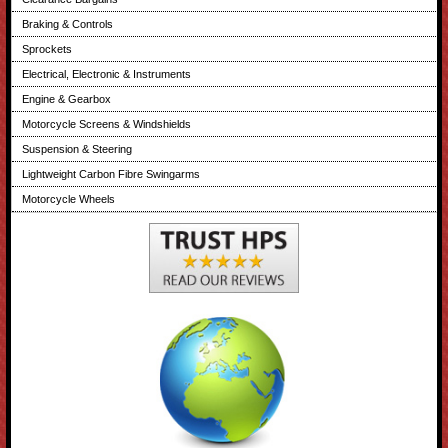
Braking & Controls
Sprockets
Electrical, Electronic & Instruments
Engine & Gearbox
Motorcycle Screens & Windshields
Suspension & Steering
Lightweight Carbon Fibre Swingarms
Motorcycle Wheels