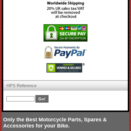
HPS Reference
Only the Best Motorcycle Parts, Spares &
Accessories for your Bike.