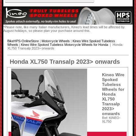
*Please note, like many Italian manufacturers, Kineo's lead times will be affected by
August holidays, so please plan your purchase around this.
BikeHPS-OnlineStore
|
Motorcycle Wheels
|
Kineo Wire Spoked Tubeless
Wheels
|
Kineo Wire Spoked Tubeless Motorcycle Wheels for Honda
| Honda
XL750 Transalp 2023> onwards
Honda XL750 Transalp 2023> onwards
Kineo Wire
Spoked
Tubeless
Wheels for
Honda
XL750
Transalp
2023>
onwards
Ref: KINEO-
XL750