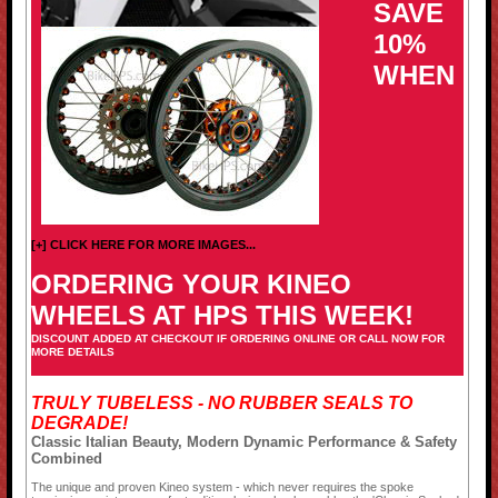
SAVE
10%
WHEN
[+] CLICK HERE FOR MORE IMAGES...
ORDERING YOUR KINEO
WHEELS AT HPS THIS WEEK!
DISCOUNT ADDED AT CHECKOUT IF ORDERING ONLINE OR CALL NOW FOR
MORE DETAILS
TRULY TUBELESS - NO RUBBER SEALS TO
DEGRADE!
Classic Italian Beauty, Modern Dynamic Performance & Safety
Combined
The unique and proven Kineo system - which never requires the spoke