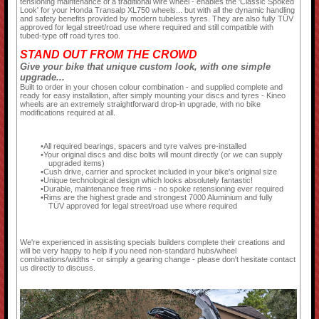
tensioning maintenance of a traditional wire wheel - enables the 'Classic Spoked
Look' for your Honda Transalp XL750 wheels... but with all the dynamic handling
and safety benefits provided by modern tubeless tyres. They are also fully TÜV
approved for legal street/road use where required and still compatible with
tubed-type off road tyres too.
STAND OUT FROM THE CROWD
Give your bike that unique custom look, with one simple
upgrade...
Built to order in your chosen colour combination - and supplied complete and
ready for easy installation, after simply mounting your discs and tyres - Kineo
wheels are an extremely straightforward drop-in upgrade, with no bike
modifications required at all.
All required bearings, spacers and tyre valves pre-installed
Your original discs and disc bolts will mount directly (or we can supply
upgraded items)
Cush drive, carrier and sprocket included in your bike's original size
Unique technological design which looks absolutely fantastic!
Durable, maintenance free rims - no spoke retensioning ever required
Rims are the highest grade and strongest 7000 Aluminium and fully
TÜV approved for legal street/road use where required
We're experienced in assisting specials builders complete their creations and
will be very happy to help if you need non-standard hubs/wheel
combinations/widths - or simply a gearing change - please don't hesitate contact
us directly to discuss.