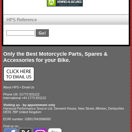
HPS Reference
Only the Best Motorcycle Parts, Spares &
Accessories for your Bike.
About HPS
•
Email Us
Phone UK: 01773 831122
International +44 1773 831122
Visiting us - by appointment only
Harwood Performance Source Ltd. Derwent House, New Street, Alfreton, Derbyshire
DE55 7BP United Kingdom
EORI number: GB917842696000
Find us on...