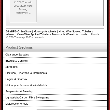
XL750 Transalp
2023-2024 Vario
Touring
Motorcycle ...
BikeHPS-OnlineStore
|
Motorcycle Wheels
|
Kineo Wire Spoked Tubeless
Wheels
|
Kineo Wire Spoked Tubeless Motorcycle Wheels for Honda
| Honda
XL750 Transalp 2023> onwards
Product Sections
Clearance Bargains
Braking & Controls
Sprockets
Electrical, Electronic & Instruments
Engine & Gearbox
Motorcycle Screens & Windshields
Suspension & Steering
Lightweight Carbon Fibre Swingarms
Motorcycle Wheels