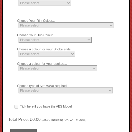
Choose Your Rim Colour...
Choose Your Hub Colour...
Choose a colour for your Spoke ends...
Choose a colour for your spokes...
Choose type of tyre valve required...
Tick here if you have the ABS Model
Total Price:
£0.00
(
£0.00
Including UK VAT at 20%)