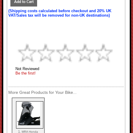
(Shipping costs calculated before checkout and 20% UK
VAT/Sales tax will be removed for non-UK destinations)
Not Reviewed
Be the first!
More Great Products for Your Bike...
1.
MRA Honda