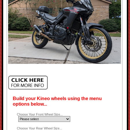
Build your Kineo wheels using the menu
options below...
Choose Your Front Wheel Size...
Choose Your Rear Wheel Size...