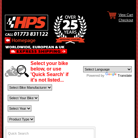
View Cart
Checkout
Select your bike
below, or use
'Quick Search' if
Powered by
Translate
it's not listed...