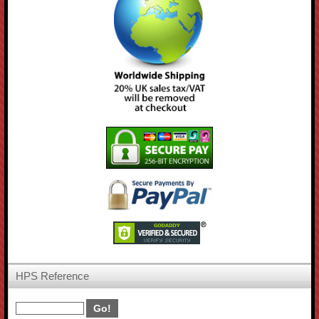
HPS Reference