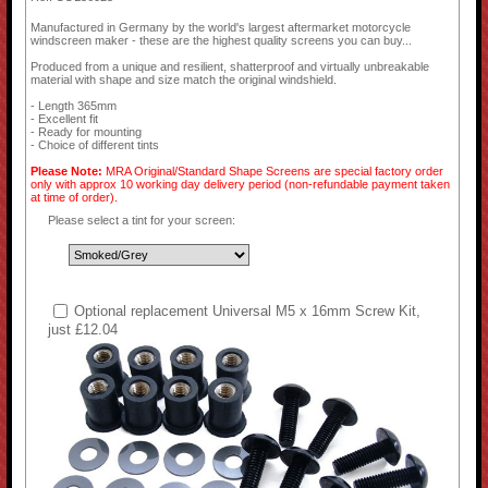
Manufactured in Germany by the world's largest aftermarket motorcycle
windscreen maker - these are the highest quality screens you can buy...
Produced from a unique and resilient, shatterproof and virtually unbreakable
material with shape and size match the original windshield.
- Length 365mm
- Excellent fit
- Ready for mounting
- Choice of different tints
Please Note:
MRA Original/Standard Shape Screens are special factory order
only with approx 10 working day delivery period (non-refundable payment taken
at time of order).
Please select a tint for your screen:
Optional replacement Universal M5 x 16mm Screw Kit,
just £12.04