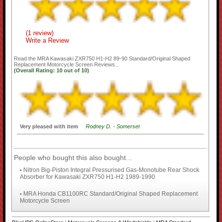
(1 review)
Write a Review
Read the
MRA Kawasaki ZXR750 H1-H2 89-90 Standard/Original Shaped
Replacement Motorcycle Screen
Reviews...
(Overall Rating:
10
out of
10)
Very pleased with item
Rodney D. - Somerset
People who bought this also bought...
Nitron Big-Piston Integral Pressurised Gas-Monotube Rear Shock
•
Absorber for Kawasaki ZXR750 H1-H2 1989-1990
MRA Honda CB1100RC Standard/Original Shaped Replacement
•
Motorcycle Screen