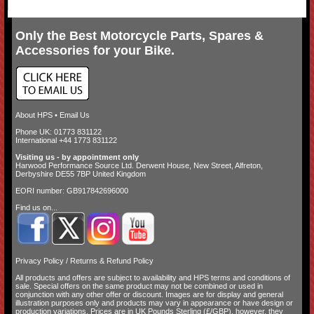
Only the Best Motorcycle Parts, Spares &
Accessories for your Bike.
About HPS
•
Email Us
Phone UK: 01773 831122
International +44 1773 831122
Visiting us - by appointment only
Harwood Performance Source Ltd. Derwent House, New Street, Alfreton,
Derbyshire DE55 7BP United Kingdom
EORI number: GB917842696000
Find us on...
Privacy Policy
/
Returns & Refund Policy
All products and offers are subject to availability and
HPS terms and conditions of
sale
. Special offers on the same product may not be combined or used in
conjunction with any other offer or discount. Images are for display and general
illustration purposes only and products may vary in appearance or have design or
production variations. Prices are in UK Pounds Sterling (£/GBP), however, they