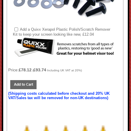
Add a Quixx Xerapol Plastic Polish/Scratch Remover
Kit to keep your screen looking like new, £12.04
Price:
£78.12
£93.74
(
Including UK VAT at 20%)
(Shipping costs calculated before checkout and 20% UK
VAT/Sales tax will be removed for non-UK destinations)