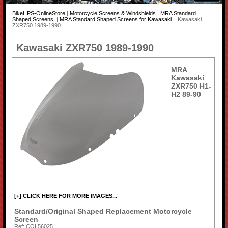
BikeHPS-OnlineStore
|
Motorcycle Screens & Windshields
|
MRA Standard
Shaped Screens
|
MRA Standard Shaped Screens for Kawasaki
| Kawasaki
ZXR750 1989-1990
Kawasaki ZXR750 1989-1990
MRA
Kawasaki
ZXR750 H1-
H2 89-90
[+] CLICK HERE FOR MORE IMAGES...
Standard/Original Shaped Replacement Motorcycle
Screen
Ref: COL56025