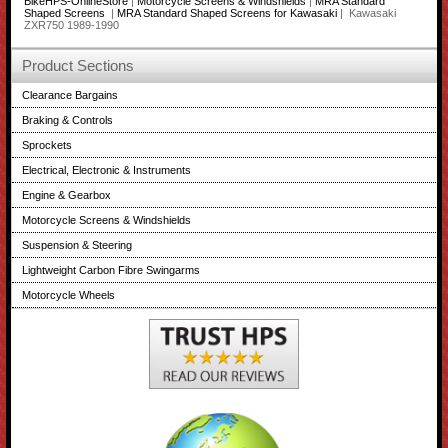
BikeHPS-OnlineStore
|
Motorcycle Screens & Windshields
|
MRA Standard
Shaped Screens
|
MRA Standard Shaped Screens for Kawasaki
| Kawasaki
ZXR750 1989-1990
Product Sections
Clearance Bargains
Braking & Controls
Sprockets
Electrical, Electronic & Instruments
Engine & Gearbox
Motorcycle Screens & Windshields
Suspension & Steering
Lightweight Carbon Fibre Swingarms
Motorcycle Wheels