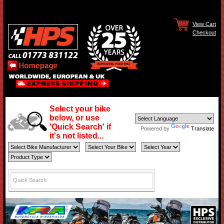
View Cart
Checkout
Select your bike
below, or use
'Quick Search' if
Powered by
Translate
it's not listed...