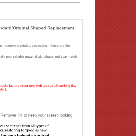
ndard/Original Shaped Replacement
et motorcycle windscreen maker - these are the
tually unbreakable material with shape and size match
cial factory order only with approx 10 working day
der).
 Remover Kit to keep your screen looking