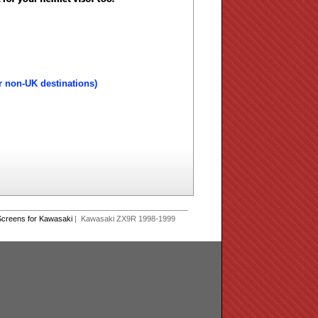
r non-UK destinations)
creens for Kawasaki
| Kawasaki ZX9R 1998-1999