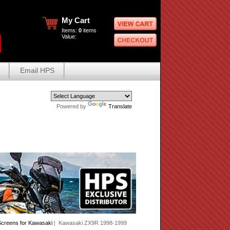
My Cart
Items:
0
items
Value:
Email HPS
Powered by
Translate
creens for Kawasaki
| Kawasaki ZX9R 1998-1999