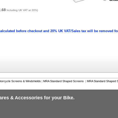
2.68
Including UK VAT at 20%)
calculated before checkout and 20% UK VAT/Sales tax will be removed fo
torcycle Screens & Windshields
|
MRA Standard Shaped Screens
|
MRA Standard Shaped S
ares & Accessories for your Bike.