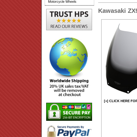
Motorcycle Wheels
Kawasaki ZX
[+] CLICK HERE FO