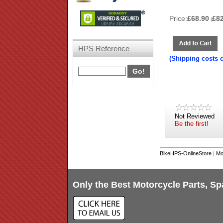
Price:
£68.90
£8
(
HPS Reference
(Shipping costs 
Not Reviewed
Be the first!
BikeHPS-OnlineStore
|
Mo
Only the Best Motorcycle Parts, Sp