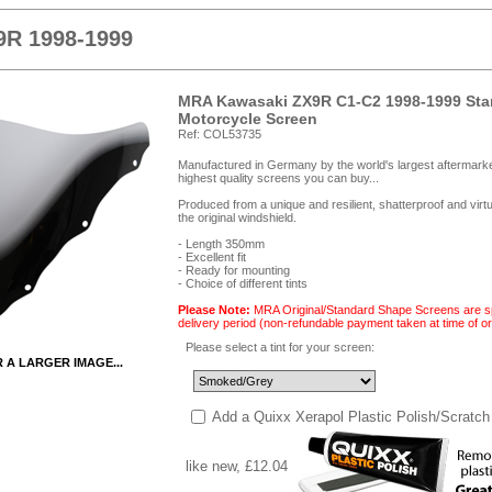
9R 1998-1999
MRA Kawasaki ZX9R C1-C2 1998-1999 Sta
Motorcycle Screen
Ref: COL53735
Manufactured in Germany by the world's largest aftermark
highest quality screens you can buy...
Produced from a unique and resilient, shatterproof and vir
the original windshield.
- Length 350mm
- Excellent fit
- Ready for mounting
- Choice of different tints
Please Note:
MRA Original/Standard Shape Screens are spe
delivery period (non-refundable payment taken at time of or
Please select a tint for your screen:
R A LARGER IMAGE...
Add a Quixx Xerapol Plastic Polish/Scratch
like new, £12.04