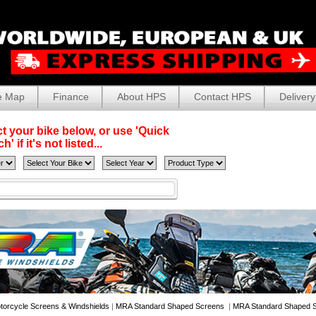
e Map
Finance
About HPS
Contact HPS
Delivery
t your bike below, or use 'Quick
' if it's not listed...
torcycle Screens & Windshields
|
MRA Standard Shaped Screens
|
MRA Standard Shaped S