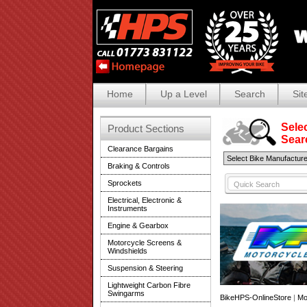
Home
Up a Level
Search
Sit
Selec
Product Sections
Search
Clearance Bargains
Braking & Controls
Sprockets
Electrical, Electronic &
Instruments
Engine & Gearbox
Motorcycle Screens &
Windshields
Suspension & Steering
Lightweight Carbon Fibre
Swingarms
BikeHPS-OnlineStore
|
Mo