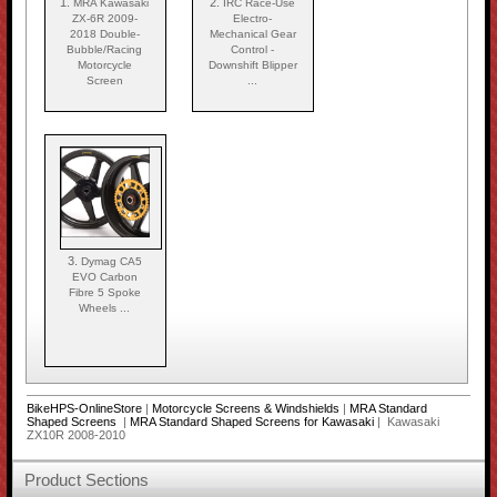
1.
2.
MRA Kawasaki
IRC Race-Use
ZX-6R 2009-
Electro-
2018 Double-
Mechanical Gear
Bubble/Racing
Control -
Motorcycle
Downshift Blipper
Screen
...
3.
Dymag CA5
EVO Carbon
Fibre 5 Spoke
Wheels ...
BikeHPS-OnlineStore
|
Motorcycle Screens & Windshields
|
MRA Standard
Shaped Screens
|
MRA Standard Shaped Screens for Kawasaki
| Kawasaki
ZX10R 2008-2010
Product Sections