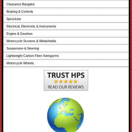
Clearance Bargains
Braking & Controls
Sprockets
Electrical, Electronic & Instruments
Engine & Gearbox
Motorcycle Screens & Windshields
Suspension & Steering
Lightweight Carbon Fibre Swingarms
Motorcycle Wheels