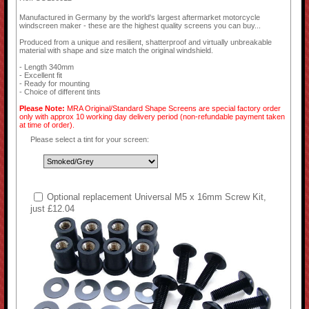
Manufactured in Germany by the world's largest aftermarket motorcycle
windscreen maker - these are the highest quality screens you can buy...
Produced from a unique and resilient, shatterproof and virtually unbreakable
material with shape and size match the original windshield.
- Length 340mm
- Excellent fit
- Ready for mounting
- Choice of different tints
Please Note:
MRA Original/Standard Shape Screens are special factory order
only with approx 10 working day delivery period (non-refundable payment taken
at time of order).
Please select a tint for your screen:
Optional replacement Universal M5 x 16mm Screw Kit,
just £12.04