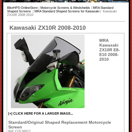
BikeHPS-OnlineStore
|
Motorcycle Screens & Windshields
|
MRA Standard
Shaped Screens
|
MRA Standard Shaped Screens for Kawasaki
| Kawasaki
ZX10R 2008-2010
Kawasaki ZX10R 2008-2010
MRA
Kawasaki
ZX10R E8-
E10 2008-
2010
[+] CLICK HERE FOR A LARGER IMAGE...
Standard/Original Shaped Replacement Motorcycle
Screen
Ref: COL56012