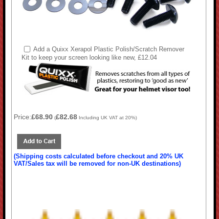
Add a Quixx Xerapol Plastic Polish/Scratch Remover
Kit to keep your screen looking like new, £12.04
Price:
£68.90
£82.68
(
Including UK VAT at 20%)
(Shipping costs calculated before checkout and 20% UK
VAT/Sales tax will be removed for non-UK destinations)