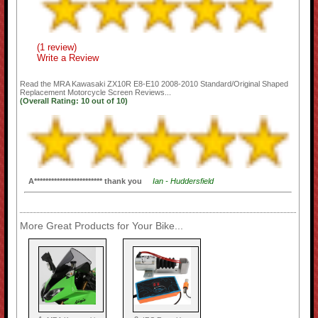
(1 review)
Write a Review
Read the
MRA Kawasaki ZX10R E8-E10 2008-2010 Standard/Original Shaped
Replacement Motorcycle Screen
Reviews...
(Overall Rating:
10
out of
10)
A************************ thank you
Ian - Huddersfield
More Great Products for Your Bike...