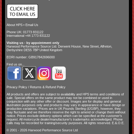
About HPS
•
Email Us
Phone UK: 01773 831122
International +44 1773 831122
Visiting us - by appointment only
Harwood Performance Source Ltd. Derwent House, New Street, Alfreton,
Derbyshire DE55 7BP United Kingdom
EORI number: GB917842696000
Find us on...
Privacy Policy
/
Returns & Refund Policy
All products and offers are subject to availability and
HPS terms and conditions of
sale
. Special offers on the same product may not be combined or used in
conjunction with any other offer or discount. Images are for display and general
illustration purposes only and products may vary in appearance or have design or
production variations. Prices are in UK Pounds Sterling (£/GBP), however, they
may fluctuate and we therefore reserve the right to amend or change them without
notice. Prices exclude delivery options which can be specified at the customer's
request. All motorcycle dealer/manufacturer's trademarks acknowledged. Phone
calls may be recorded for training/security purposes. All rights reserved. E.&.O.E.
© 2001 - 2026 Harwood Performance Source Ltd