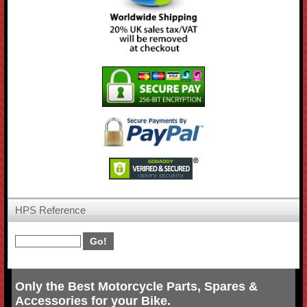
HPS Reference
Only the Best Motorcycle Parts, Spares &
Accessories for your Bike.