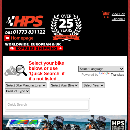
View Cart
Checkout
Select your bike
below, or use
'Quick Search' if
Powered by
Translate
it's not listed...