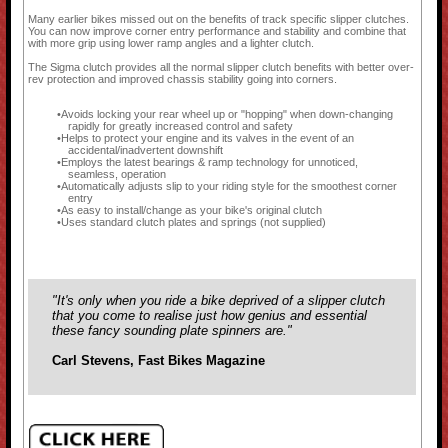
Many earlier bikes missed out on the benefits of track specific slipper clutches.
You can now improve corner entry performance and stability and combine that
with more grip using lower ramp angles and a lighter clutch.
The Sigma clutch provides all the normal slipper clutch benefits with better over-
rev protection and improved chassis stability going into corners.
Avoids locking your rear wheel up or "hopping" when down-changing
rapidly for greatly increased control and safety
Helps to protect your engine and its valves in the event of an
accidental/inadvertent downshift
Employs the latest bearings & ramp technology for unnoticed,
seamless, operation
Automatically adjusts slip to your riding style for the smoothest corner
entry
As easy to install/change as your bike's original clutch
Uses standard clutch plates and springs (not supplied)
"It's only when you ride a bike deprived of a slipper clutch
that you come to realise just how genius and essential
these fancy sounding plate spinners are."
Carl Stevens, Fast Bikes Magazine