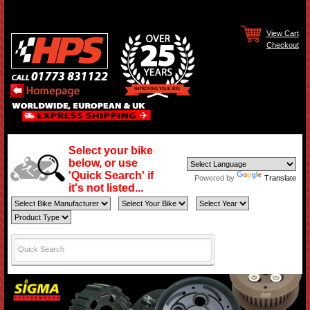
View Cart
Checkout
Select your bike
below, or use
'Quick Search' if
Powered by
Translate
it's not listed...