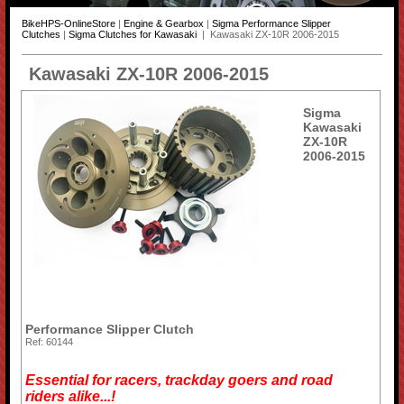
BikeHPS-OnlineStore
|
Engine & Gearbox
|
Sigma Performance Slipper
Clutches
|
Sigma Clutches for Kawasaki
| Kawasaki ZX-10R 2006-2015
Kawasaki ZX-10R 2006-2015
Sigma
Kawasaki
ZX-10R
2006-2015
Performance Slipper Clutch
Ref: 60144
Essential for racers, trackday goers and road
riders alike...!