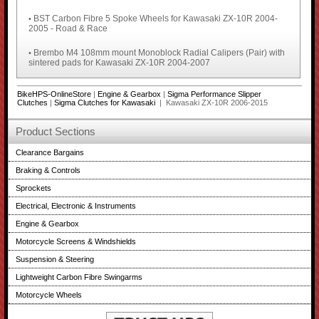
BST Carbon Fibre 5 Spoke Wheels for Kawasaki ZX-10R 2004-
•
2005 - Road & Race
Brembo M4 108mm mount Monoblock Radial Calipers (Pair) with
•
sintered pads for Kawasaki ZX-10R 2004-2007
BikeHPS-OnlineStore
|
Engine & Gearbox
|
Sigma Performance Slipper
Clutches
|
Sigma Clutches for Kawasaki
| Kawasaki ZX-10R 2006-2015
Product Sections
Clearance Bargains
Braking & Controls
Sprockets
Electrical, Electronic & Instruments
Engine & Gearbox
Motorcycle Screens & Windshields
Suspension & Steering
Lightweight Carbon Fibre Swingarms
Motorcycle Wheels