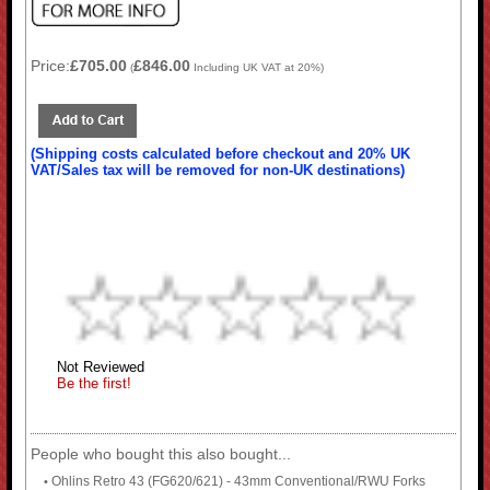
Price:
£705.00
£846.00
(
Including UK VAT at 20%)
(Shipping costs calculated before checkout and 20% UK
VAT/Sales tax will be removed for non-UK destinations)
Not Reviewed
Be the first!
People who bought this also bought...
Ohlins Retro 43 (FG620/621) - 43mm Conventional/RWU Forks
•