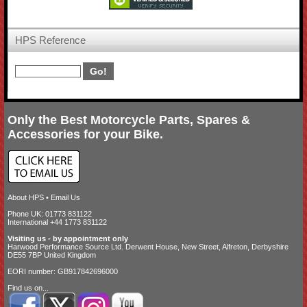
HPS Reference
Only the Best Motorcycle Parts, Spares &
Accessories for your Bike.
About HPS
•
Email Us
Phone UK: 01773 831122
International +44 1773 831122
Visiting us - by appointment only
Harwood Performance Source Ltd. Derwent House, New Street, Alfreton, Derbyshire
DE55 7BP United Kingdom
EORI number: GB917842696000
Find us on...