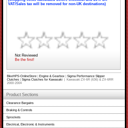
VAT/Sales tax will be removed for non-UK destinations)
Not Reviewed
Be the first!
BikeHPS-OnlineStore
|
Engine & Gearbox
|
Sigma Performance Slipper
Clutches
|
Sigma Clutches for Kawasaki
| Kawasaki ZX-6R (636) & ZX-6RR
2000-2004
Product Sections
Clearance Bargains
Braking & Controls
Sprockets
Electrical, Electronic & Instruments