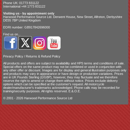
Phone UK: 01773 831122
International +44 1773 831122
Visiting us - by appointment only
Harwood Performance Source Ltd. Derwent House, New Street, Alfreton, Derbyshire
DE55 7BP United Kingdom
EORI number: GB917842696000
Find us on...
Privacy Policy
/
Returns & Refund Policy
All products and offers are subject to availability and
HPS terms and conditions of sale
.
Special offers on the same product may not be combined or used in conjunction with
any other offer or discount. Images are for display and general illustration purposes only
and products may vary in appearance or have design or production variations. Prices
are in UK Pounds Sterling (£/GBP), however, they may fluctuate and we therefore
reserve the right to amend or change them without notice. Prices exclude delivery
options which can be specified at the customer's request. All motorcycle
dealer/manufacturer's trademarks acknowledged. Phone calls may be recorded for
training/security purposes. All rights reserved. E.&.O.E.
© 2001 - 2026 Harwood Performance Source Ltd