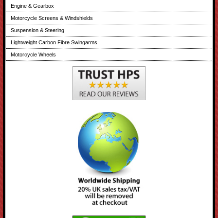
Engine & Gearbox
Motorcycle Screens & Windshields
Suspension & Steering
Lightweight Carbon Fibre Swingarms
Motorcycle Wheels