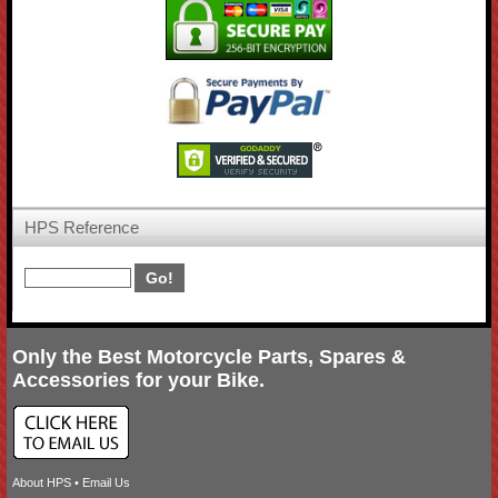
HPS Reference
Only the Best Motorcycle Parts, Spares &
Accessories for your Bike.
About HPS
•
Email Us