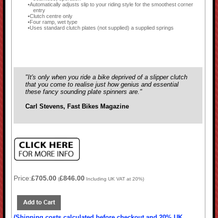
Automatically adjusts slip to your riding style for the smoothest corner
entry
Clutch centre only
Four ramp, wet type
Uses standard clutch plates (not supplied) a supplied springs
"It's only when you ride a bike deprived of a slipper clutch
that you come to realise just how genius and essential
these fancy sounding plate spinners are."
Carl Stevens, Fast Bikes Magazine
Price:
£705.00
£846.00
(
Including UK VAT at 20%)
(Shipping costs calculated before checkout and 20% UK