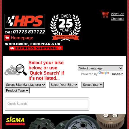
View Cart
Checkout
Select your bike
below, or use
'Quick Search' if
Powered by
Translate
it's not listed...