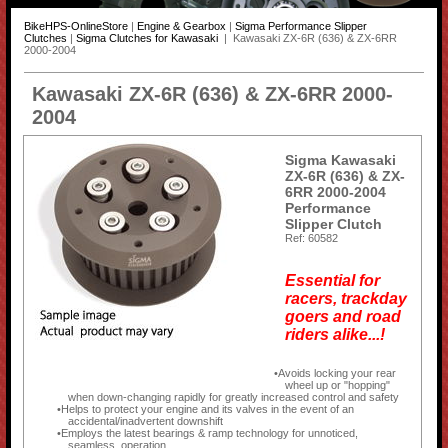
BikeHPS-OnlineStore
|
Engine & Gearbox
|
Sigma Performance Slipper
Clutches
|
Sigma Clutches for Kawasaki
| Kawasaki ZX-6R (636) & ZX-6RR
2000-2004
Kawasaki ZX-6R (636) & ZX-6RR 2000-
2004
Sigma Kawasaki
ZX-6R (636) & ZX-
6RR 2000-2004
Performance
Slipper Clutch
Ref: 60582
Essential for
racers, trackday
goers and road
riders alike...!
Avoids locking your rear
wheel up or "hopping"
when down-changing rapidly for greatly increased control and safety
Helps to protect your engine and its valves in the event of an
accidental/inadvertent downshift
Employs the latest bearings & ramp technology for unnoticed,
seamless, operation