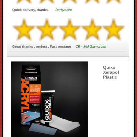
Quick delivery, thanks.
- Derbyshire
Great thanks , perfect . Fast postage
CR - Mid Glamorgan
Quixx
Xerapol
Plastic