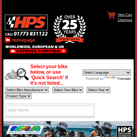
View Cart
Checkout
Select your bike
below, or use
'Quick Search' if
Powered by
Translate
it's not listed...