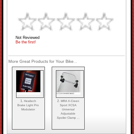
Not Reviewed
Be the first!
More Great Products for Your Bike...
1.
2.
Healtech
MRA X-Creen
Brake Light Pro
Sport XCSA
Modulator
Universal
Adjustable
Spoiler Clamp ...