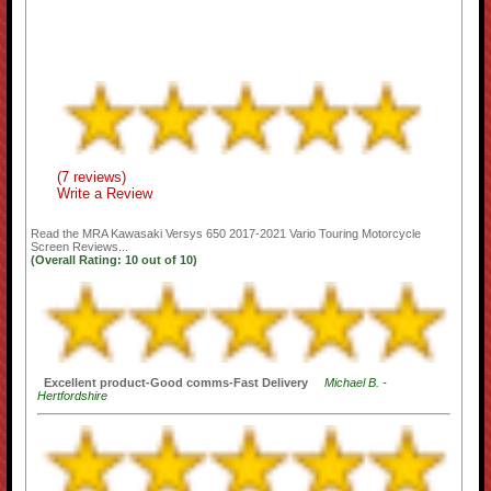
(7 reviews)
Write a Review
Read the
MRA Kawasaki Versys 650 2017-2021 Vario Touring Motorcycle
Screen
Reviews...
(Overall Rating:
10
out of
10)
Excellent product-Good comms-Fast Delivery
Michael B. -
Hertfordshire