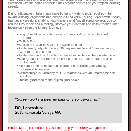
combined with the noise characteristics of your helmet and your typical cruising
speed...
Easily adjustable in height and angle by hand - with no tools required - the
award-winning, ergonomic and complete MRA Vario-Touring Screen with Spoiler,
has seven-positions enabling you to alter the airflow directed towards you to
reduce turbulence and buffeting, improve your comfort and vastly reduce rider
fatigue on - even the longest journeys.
Length/height with spoiler raised 410mm (+75mm over standard
screen)
Width 400mm
Available in Clear or Stylish Grey/Smoked tint
Spoiler easily adjusts through 30 degrees angle and 45mm in height,
without the use of tools
Spoiler mounted on durable Carbon Fibre reinforced Polyamide hinges
Black gradient fade-out on underside conceals and protects rear of
instruments
Produced from a unique and resilient, shatterproof and virtually
unbreakable material
Manufactured in Germany to TÜV standards with an unsurpassed fit
and finish
Lifetime guarantee to the original purchaser
"Screen works a treat no flies on visor says it all."
BO, Lancashire
2018 Kawasaki Versys 650
Please Note:
This screen is a special factory order only with approx. 7-10