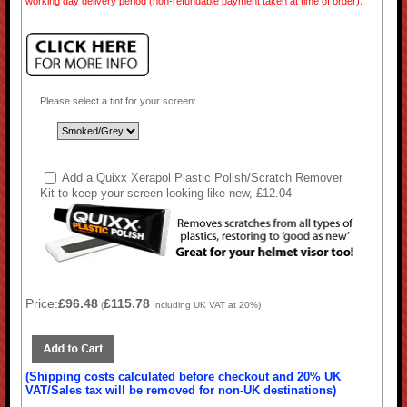
working day delivery period (non-refundable payment taken at time of order).
Please select a tint for your screen:
Add a Quixx Xerapol Plastic Polish/Scratch Remover
Kit to keep your screen looking like new, £12.04
Price:
£96.48
£115.78
(
Including UK VAT at 20%)
(Shipping costs calculated before checkout and 20% UK
VAT/Sales tax will be removed for non-UK destinations)