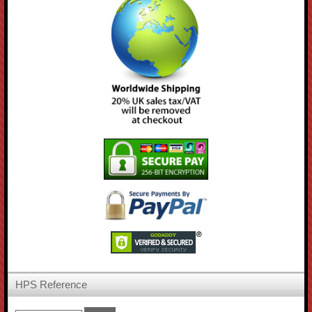
HPS Reference