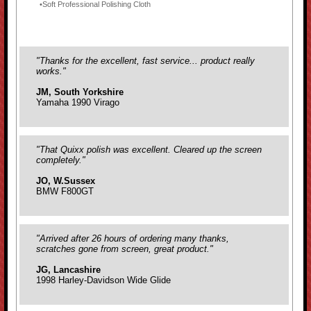
Soft Professional Polishing Cloth
"Thanks for the excellent, fast service... product really
works."
JM, South Yorkshire
Yamaha 1990 Virago
"That Quixx polish was excellent. Cleared up the screen
completely."
JO, W.Sussex
BMW F800GT
"Arrived after 26 hours of ordering many thanks,
scratches gone from screen, great product."
JG, Lancashire
1998 Harley-Davidson Wide Glide