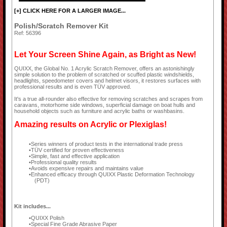
[+] CLICK HERE FOR A LARGER IMAGE...
Polish/Scratch Remover Kit
Ref: 56396
Let Your Screen Shine Again, as Bright as New!
QUIXX, the Global No. 1 Acrylic Scratch Remover, offers an astonishingly
simple solution to the problem of scratched or scuffed plastic windshields,
headlights, speedometer covers and helmet visors, it restores surfaces with
professional results and is even TÜV approved.
It's a true all-rounder also effective for removing scratches and scrapes from
caravans, motorhome side windows, superficial damage on boat hulls and
household objects such as furniture and acrylic baths or washbasins.
Amazing results on Acrylic or Plexiglas!
Series winners of product tests in the international trade press
TÜV certified for proven effectiveness
Simple, fast and effective application
Professional quality results
Avoids expensive repairs and maintains value
Enhanced efficacy through QUIXX Plastic Deformation Technology
(PDT)
Kit includes...
QUIXX Polish
Special Fine Grade Abrasive Paper