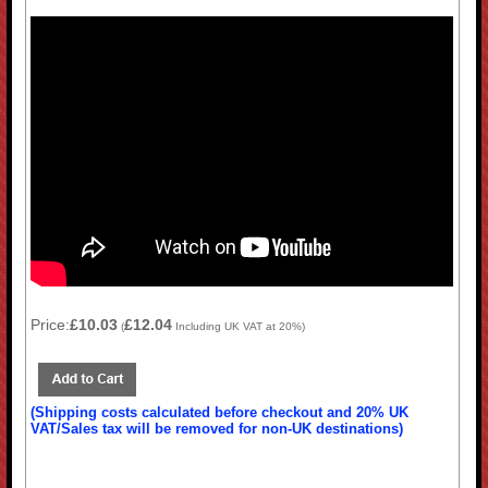
Price:
£10.03
£12.04
(
Including UK VAT at 20%)
(Shipping costs calculated before checkout and 20% UK
VAT/Sales tax will be removed for non-UK destinations)