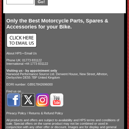
Only the Best Motorcycle Parts, Spares &
Accessories for your Bike.
About HPS
•
Email Us
Phone UK: 01773 831122
International +44 1773 831122
Visiting us - by appointment only
Harwood Performance Source Ltd. Derwent House, New Street, Alfreton,
Derbyshire DE55 7BP United Kingdom
EORI number: GB917842696000
Find us on...
Privacy Policy
/
Returns & Refund Policy
All products and offers are subject to availability and
HPS terms and conditions of
sale
. Special offers on the same product may not be combined or used in
conjunction with any other offer or discount. Images are for display and general