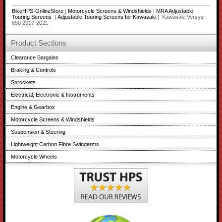
BikeHPS-OnlineStore
|
Motorcycle Screens & Windshields
|
MRA Adjustable
Touring Screens
|
Adjustable Touring Screens for Kawasaki
| Kawasaki Versys
650 2017-2021
Product Sections
Clearance Bargains
Braking & Controls
Sprockets
Electrical, Electronic & Instruments
Engine & Gearbox
Motorcycle Screens & Windshields
Suspension & Steering
Lightweight Carbon Fibre Swingarms
Motorcycle Wheels