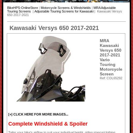
BikeHPS-OnlineStore
|
Motorcycle Screens & Windshields
|
MRA Adjustable
Touring Screens
|
Adjustable Touring Screens for Kawasaki
| Kawasaki Versys
650 2017-2021
Kawasaki Versys 650 2017-2021
MRA
Kawasaki
Versys 650
2017-2021
Vario
Touring
Motorcycle
Screen
Ref: COL65292
[+] CLICK HERE FOR MORE IMAGES...
Complete Windshield & Spoiler
Tailor your bike's airflow to suit your individual height, riding stance/clothing,