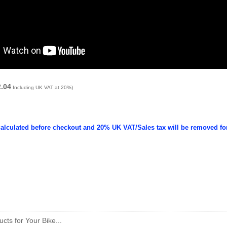
2.04
Including UK VAT at 20%)
calculated before checkout and 20% UK VAT/Sales tax will be removed fo
cts for Your Bike...