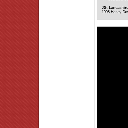
JG, Lancashir
1998 Harley-Da