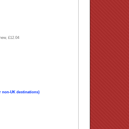
 new, £12.04
r non-UK destinations)