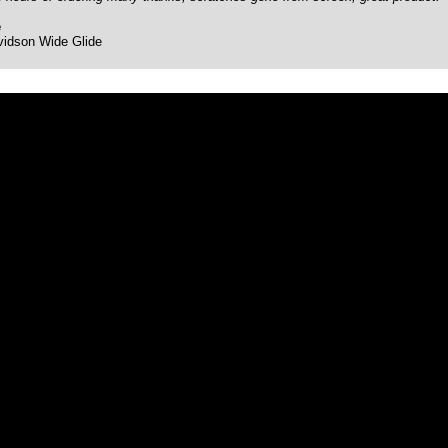
e
vidson Wide Glide