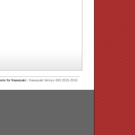
eens for Kawasaki
| Kawasaki Versys 650 2015-2016