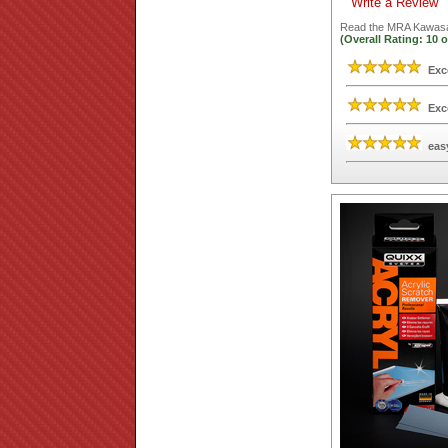
Write a Review
Read the
MRA Kawasak
(Overall Rating:
10
o
Exc
Exc
eas