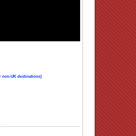
r non-UK destinations)