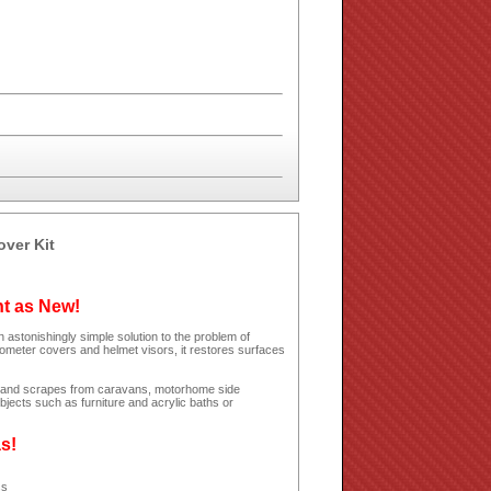
over Kit
ht as New!
 astonishingly simple solution to the problem of
dometer covers and helmet visors, it restores surfaces
hes and scrapes from caravans, motorhome side
jects such as furniture and acrylic baths or
as!
ss