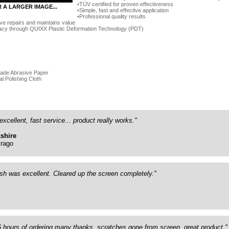
TÜV certified for proven effectiveness
R A LARGER IMAGE...
Simple, fast and effective application
Professional quality results
ve repairs and maintains value
acy through QUIXX Plastic Deformation Technology (PDT)
rade Abrasive Paper
al Polishing Cloth
excellent, fast service... product really works."
shire
rago
ish was excellent. Cleared up the screen completely."
26 hours of ordering many thanks, scratches gone from screen, great product."