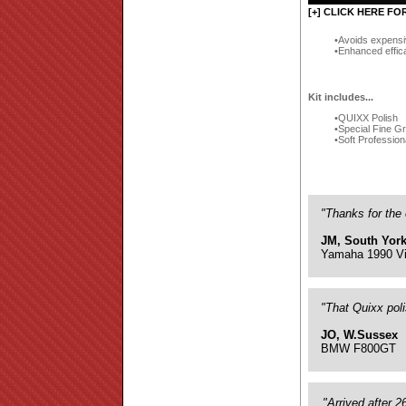
[+] CLICK HERE FO
Avoids expensi
Enhanced effic
Kit includes...
QUIXX Polish
Special Fine G
Soft Profession
"Thanks for the 
JM, South York
Yamaha 1990 Vi
"That Quixx pol
JO, W.Sussex
BMW F800GT
"Arrived after 