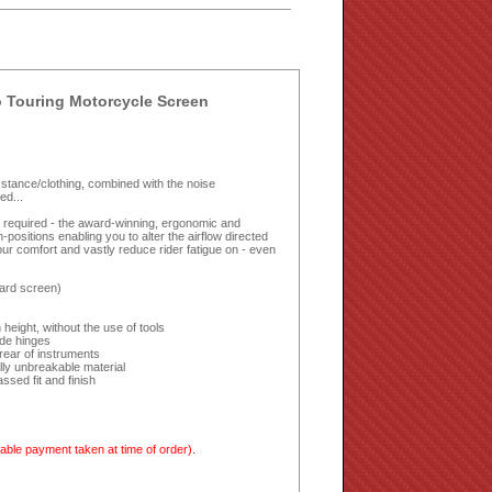
 Touring Motorcycle Screen
ing stance/clothing, combined with the noise
ed...
ls required - the award-winning, ergonomic and
ositions enabling you to alter the airflow directed
ur comfort and vastly reduce rider fatigue on - even
ard screen)
height, without the use of tools
ide hinges
rear of instruments
lly unbreakable material
sed fit and finish
able payment taken at time of order).