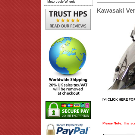
Motorcycle Wheels
Kawasaki Ver
[+] CLICK HERE FO
Please Note:
This scr
.