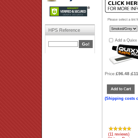
Please select a tint 
HPS Reference
Add a Quixx 
Price:
£96.48
£1
(
(Shipping costs 
(11 reviews)