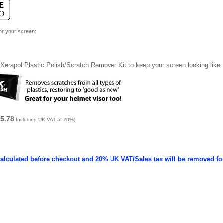
for your screen:
Xerapol Plastic Polish/Scratch Remover Kit to keep your screen looking like
15.78
Including UK VAT at 20%)
calculated before checkout and 20% UK VAT/Sales tax will be removed fo