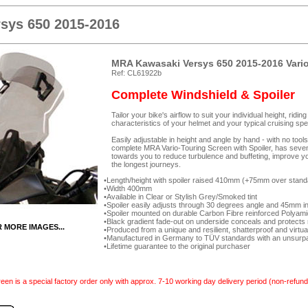
sys 650 2015-2016
MRA Kawasaki Versys 650 2015-2016 Vario
Ref: CL61922b
Complete Windshield & Spoiler
Tailor your bike's airflow to suit your individual height, rid
characteristics of your helmet and your typical cruising spe
Easily adjustable in height and angle by hand - with no too
complete MRA Vario-Touring Screen with Spoiler, has seven-p
towards you to reduce turbulence and buffeting, improve yo
the longest journeys.
Length/height with spoiler raised 410mm (+75mm over stand
Width 400mm
Available in Clear or Stylish Grey/Smoked tint
Spoiler easily adjusts through 30 degrees angle and 45mm in 
Spoiler mounted on durable Carbon Fibre reinforced Polyam
Black gradient fade-out on underside conceals and protects 
R MORE IMAGES...
Produced from a unique and resilient, shatterproof and virtua
Manufactured in Germany to TÜV standards with an unsurpas
Lifetime guarantee to the original purchaser
een is a special factory order only with approx. 7-10 working day delivery period (non-refund