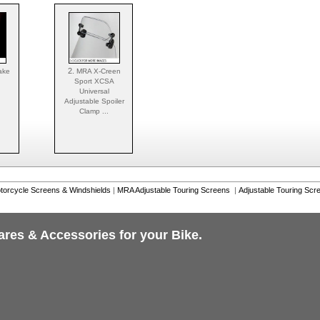
2.
ake
MRA X-Creen
Sport XCSA
Universal
Adjustable Spoiler
Clamp ...
torcycle Screens & Windshields
|
MRA Adjustable Touring Screens
|
Adjustable Touring Scr
ares & Accessories for your Bike.