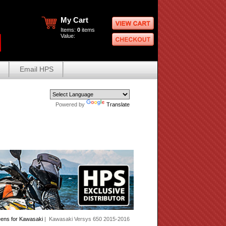
My Cart
Items:
0
items
Value:
Email HPS
Powered by
Translate
eens for Kawasaki
| Kawasaki Versys 650 2015-2016