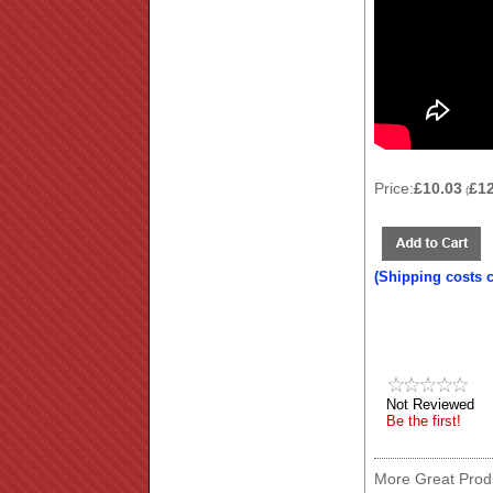
Price:
£10.03
£1
(
(Shipping costs 
Not Reviewed
Be the first!
More Great Produ