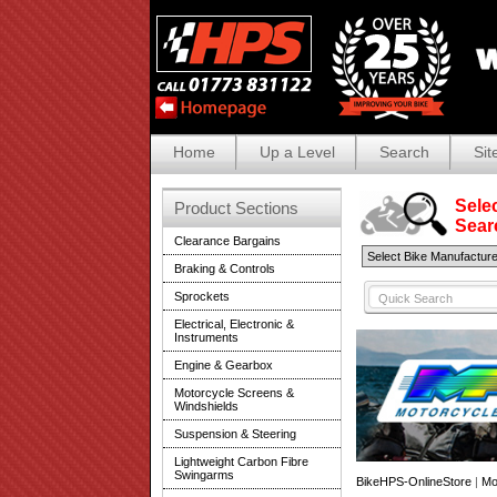
Home
Up a Level
Search
Sit
Selec
Product Sections
Search
Clearance Bargains
Braking & Controls
Sprockets
Electrical, Electronic &
Instruments
Engine & Gearbox
Motorcycle Screens &
Windshields
Suspension & Steering
Lightweight Carbon Fibre
Swingarms
BikeHPS-OnlineStore
|
Mo