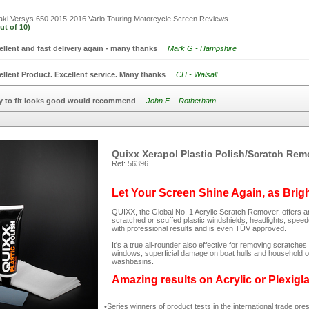
i Versys 650 2015-2016 Vario Touring Motorcycle Screen
Reviews...
ut of
10)
ellent and fast delivery again - many thanks
Mark G - Hampshire
ellent Product. Excellent service. Many thanks
CH - Walsall
y to fit looks good would recommend
John E. - Rotherham
Quixx Xerapol Plastic Polish/Scratch Rem
Ref: 56396
Let Your Screen Shine Again, as Brig
QUIXX, the Global No. 1 Acrylic Scratch Remover, offers an
scratched or scuffed plastic windshields, headlights, spee
with professional results and is even TÜV approved.
It's a true all-rounder also effective for removing scratc
windows, superficial damage on boat hulls and household ob
washbasins.
Amazing results on Acrylic or Plexigl
Series winners of product tests in the international trade pre