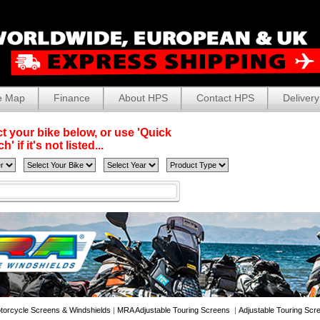
e Map
Finance
About HPS
Contact HPS
Delivery
t your bike below, or use 'Quick
' if it's not listed...
torcycle Screens & Windshields
|
MRA Adjustable Touring Screens
|
Adjustable Touring Scr