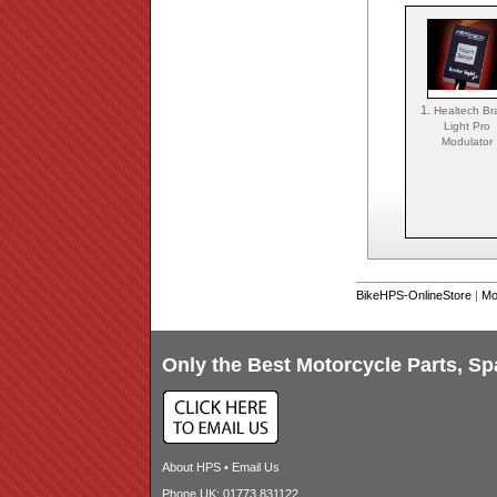
1.
Healtech Br
Light Pro
Modulator
BikeHPS-OnlineStore
|
Mo
Only the Best Motorcycle Parts, Sp
About HPS
•
Email Us
Phone UK: 01773 831122