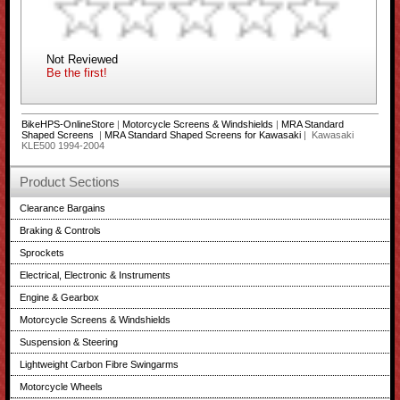
Not Reviewed
Be the first!
BikeHPS-OnlineStore
|
Motorcycle Screens & Windshields
|
MRA Standard
Shaped Screens
|
MRA Standard Shaped Screens for Kawasaki
| Kawasaki
KLE500 1994-2004
Product Sections
Clearance Bargains
Braking & Controls
Sprockets
Electrical, Electronic & Instruments
Engine & Gearbox
Motorcycle Screens & Windshields
Suspension & Steering
Lightweight Carbon Fibre Swingarms
Motorcycle Wheels