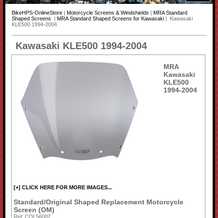
BikeHPS-OnlineStore
|
Motorcycle Screens & Windshields
|
MRA Standard
Shaped Screens
|
MRA Standard Shaped Screens for Kawasaki
| Kawasaki
KLE500 1994-2004
Kawasaki KLE500 1994-2004
MRA
Kawasaki
KLE500
1994-2004
[+] CLICK HERE FOR MORE IMAGES...
Standard/Original Shaped Replacement Motorcycle
Screen (OM)
Ref: COL56007