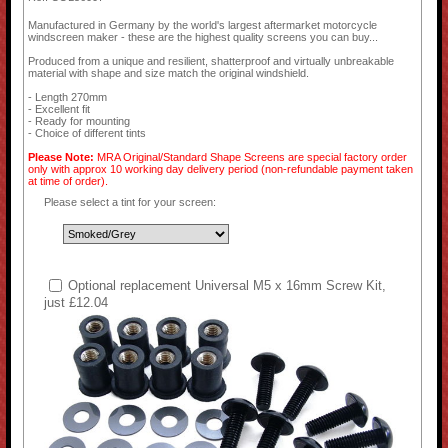
Manufactured in Germany by the world's largest aftermarket motorcycle
windscreen maker - these are the highest quality screens you can buy...
Produced from a unique and resilient, shatterproof and virtually unbreakable
material with shape and size match the original windshield.
- Length 270mm
- Excellent fit
- Ready for mounting
- Choice of different tints
Please Note:
MRA Original/Standard Shape Screens are special factory order
only with approx 10 working day delivery period (non-refundable payment taken
at time of order).
Please select a tint for your screen:
Optional replacement Universal M5 x 16mm Screw Kit,
just £12.04