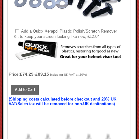
Add a Quixx Xerapol Plastic Polish/Scratch Remover
Kit to keep your screen looking like new, £12.04
Price:
£74.29
£89.15
(
Including UK VAT at 20%)
(Shipping costs calculated before checkout and 20% UK
VAT/Sales tax will be removed for non-UK destinations)