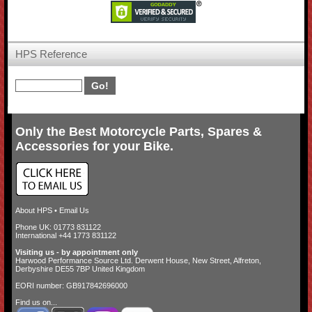
HPS Reference
Only the Best Motorcycle Parts, Spares &
Accessories for your Bike.
About HPS
•
Email Us
Phone UK: 01773 831122
International +44 1773 831122
Visiting us - by appointment only
Harwood Performance Source Ltd. Derwent House, New Street, Alfreton,
Derbyshire DE55 7BP United Kingdom
EORI number: GB917842696000
Find us on...