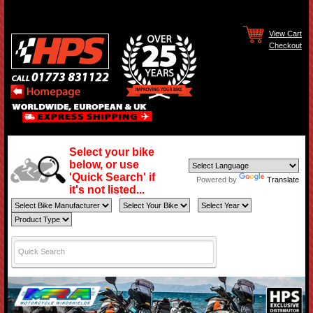
View Cart
Checkout
Select your bike
below, or use
'Quick Search' if
Powered by
Translate
it's not listed...