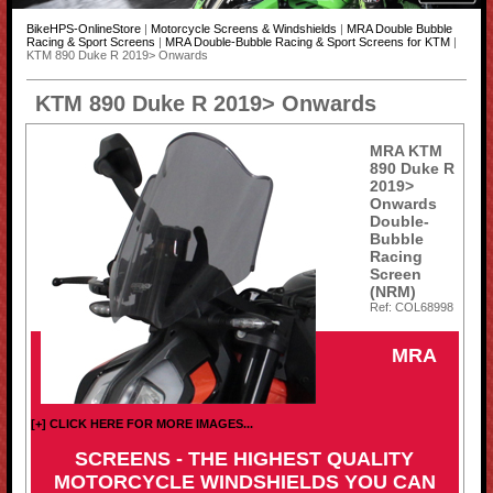
BikeHPS-OnlineStore
|
Motorcycle Screens & Windshields
|
MRA Double Bubble
Racing & Sport Screens
|
MRA Double-Bubble Racing & Sport Screens for KTM
|
KTM 890 Duke R 2019> Onwards
KTM 890 Duke R 2019> Onwards
MRA KTM
890 Duke R
2019>
Onwards
Double-
Bubble
Racing
Screen
(NRM)
Ref: COL68998
MRA
[+] CLICK HERE FOR MORE IMAGES...
SCREENS - THE HIGHEST QUALITY
MOTORCYCLE WINDSHIELDS YOU CAN