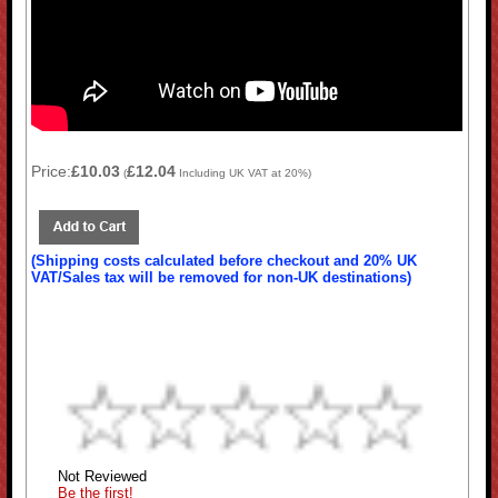
Price:
£10.03
£12.04
(
Including UK VAT at 20%)
(Shipping costs calculated before checkout and 20% UK
VAT/Sales tax will be removed for non-UK destinations)
Not Reviewed
Be the first!