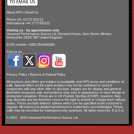
About HPS
•
Email Us
Phone UK: 01773 831122
International +44 1773 831122
Visiting us - by appointment only
Harwood Performance Source Ltd. Derwent House, New Street, Alfreton,
Derbyshire DE55 7BP United Kingdom
EORI number: GB917842696000
Find us on...
Privacy Policy
/
Returns & Refund Policy
All products and offers are subject to availability and
HPS terms and conditions of
sale
. Special offers on the same product may not be combined or used in
conjunction with any other offer or discount. Images are for display and general
illustration purposes only and products may vary in appearance or have design or
production variations. Prices are in UK Pounds Sterling (£/GBP), however, they
may fluctuate and we therefore reserve the right to amend or change them without
notice. Prices exclude delivery options which can be specified at the customer's
request. All motorcycle dealer/manufacturer's trademarks acknowledged. Phone
calls may be recorded for training/security purposes. All rights reserved. E.&.O.E.
© 2001 - 2026 Harwood Performance Source Ltd