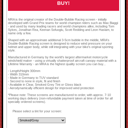
BUY!
MRA is the original creator of the Double-Bubble Racing screen - initially
developed with Grand Prix teams for world champion riders such as Max Biaggi
- and used by many leading racers and world champions alike, including Tom
Sykes, Jonathan Rea, Keenan Sofuoglu, Scott Redding and Leon Haslam, to
name only a few.
Shaped with an approximate additional 3-5cm bubble in the middle, MRA's
Double-Bubble Racing screen is designed to reduce wind pressure on your
helmet and upper body, while still integrating with your bike's original sporting
style.
Manufactured in Germany by the world's largest aftermarket motorcycle
windshield maker - using a virtually shatterproof aircraft canopy material with a
Lifetime Warranty - an MRA is the highest quality screen you can buy...
- Length/Height 300mm
- Width 310mm
- Made in Germany to TUV standard
- Second to none in style, fit and finish
- Available in Clear, Smoked Grey Tint or Gloss black
- Aerodynamically efficient design for improved wind protection
*Please note: These screens are manufactured to order, with approx. 7-10
working days delivery (non-refundable payment taken at time of order for all
specially ordered screens).
Please select a tint for your screen: