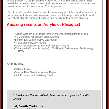
simple solution to the problem of scratched or scuffed plastic windshields,
headlights, speedometer covers and helmet visors, it restores surfaces with
professional results and is even TÜV approved.
It's a true all-rounder also effective for removing scratches and scrapes from
caravans, motorhome side windows, superficial damage on boat hulls and
household objects such as furniture and acrylic baths or washbasins.
Amazing results on Acrylic or Plexiglas!
Series winners of product tests in the international trade press
TÜV certified for proven effectiveness
Simple, fast and effective application
Professional quality results
Avoids expensive repairs and maintains value
Enhanced efficacy through QUIXX Plastic Deformation Technology
(PDT)
Kit includes...
QUIXX Polish
Special Fine Grade Abrasive Paper
Soft Professional Polishing Cloth
"Thanks for the excellent, fast service... product really
works."
JM, South Yorkshire