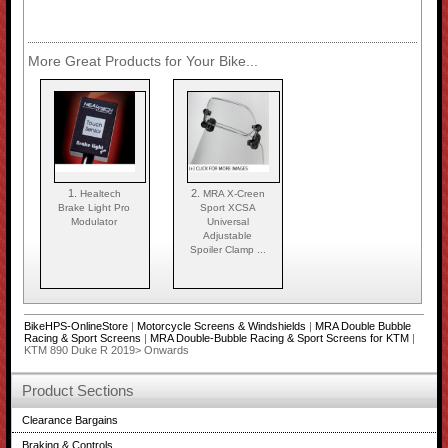
More Great Products for Your Bike...
1.
2.
Healtech
MRA X-Creen
Brake Light Pro
Sport XCSA
Modulator
Universal
Adjustable
Spoiler Clamp ...
BikeHPS-OnlineStore
|
Motorcycle Screens & Windshields
|
MRA Double Bubble
Racing & Sport Screens
|
MRA Double-Bubble Racing & Sport Screens for KTM
|
KTM 890 Duke R 2019> Onwards
Product Sections
Clearance Bargains
Braking & Controls