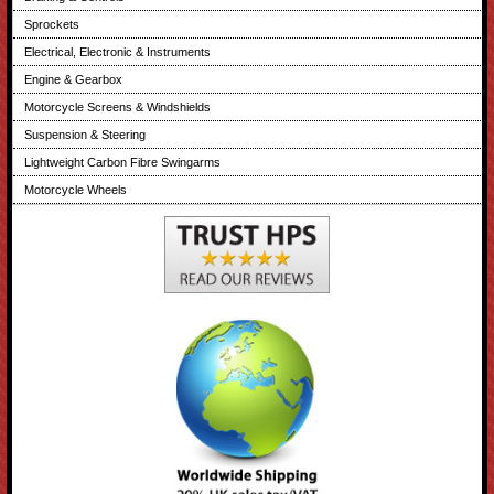
Sprockets
Electrical, Electronic & Instruments
Engine & Gearbox
Motorcycle Screens & Windshields
Suspension & Steering
Lightweight Carbon Fibre Swingarms
Motorcycle Wheels