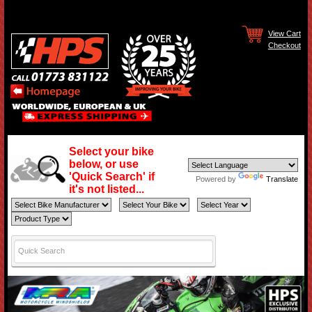
View Cart
Checkout
Select your bike
below, or use
'Quick Search' if
Powered by
Translate
it's not listed...