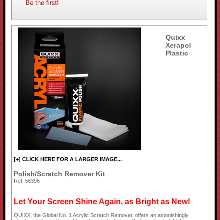
Be the first!
Quixx
Xerapol
Plastic
[+] CLICK HERE FOR A LARGER IMAGE...
Polish/Scratch Remover Kit
Ref: 56396
Let Your Screen Shine Again, as Bright as New!
QUIXX, the Global No. 1 Acrylic Scratch Remover, offers an astonishingly