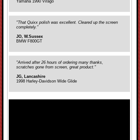
Yamaha 1990 Virago
"That Quixx polish was excellent. Cleared up the screen
completely."
JO, W.Sussex
BMW F800GT
"Arrived after 26 hours of ordering many thanks,
scratches gone from screen, great product."
JG, Lancashire
1998 Harley-Davidson Wide Glide