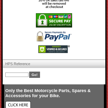
HPS Reference
Only the Best Motorcycle Parts, Spares &
Accessories for your Bike.