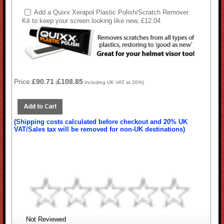
Add a Quixx Xerapol Plastic Polish/Scratch Remover
Kit to keep your screen looking like new, £12.04
Price:
£90.71
£108.85
(
Including UK VAT at 20%)
(Shipping costs calculated before checkout and 20% UK
VAT/Sales tax will be removed for non-UK destinations)
Not Reviewed