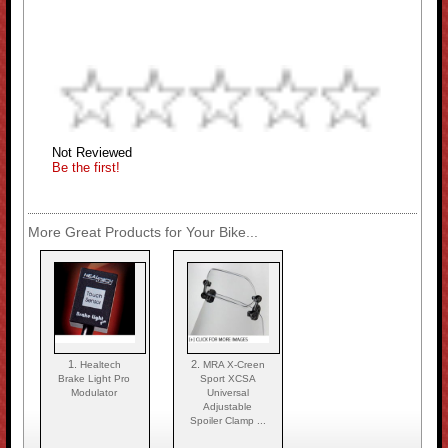
Not Reviewed
Be the first!
More Great Products for Your Bike...
1.
2.
Healtech
MRA X-Creen
Brake Light Pro
Sport XCSA
Modulator
Universal
Adjustable
Spoiler Clamp ...