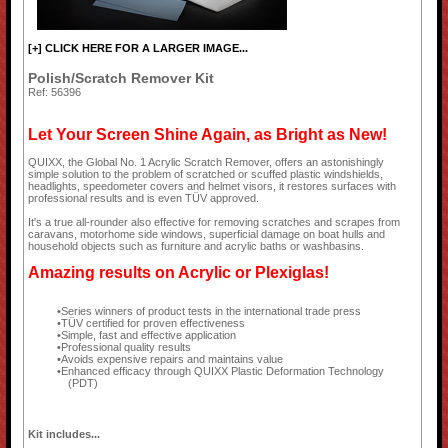
[+] CLICK HERE FOR A LARGER IMAGE...
Polish/Scratch Remover Kit
Ref: 56396
Let Your Screen Shine Again, as Bright as New!
QUIXX, the Global No. 1 Acrylic Scratch Remover, offers an astonishingly
simple solution to the problem of scratched or scuffed plastic windshields,
headlights, speedometer covers and helmet visors, it restores surfaces with
professional results and is even TÜV approved.
It's a true all-rounder also effective for removing scratches and scrapes from
caravans, motorhome side windows, superficial damage on boat hulls and
household objects such as furniture and acrylic baths or washbasins.
Amazing results on Acrylic or Plexiglas!
Series winners of product tests in the international trade press
TÜV certified for proven effectiveness
Simple, fast and effective application
Professional quality results
Avoids expensive repairs and maintains value
Enhanced efficacy through QUIXX Plastic Deformation Technology
(PDT)
Kit includes...