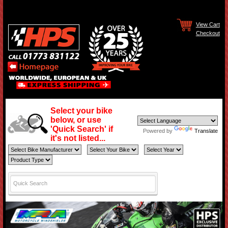
View Cart
Checkout
Select your bike
below, or use
'Quick Search' if
Powered by
Translate
it's not listed...