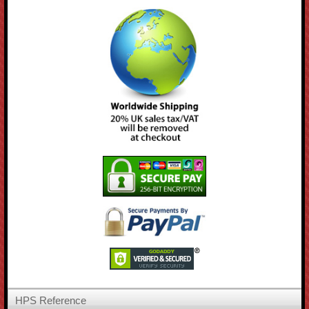
HPS Reference