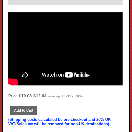
Price:
£10.03
£12.04
(
Including UK VAT at 20%)
(Shipping costs calculated before checkout and 20% UK
VAT/Sales tax will be removed for non-UK destinations)