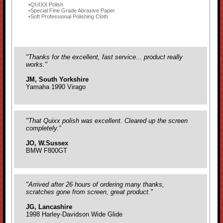
QUIXX Polish
Special Fine Grade Abrasive Paper
Soft Professional Polishing Cloth
"Thanks for the excellent, fast service... product really
works."
JM, South Yorkshire
Yamaha 1990 Virago
"That Quixx polish was excellent. Cleared up the screen
completely."
JO, W.Sussex
BMW F800GT
"Arrived after 26 hours of ordering many thanks,
scratches gone from screen, great product."
JG, Lancashire
1998 Harley-Davidson Wide Glide