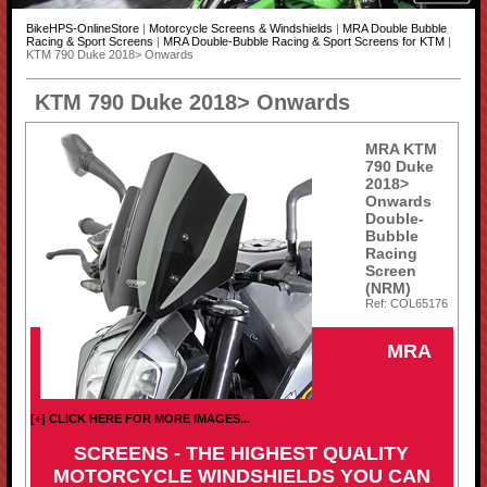
BikeHPS-OnlineStore
|
Motorcycle Screens & Windshields
|
MRA Double Bubble
Racing & Sport Screens
|
MRA Double-Bubble Racing & Sport Screens for KTM
|
KTM 790 Duke 2018> Onwards
KTM 790 Duke 2018> Onwards
MRA KTM
790 Duke
2018>
Onwards
Double-
Bubble
Racing
Screen
(NRM)
Ref: COL65176
MRA
[+] CLICK HERE FOR MORE IMAGES...
SCREENS - THE HIGHEST QUALITY
MOTORCYCLE WINDSHIELDS YOU CAN