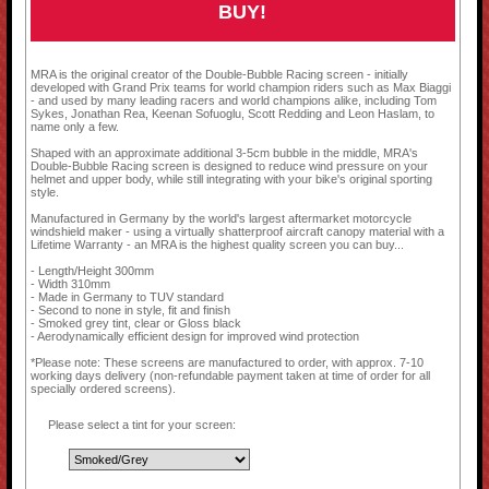
BUY!
MRA is the original creator of the Double-Bubble Racing screen - initially
developed with Grand Prix teams for world champion riders such as Max Biaggi
- and used by many leading racers and world champions alike, including Tom
Sykes, Jonathan Rea, Keenan Sofuoglu, Scott Redding and Leon Haslam, to
name only a few.
Shaped with an approximate additional 3-5cm bubble in the middle, MRA's
Double-Bubble Racing screen is designed to reduce wind pressure on your
helmet and upper body, while still integrating with your bike's original sporting
style.
Manufactured in Germany by the world's largest aftermarket motorcycle
windshield maker - using a virtually shatterproof aircraft canopy material with a
Lifetime Warranty - an MRA is the highest quality screen you can buy...
- Length/Height 300mm
- Width 310mm
- Made in Germany to TUV standard
- Second to none in style, fit and finish
- Smoked grey tint, clear or Gloss black
- Aerodynamically efficient design for improved wind protection
*Please note: These screens are manufactured to order, with approx. 7-10
working days delivery (non-refundable payment taken at time of order for all
specially ordered screens).
Please select a tint for your screen: