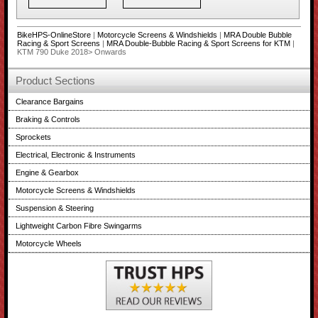
BikeHPS-OnlineStore
|
Motorcycle Screens & Windshields
|
MRA Double Bubble
Racing & Sport Screens
|
MRA Double-Bubble Racing & Sport Screens for KTM
|
KTM 790 Duke 2018> Onwards
Product Sections
Clearance Bargains
Braking & Controls
Sprockets
Electrical, Electronic & Instruments
Engine & Gearbox
Motorcycle Screens & Windshields
Suspension & Steering
Lightweight Carbon Fibre Swingarms
Motorcycle Wheels