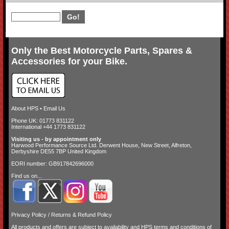
Only the Best Motorcycle Parts, Spares &
Accessories for your Bike.
About HPS
•
Email Us
Phone UK: 01773 831122
International +44 1773 831122
Visiting us - by appointment only
Harwood Performance Source Ltd. Derwent House, New Street, Alfreton,
Derbyshire DE55 7BP United Kingdom
EORI number: GB917842696000
Find us on...
Privacy Policy
/
Returns & Refund Policy
All products and offers are subject to availability and
HPS terms and conditions of