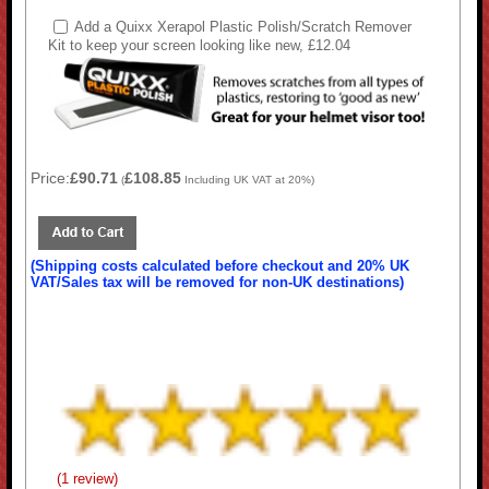
Add a Quixx Xerapol Plastic Polish/Scratch Remover
Kit to keep your screen looking like new, £12.04
Price:
£90.71
£108.85
(
Including UK VAT at 20%)
(Shipping costs calculated before checkout and 20% UK
VAT/Sales tax will be removed for non-UK destinations)
(1 review)