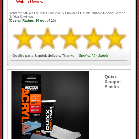
Write a Review
Read the
MRA KTM 790 Duke 2018> Onwards Double-Bubble Racing Screen
(NRM)
Reviews...
(Overall Rating:
10
out of
10)
Quality parts & quick delivery. Thanks
Stephen V. - Suffolk
Quixx
Xerapol
Plastic