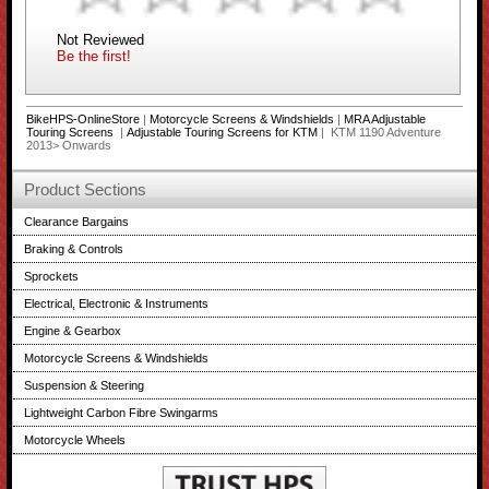
Not Reviewed
Be the first!
BikeHPS-OnlineStore
|
Motorcycle Screens & Windshields
|
MRA Adjustable
Touring Screens
|
Adjustable Touring Screens for KTM
| KTM 1190 Adventure
2013> Onwards
Product Sections
Clearance Bargains
Braking & Controls
Sprockets
Electrical, Electronic & Instruments
Engine & Gearbox
Motorcycle Screens & Windshields
Suspension & Steering
Lightweight Carbon Fibre Swingarms
Motorcycle Wheels