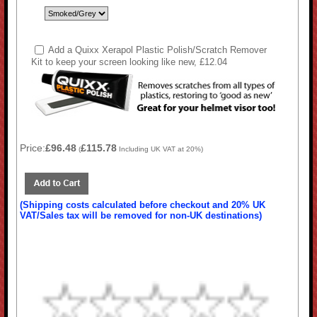
Add a Quixx Xerapol Plastic Polish/Scratch Remover
Kit to keep your screen looking like new, £12.04
Price:
£96.48
£115.78
(
Including UK VAT at 20%)
(Shipping costs calculated before checkout and 20% UK
VAT/Sales tax will be removed for non-UK destinations)