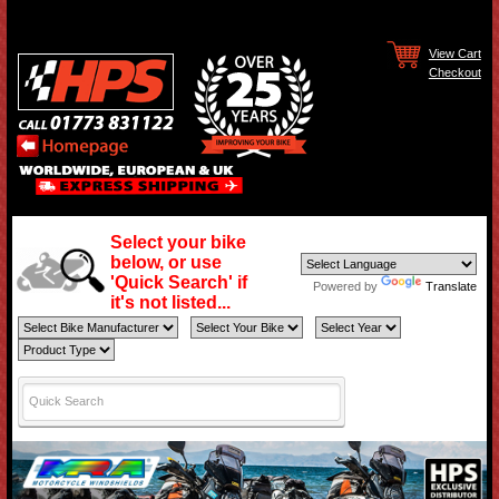
View Cart
Checkout
Select your bike
below, or use
'Quick Search' if
Powered by
Translate
it's not listed...