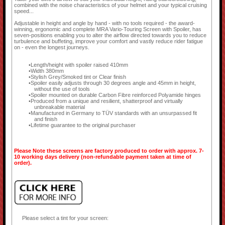
combined with the noise characteristics of your helmet and your typical cruising
speed...
Adjustable in height and angle by hand - with no tools required - the award-
winning, ergonomic and complete MRA Vario-Touring Screen with Spoiler, has
seven-positions enabling you to alter the airflow directed towards you to reduce
turbulence and buffeting, improve your comfort and vastly reduce rider fatigue
on - even the longest journeys.
Length/height with spoiler raised 410mm
Width 380mm
Stylish Grey/Smoked tint or Clear finish
Spoiler easily adjusts through 30 degrees angle and 45mm in height,
without the use of tools
Spoiler mounted on durable Carbon Fibre reinforced Polyamide hinges
Produced from a unique and resilient, shatterproof and virtually
unbreakable material
Manufactured in Germany to TÜV standards with an unsurpassed fit
and finish
Lifetime guarantee to the original purchaser
Please Note these screens are factory produced to order with approx. 7-
10 working days delivery (non-refundable payment taken at time of
order).
Please select a tint for your screen: