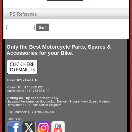
HPS Reference
Only the Best Motorcycle Parts, Spares &
Accessories for your Bike.
About HPS
•
Email Us
Phone UK: 01773 831122
International +44 1773 831122
Visiting us - by appointment only
Harwood Performance Source Ltd. Derwent House, New Street, Alfreton,
Derbyshire DE55 7BP United Kingdom
EORI number: GB917842696000
Find us on...