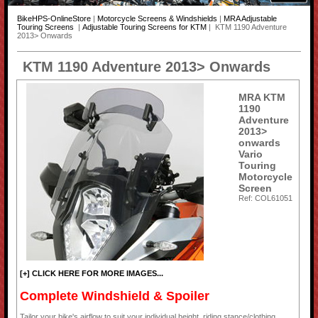
BikeHPS-OnlineStore
|
Motorcycle Screens & Windshields
|
MRA Adjustable
Touring Screens
|
Adjustable Touring Screens for KTM
| KTM 1190 Adventure
2013> Onwards
KTM 1190 Adventure 2013> Onwards
MRA KTM
1190
Adventure
2013>
onwards
Vario
Touring
Motorcycle
Screen
Ref: COL61051
[+] CLICK HERE FOR MORE IMAGES...
Complete Windshield & Spoiler
Tailor your bike's airflow to suit your individual height, riding stance/clothing,