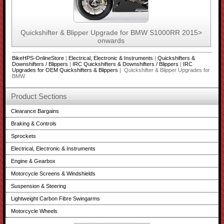
Quickshifter & Blipper Upgrade for BMW S1000RR 2015>
onwards
BikeHPS-OnlineStore
|
Electrical, Electronic & Instruments
|
Quickshifters &
Downshifters / Blippers
|
IRC Quickshifters & Downshifters / Blippers
|
IRC
Upgrades for OEM Quickshifters & Blippers
| Quickshifter & Blipper Upgrades for
BMW
Product Sections
Clearance Bargains
Braking & Controls
Sprockets
Electrical, Electronic & Instruments
Engine & Gearbox
Motorcycle Screens & Windshields
Suspension & Steering
Lightweight Carbon Fibre Swingarms
Motorcycle Wheels