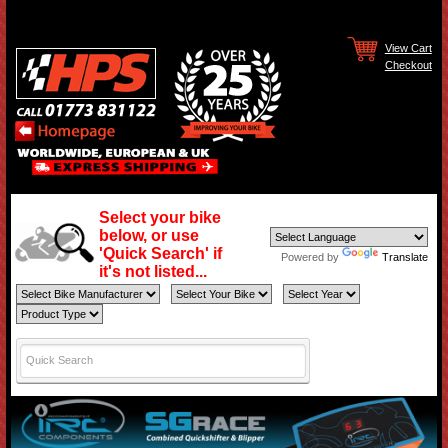
View Cart
Checkout
Select your bike
below, or use
'Quick Search' if
Powered by
Translate
it's not listed...