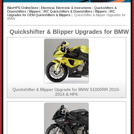
BikeHPS-OnlineStore
|
Electrical, Electronic & Instruments
|
Quickshifters &
Downshifters / Blippers
|
IRC Quickshifters & Downshifters / Blippers
|
IRC
Upgrades for OEM Quickshifters & Blippers
| Quickshifter & Blipper Upgrades for
BMW
Quickshifter & Blipper Upgrades for BMW
Quickshifter & Blipper Upgrade for BMW S1000RR 2010-
2014 & HP4