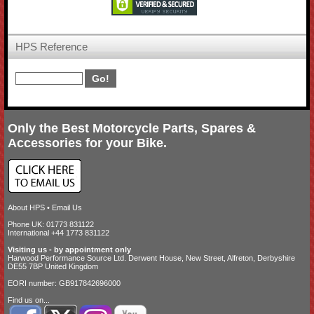
HPS Reference
Only the Best Motorcycle Parts, Spares &
Accessories for your Bike.
About HPS
•
Email Us
Phone UK: 01773 831122
International +44 1773 831122
Visiting us - by appointment only
Harwood Performance Source Ltd. Derwent House, New Street, Alfreton, Derbyshire
DE55 7BP United Kingdom
EORI number: GB917842696000
Find us on...