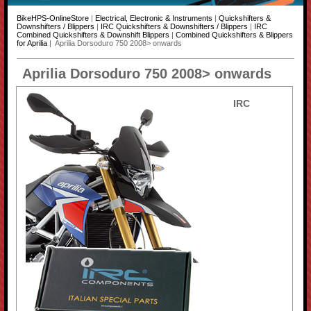
BikeHPS-OnlineStore
|
Electrical, Electronic & Instruments
|
Quickshifters &
Downshifters / Blippers
|
IRC Quickshifters & Downshifters / Blippers
|
IRC
Combined Quickshifters & Downshift Blippers
|
Combined Quickshifters & Blippers
for Aprilia
| Aprilia Dorsoduro 750 2008> onwards
Aprilia Dorsoduro 750 2008> onwards
IRC