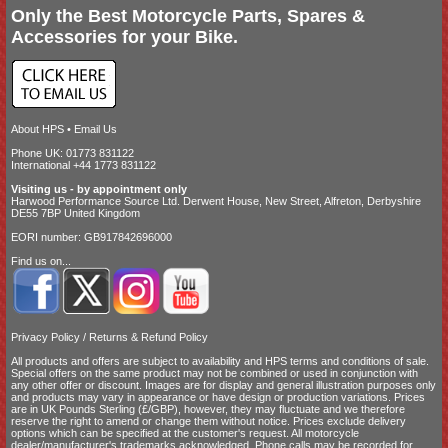
Only the Best Motorcycle Parts, Spares &
Accessories for your Bike.
About HPS
•
Email Us
Phone UK: 01773 831122
International +44 1773 831122
Visiting us - by appointment only
Harwood Performance Source Ltd. Derwent House, New Street, Alfreton, Derbyshire
DE55 7BP United Kingdom
EORI number: GB917842696000
Find us on...
Privacy Policy
/
Returns & Refund Policy
All products and offers are subject to availability and
HPS terms and conditions of sale
.
Special offers on the same product may not be combined or used in conjunction with
any other offer or discount. Images are for display and general illustration purposes only
and products may vary in appearance or have design or production variations. Prices
are in UK Pounds Sterling (£/GBP), however, they may fluctuate and we therefore
reserve the right to amend or change them without notice. Prices exclude delivery
options which can be specified at the customer's request. All motorcycle
dealer/manufacturer's trademarks acknowledged. Phone calls may be recorded for