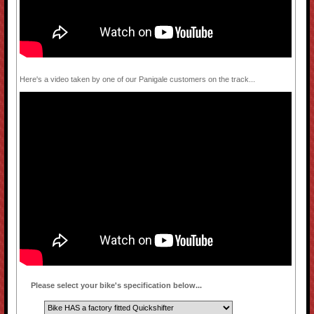
Here's a video taken by one of our Panigale customers on the track...
Please select your bike's specification below...