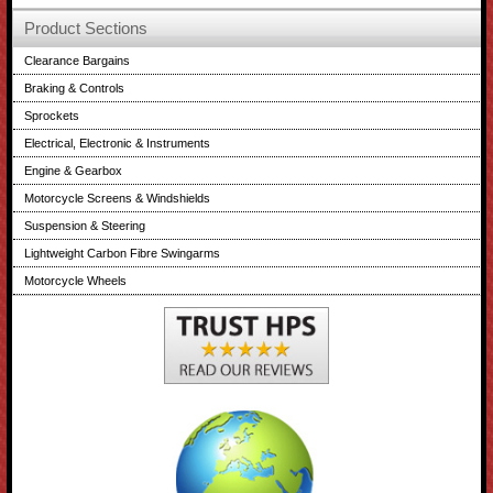
Product Sections
Clearance Bargains
Braking & Controls
Sprockets
Electrical, Electronic & Instruments
Engine & Gearbox
Motorcycle Screens & Windshields
Suspension & Steering
Lightweight Carbon Fibre Swingarms
Motorcycle Wheels