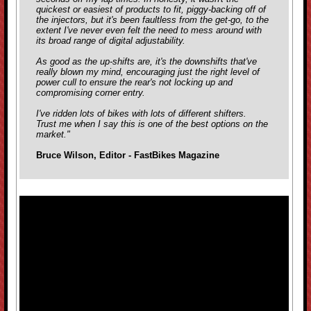
quickest or easiest of products to fit, piggy-backing off of
the injectors, but it's been faultless from the get-go, to the
extent I've never even felt the need to mess around with
its broad range of digital adjustability.
As good as the up-shifts are, it's the downshifts that've
really blown my mind, encouraging just the right level of
power cull to ensure the rear's not locking up and
compromising corner entry.
I've ridden lots of bikes with lots of different shifters.
Trust me when I say this is one of the best options on the
market."
Bruce Wilson, Editor - FastBikes Magazine