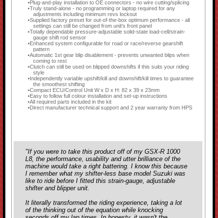
Plug-and-play installation to OE connectors - no wire cutting/splicing
Truly stand-alone - no programming or laptop required for any
adjustments including minimum revs lockout
Supplied factory preset for out-of-the-box optimum performance - all
settings can still be changed from unit's front panel
Totally dependable pressure-adjustable solid-state load-cell/strain-
gauge shift rod sensor
Enhanced system configurable for road or race/reverse gearshift
pattern
Automatic 1st gear blip disablement - prevents unwanted blips when
coming to rest
Clutch can still be used on blipped downshifts if this suits your riding
style
Independently variable upshift/kill and downshift/kill times to guarantee
the smoothest shifting
Compact ECU/Control Unit W x D x H: 82 x 39 x 23mm
Easy to follow full colour installation and set-up instructions
All required parts included in the kit
Direct manufacturer technical support and 2 year warranty from HPS
"If you were to take this product off of my GSX-R 1000
L8, the performance, usability and utter brilliance of the
machine would take a right battering. I know this because
I remember what my shifter-less base model Suzuki was
like to ride before I fitted this strain-gauge, adjustable
shifter and blipper unit.
It literally transformed the riding experience, taking a lot
of the thinking out of the equation while knocking
seconds off my lap times. In honesty, it wasn't the