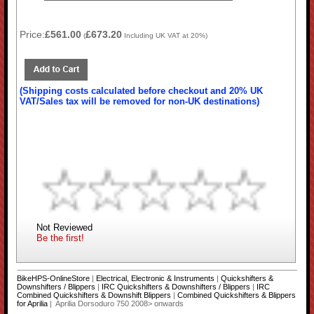
Price:
£561.00
£673.20
(
Including UK VAT at 20%)
(Shipping costs calculated before checkout and 20% UK
VAT/Sales tax will be removed for non-UK destinations)
Not Reviewed
Be the first!
BikeHPS-OnlineStore
|
Electrical, Electronic & Instruments
|
Quickshifters &
Downshifters / Blippers
|
IRC Quickshifters & Downshifters / Blippers
|
IRC
Combined Quickshifters & Downshift Blippers
|
Combined Quickshifters & Blippers
for Aprilia
| Aprilia Dorsoduro 750 2008> onwards