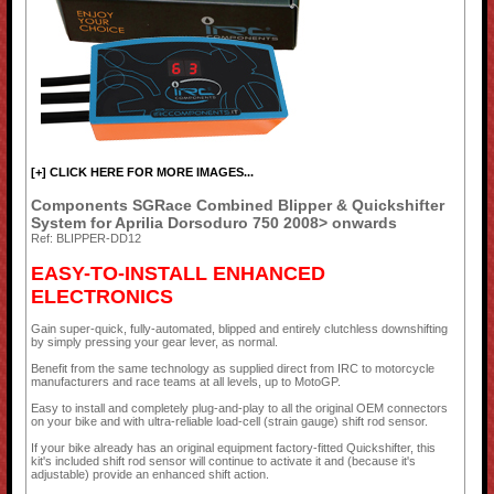
[+] CLICK HERE FOR MORE IMAGES...
Components SGRace Combined Blipper & Quickshifter
System for Aprilia Dorsoduro 750 2008> onwards
Ref: BLIPPER-DD12
EASY-TO-INSTALL ENHANCED
ELECTRONICS
Gain super-quick, fully-automated, blipped and entirely clutchless downshifting
by simply pressing your gear lever, as normal.
Benefit from the same technology as supplied direct from IRC to motorcycle
manufacturers and race teams at all levels, up to MotoGP.
Easy to install and completely plug-and-play to all the original OEM connectors
on your bike and with ultra-reliable load-cell (strain gauge) shift rod sensor.
If your bike already has an original equipment factory-fitted Quickshifter, this
kit's included shift rod sensor will continue to activate it and (because it's
adjustable) provide an enhanced shift action.