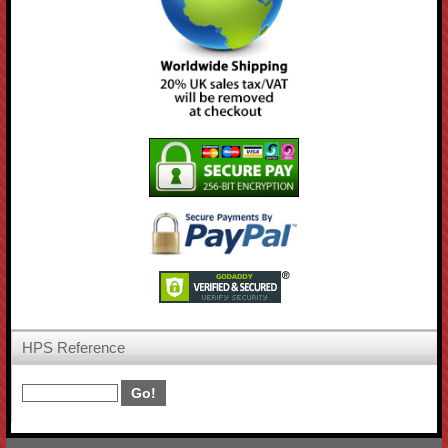
HPS Reference