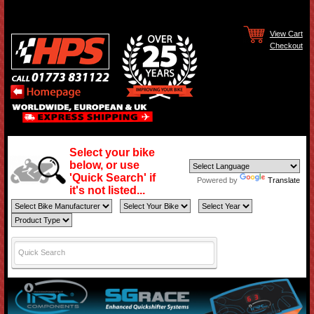
View Cart
Checkout
Select your bike
below, or use
'Quick Search' if
Powered by
Translate
it's not listed...