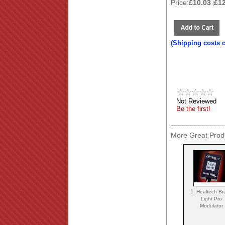
Price:
£10.03
£1
(
(Shipping costs 
Not Reviewed
Be the first!
More Great Produ
1.
Healtech Br
Light Pro
Modulator