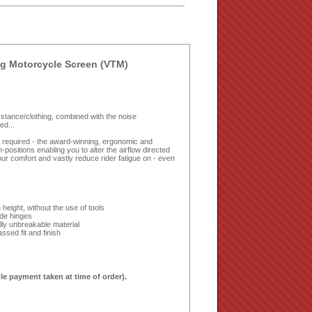
g Motorcycle Screen (VTM)
ing stance/clothing, combined with the noise
ed...
ls required - the award-winning, ergonomic and
ositions enabling you to alter the airflow directed
ur comfort and vastly reduce rider fatigue on - even
height, without the use of tools
ide hinges
lly unbreakable material
sed fit and finish
le payment taken at time of order).