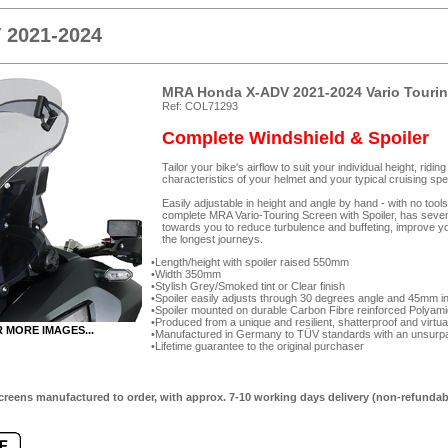
 2021-2024
MRA Honda X-ADV 2021-2024 Vario Tourin
Ref: COL71293
Complete Windshield & Spoiler
Tailor your bike's airflow to suit your individual height, rid
characteristics of your helmet and your typical cruising spe
Easily adjustable in height and angle by hand - with no too
complete MRA Vario-Touring Screen with Spoiler, has seven-p
towards you to reduce turbulence and buffeting, improve yo
the longest journeys.
Length/height with spoiler raised 550mm
Width 350mm
Stylish Grey/Smoked tint or Clear finish
Spoiler easily adjusts through 30 degrees angle and 45mm in 
Spoiler mounted on durable Carbon Fibre reinforced Polyam
Produced from a unique and resilient, shatterproof and virtua
R MORE IMAGES...
Manufactured in Germany to TÜV standards with an unsurpas
Lifetime guarantee to the original purchaser
creens manufactured to order, with approx. 7-10 working days delivery (non-refundab