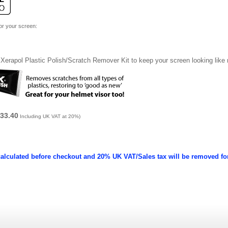
for your screen:
Xerapol Plastic Polish/Scratch Remover Kit to keep your screen looking like
33.40
Including UK VAT at 20%)
calculated before checkout and 20% UK VAT/Sales tax will be removed fo