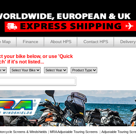
e Map
Finance
About HPS
Contact HPS
Delivery
t your bike below, or use 'Quick
' if it's not listed...
torcycle Screens & Windshields
|
MRA Adjustable Touring Screens
|
Adjustable Touring Scr