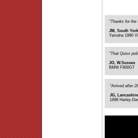
"Thanks for the 
JM, South York
Yamaha 1990 Vi
"That Quixx pol
JO, W.Sussex
BMW F800GT
"Arrived after 
JG, Lancashir
1998 Harley-Da