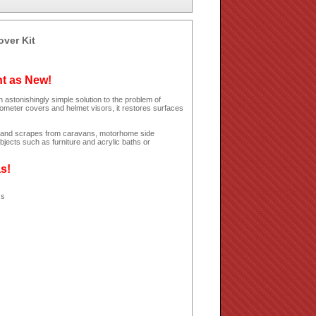
over Kit
ht as New!
 astonishingly simple solution to the problem of
dometer covers and helmet visors, it restores surfaces
hes and scrapes from caravans, motorhome side
jects such as furniture and acrylic baths or
as!
ss