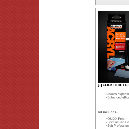
[+] CLICK HERE FO
Avoids expensi
Enhanced effic
Kit includes...
QUIXX Polish
Special Fine G
Soft Profession