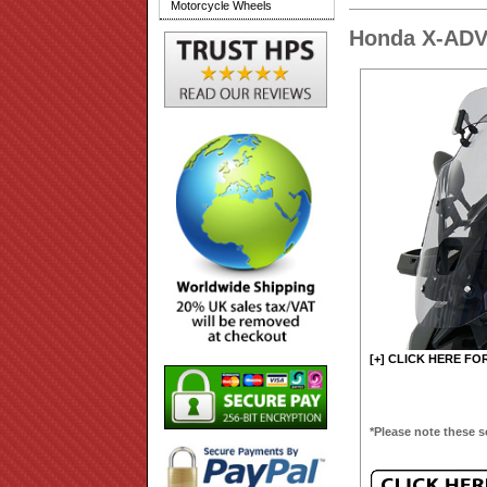
Motorcycle Wheels
Honda X-ADV
[+] CLICK HERE FO
*Please note these s