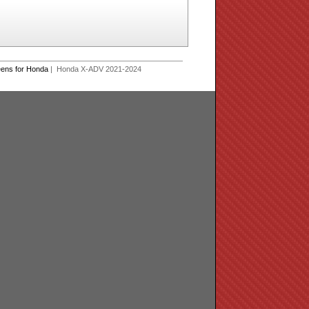
eens for Honda
| Honda X-ADV 2021-2024