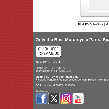
BikeHPS-OnlineStore
|
Mo
Only the Best Motorcycle Parts, Sp
About HPS
•
Email Us
Phone UK: 01773 831122
International +44 1773 831122
Visiting us - by appointment only
Harwood Performance Source Ltd. Derwent House, New Street
EORI number: GB917842696000
Find us on...