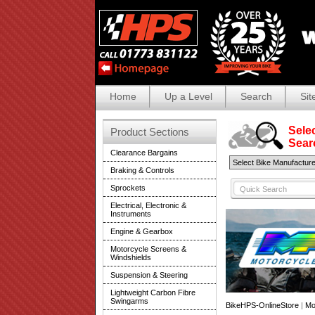
Home
Up a Level
Search
Sit
Selec
Product Sections
Search
Clearance Bargains
Braking & Controls
Sprockets
Electrical, Electronic &
Instruments
Engine & Gearbox
Motorcycle Screens &
Windshields
Suspension & Steering
Lightweight Carbon Fibre
Swingarms
BikeHPS-OnlineStore
|
Mo