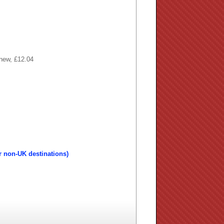
 new, £12.04
r non-UK destinations)