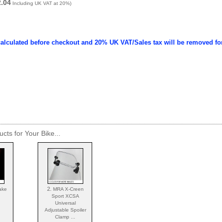
2.04
Including UK VAT at 20%)
calculated before checkout and 20% UK VAT/Sales tax will be removed fo
cts for Your Bike...
2.
ake
MRA X-Creen
Sport XCSA
Universal
Adjustable Spoiler
Clamp ...