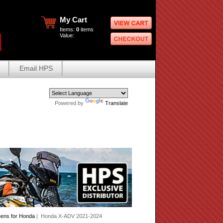
My Cart
Items:
0
items
Value:
Email HPS
Powered by
Translate
eens for Honda
| Honda X-ADV 2021-2024