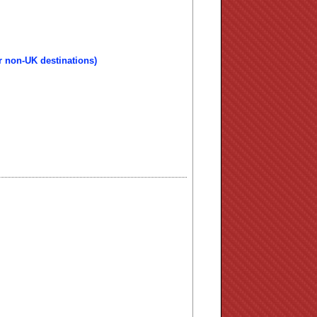
r non-UK destinations)