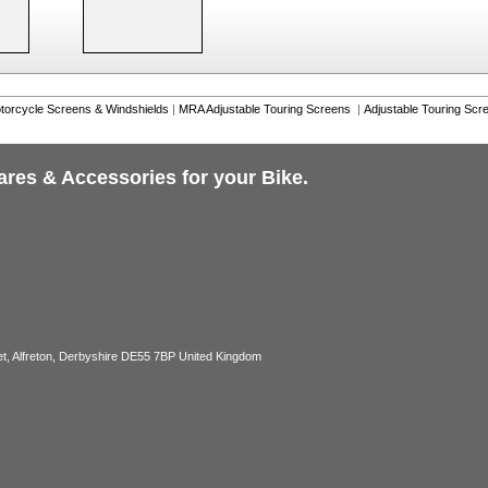
torcycle Screens & Windshields
|
MRA Adjustable Touring Screens
|
Adjustable Touring Scr
ares & Accessories for your Bike.
, Alfreton, Derbyshire DE55 7BP United Kingdom