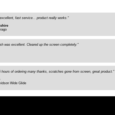
excellent, fast service... product really works."
shire
rago
ish was excellent. Cleared up the screen completely."
26 hours of ordering many thanks, scratches gone from screen, great product."
e
vidson Wide Glide