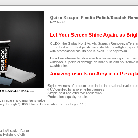
Quixx Xerapol Plastic Polish/Scratch Rem
Ref: 56396
Let Your Screen Shine Again, as Brig
QUIXX, the Global No. 1 Acrylic Scratch Remover, offers an
scratched or scuffed plastic windshields, headlights, spee
with professional results and is even TÜV approved.
It's a true all-rounder also effective for removing scratc
windows, superficial damage on boat hulls and household ob
washbasins.
Amazing results on Acrylic or Plexigl
Series winners of product tests in the international trade pre
TÜV certified for proven effectiveness
R A LARGER IMAGE...
Simple, fast and effective application
Professional quality results
ve repairs and maintains value
acy through QUIXX Plastic Deformation Technology (PDT)
rade Abrasive Paper
al Polishing Cloth