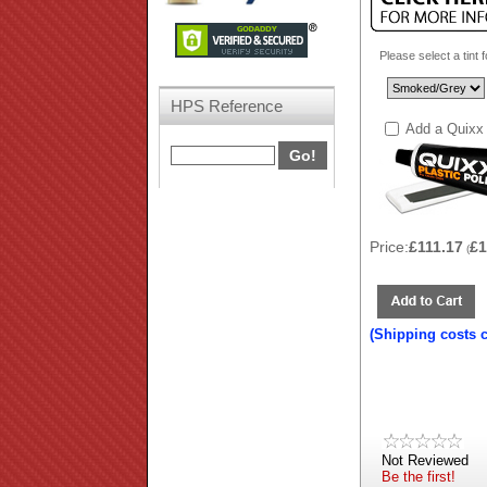
Please select a tint 
HPS Reference
Add a Quixx 
Price:
£111.17
£1
(
(Shipping costs 
Not Reviewed
Be the first!