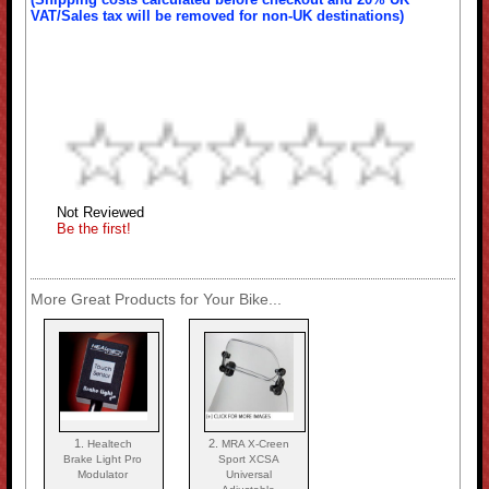
VAT/Sales tax will be removed for non-UK destinations)
Not Reviewed
Be the first!
More Great Products for Your Bike...
1.
2.
Healtech
MRA X-Creen
Brake Light Pro
Sport XCSA
Modulator
Universal