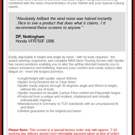
combined with the noise characteristics of your helmet and your typical cruising
speed...
"Absolutely brilliant the wind noise was halved instantly
..Nice to see a product that does what it claims. I`d
recommend these screens to anyone "
DP, Nottingham
Honda VFR750F 1996
Easily adjustable in height and angle by hand - with no tools required - the
award-winning, ergonomic and complete MRA Vario-Touring Screen with Spoiler,
has seven-positions enabling you to alter the airflow directed towards you to
reduce turbulence and buffeting, improve your comfort and vastly reduce rider
fatigue on - even the longest journeys.
Length/height with spoiler raised 400mm
Stylish Grey/Smoked tint or Clear finish
Spoiler easily adjusts through 30 degrees angle and 45mm in height,
without the use of tools
Spoiler mounted on durable Carbon Fibre reinforced Polyamide hinges
Produced from a unique and resilient, shatterproof and virtually
unbreakable material
Manufactured in Germany to TÜV standards with an unsurpassed fit
and finish
Lifetime guarantee to the original purchaser
Please Note:
This screen is a special factory order only with approx. 7-10
working day delivery period (non-refundable payment taken at time of order).