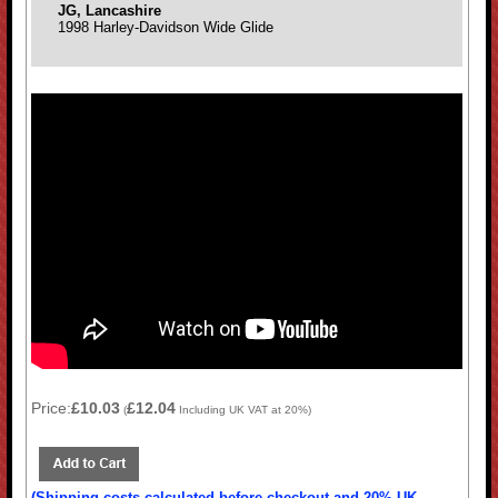
JG, Lancashire
1998 Harley-Davidson Wide Glide
Price:
£10.03
£12.04
(
Including UK VAT at 20%)
(Shipping costs calculated before checkout and 20% UK