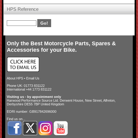
HPS Reference
Only the Best Motorcycle Parts, Spares &
Accessories for your Bike.
About HPS
•
Email Us
Phone UK: 01773 831122
International +44 1773 831122
Visiting us - by appointment only
Harwood Performance Source Ltd. Derwent House, New Street, Alfreton,
Derbyshire DE55 7BP United Kingdom
EORI number: GB917842696000
Find us on...