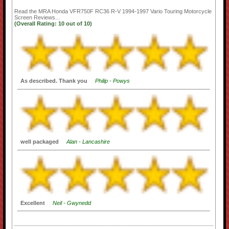
Read the
MRA Honda VFR750F RC36 R-V 1994-1997 Vario Touring Motorcycle
Screen
Reviews...
(Overall Rating:
10
out of
10)
As described. Thank you
Philip - Powys
well packaged
Alan - Lancashire
Excellent
Neil - Gwynedd