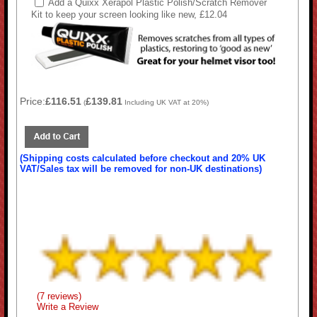
Add a Quixx Xerapol Plastic Polish/Scratch Remover
Kit to keep your screen looking like new, £12.04
Price:
£116.51
£139.81
(
Including UK VAT at 20%)
(Shipping costs calculated before checkout and 20% UK
VAT/Sales tax will be removed for non-UK destinations)
(7 reviews)
Write a Review