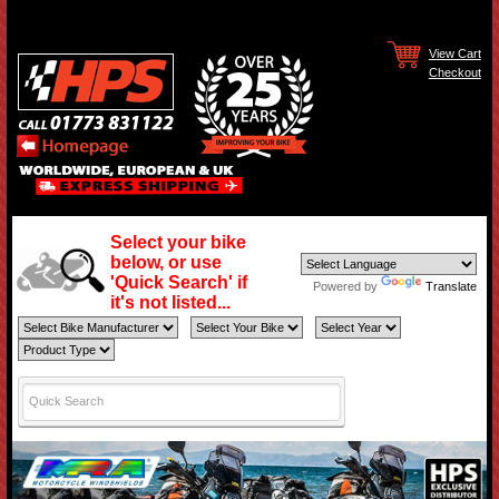
View Cart
Checkout
Select your bike
below, or use
'Quick Search' if
Powered by
Translate
it's not listed...