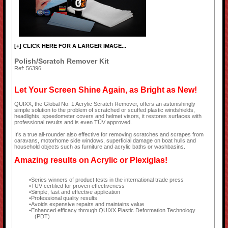
[+] CLICK HERE FOR A LARGER IMAGE...
Polish/Scratch Remover Kit
Ref: 56396
Let Your Screen Shine Again, as Bright as New!
QUIXX, the Global No. 1 Acrylic Scratch Remover, offers an astonishingly
simple solution to the problem of scratched or scuffed plastic windshields,
headlights, speedometer covers and helmet visors, it restores surfaces with
professional results and is even TÜV approved.
It's a true all-rounder also effective for removing scratches and scrapes from
caravans, motorhome side windows, superficial damage on boat hulls and
household objects such as furniture and acrylic baths or washbasins.
Amazing results on Acrylic or Plexiglas!
Series winners of product tests in the international trade press
TÜV certified for proven effectiveness
Simple, fast and effective application
Professional quality results
Avoids expensive repairs and maintains value
Enhanced efficacy through QUIXX Plastic Deformation Technology
(PDT)