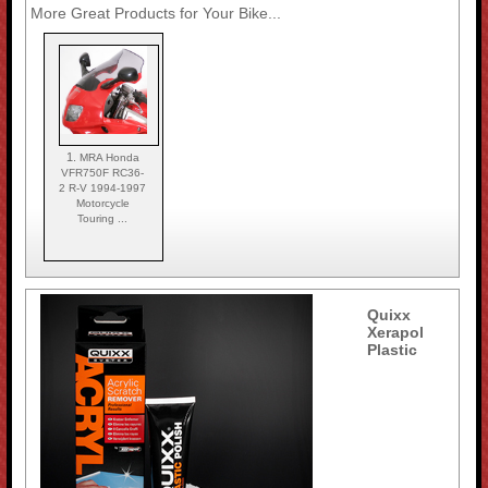
More Great Products for Your Bike...
1.
MRA Honda
VFR750F RC36-
2 R-V 1994-1997
Motorcycle
Touring ...
Quixx
Xerapol
Plastic