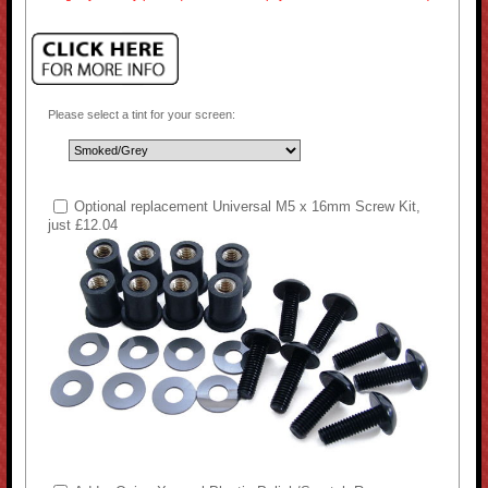
Please select a tint for your screen:
Optional replacement Universal M5 x 16mm Screw Kit,
just £12.04