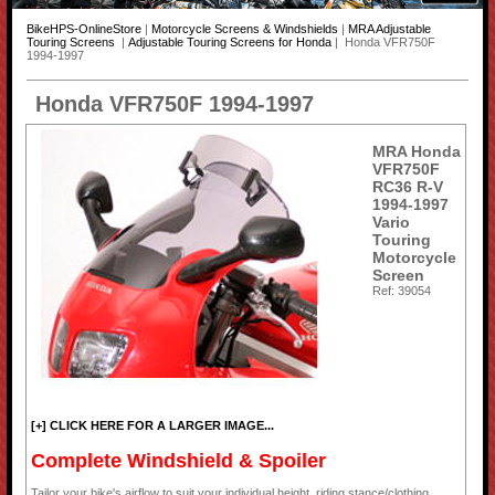
BikeHPS-OnlineStore
|
Motorcycle Screens & Windshields
|
MRA Adjustable
Touring Screens
|
Adjustable Touring Screens for Honda
| Honda VFR750F
1994-1997
Honda VFR750F 1994-1997
MRA Honda
VFR750F
RC36 R-V
1994-1997
Vario
Touring
Motorcycle
Screen
Ref: 39054
[+] CLICK HERE FOR A LARGER IMAGE...
Complete Windshield & Spoiler
Tailor your bike's airflow to suit your individual height, riding stance/clothing,