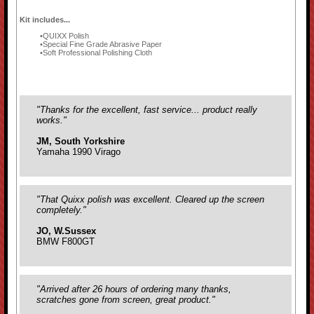
Kit includes...
QUIXX Polish
Special Fine Grade Abrasive Paper
Soft Professional Polishing Cloth
"Thanks for the excellent, fast service... product really
works."
JM, South Yorkshire
Yamaha 1990 Virago
"That Quixx polish was excellent. Cleared up the screen
completely."
JO, W.Sussex
BMW F800GT
"Arrived after 26 hours of ordering many thanks,
scratches gone from screen, great product."