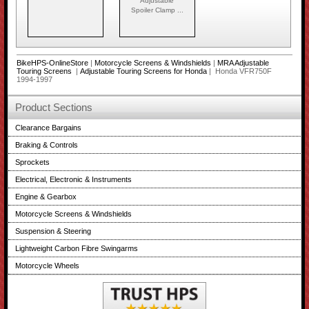
Adjustable
Spoiler Clamp ...
BikeHPS-OnlineStore
|
Motorcycle Screens & Windshields
|
MRA Adjustable
Touring Screens
|
Adjustable Touring Screens for Honda
| Honda VFR750F
1994-1997
Product Sections
Clearance Bargains
Braking & Controls
Sprockets
Electrical, Electronic & Instruments
Engine & Gearbox
Motorcycle Screens & Windshields
Suspension & Steering
Lightweight Carbon Fibre Swingarms
Motorcycle Wheels