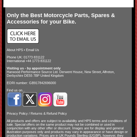
Only the Best Motorcycle Parts, Spares &
Accessories for your Bike.
About HPS
•
Email Us
Phone UK: 01773 831122
International +44 1773 831122
Visiting us - by appointment only
Harwood Performance Source Ltd. Derwent House, New Street, Alfreton,
Derbyshire DE55 7BP United Kingdom
EORI number: GB917842696000
Find us on...
Privacy Policy
/
Returns & Refund Policy
All products and offers are subject to availability and
HPS terms and conditions of
sale
. Special offers on the same product may not be combined or used in
conjunction with any other offer or discount. Images are for display and general
illustration purposes only and products may vary in appearance or have design or
production variations. Prices are in UK Pounds Sterling (£/GBP), however, they