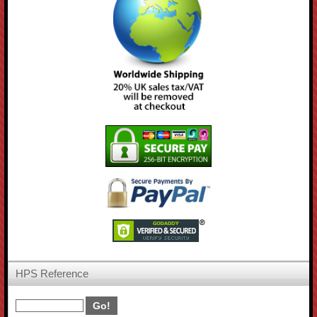
HPS Reference