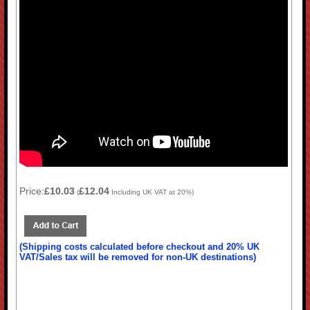
Price:
£10.03
£12.04
(
Including UK VAT at 20%)
(Shipping costs calculated before checkout and 20% UK
VAT/Sales tax will be removed for non-UK destinations)