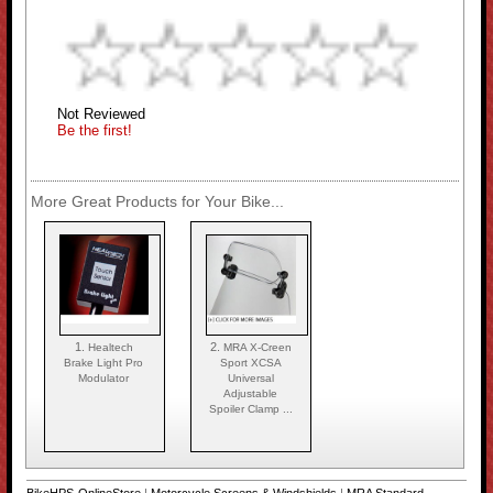
Not Reviewed
Be the first!
More Great Products for Your Bike...
1.
2.
Healtech
MRA X-Creen
Brake Light Pro
Sport XCSA
Modulator
Universal
Adjustable
Spoiler Clamp ...