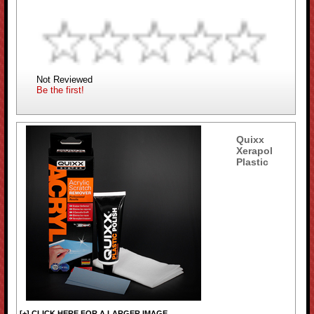
Not Reviewed
Be the first!
Quixx
Xerapol
Plastic
[+] CLICK HERE FOR A LARGER IMAGE...