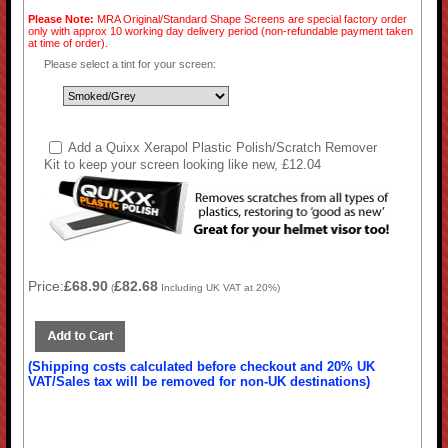
Please Note:
MRA Original/Standard Shape Screens are special factory order
only with approx 10 working day delivery period (non-refundable payment taken
at time of order).
Please select a tint for your screen:
Add a Quixx Xerapol Plastic Polish/Scratch Remover
Kit to keep your screen looking like new, £12.04
Price:
£68.90
£82.68
(
Including UK VAT at 20%)
(Shipping costs calculated before checkout and 20% UK
VAT/Sales tax will be removed for non-UK destinations)