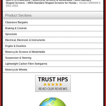
BikeHPS-OnlineStore
|
Motorcycle Screens & Windshields
|
MRA Standard
Shaped Screens
|
MRA Standard Shaped Screens for Honda
| Honda CBR600FS
2001-2002
Product Sections
Clearance Bargains
Braking & Controls
Sprockets
Electrical, Electronic & Instruments
Engine & Gearbox
Motorcycle Screens & Windshields
Suspension & Steering
Lightweight Carbon Fibre Swingarms
Motorcycle Wheels