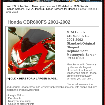
BikeHPS-OnlineStore
|
Motorcycle Screens & Windshields
|
MRA Standard
Shaped Screens
|
MRA Standard Shaped Screens for Honda
| Honda CBR600FS
2001-2002
Honda CBR600FS 2001-2002
MRA Honda
CBR600FS 1-2
2001-2002
Standard/Original
Shaped
Replacement
Motorcycle Screen
Ref: CL41447b
Manufactured in Germany
by the world's largest
aftermarket motorcycle
windscreen maker - these
are the highest quality
screens you can buy...
[+] CLICK HERE FOR A LARGER IMAGE...
Produced from a unique
and resilient, shatterproof and virtually unbreakable material with shape and size
match the original windshield.
- Length 405mm
- Excellent fit
- Ready for mounting
- Choice of different tints