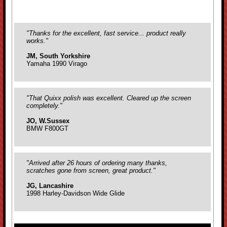
"Thanks for the excellent, fast service... product really
works."
JM, South Yorkshire
Yamaha 1990 Virago
"That Quixx polish was excellent. Cleared up the screen
completely."
JO, W.Sussex
BMW F800GT
"Arrived after 26 hours of ordering many thanks,
scratches gone from screen, great product."
JG, Lancashire
1998 Harley-Davidson Wide Glide