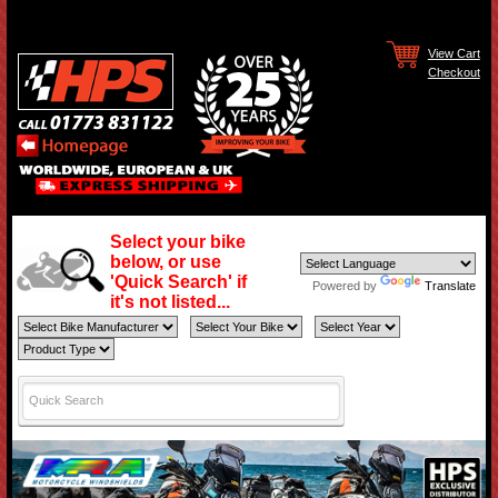
View Cart
Checkout
Select your bike
below, or use
'Quick Search' if
Powered by
Translate
it's not listed...