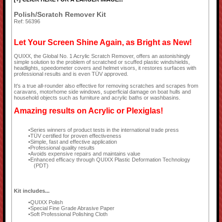
Polish/Scratch Remover Kit
Ref: 56396
Let Your Screen Shine Again, as Bright as New!
QUIXX, the Global No. 1 Acrylic Scratch Remover, offers an astonishingly
simple solution to the problem of scratched or scuffed plastic windshields,
headlights, speedometer covers and helmet visors, it restores surfaces with
professional results and is even TÜV approved.
It's a true all-rounder also effective for removing scratches and scrapes from
caravans, motorhome side windows, superficial damage on boat hulls and
household objects such as furniture and acrylic baths or washbasins.
Amazing results on Acrylic or Plexiglas!
Series winners of product tests in the international trade press
TÜV certified for proven effectiveness
Simple, fast and effective application
Professional quality results
Avoids expensive repairs and maintains value
Enhanced efficacy through QUIXX Plastic Deformation Technology
(PDT)
Kit includes...
QUIXX Polish
Special Fine Grade Abrasive Paper
Soft Professional Polishing Cloth