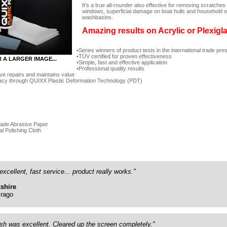
It's a true all-rounder also effective for removing scratc
windows, superficial damage on boat hulls and household ob
washbasins.
Amazing results on Acrylic or Plexigl
Series winners of product tests in the international trade pre
TÜV certified for proven effectiveness
R A LARGER IMAGE...
Simple, fast and effective application
Professional quality results
ve repairs and maintains value
acy through QUIXX Plastic Deformation Technology (PDT)
rade Abrasive Paper
al Polishing Cloth
excellent, fast service... product really works."
shire
rago
ish was excellent. Cleared up the screen completely."