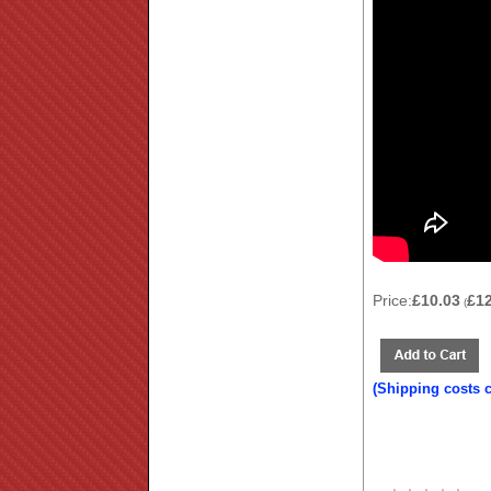
Price:
£10.03
£1
(
(Shipping costs 