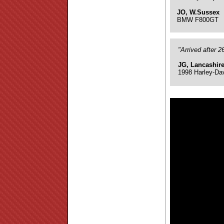
JO, W.Sussex
BMW F800GT
"Arrived after 
JG, Lancashir
1998 Harley-Da