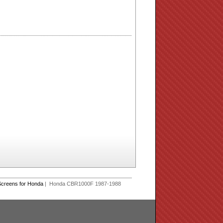
creens for Honda
| Honda CBR1000F 1987-1988