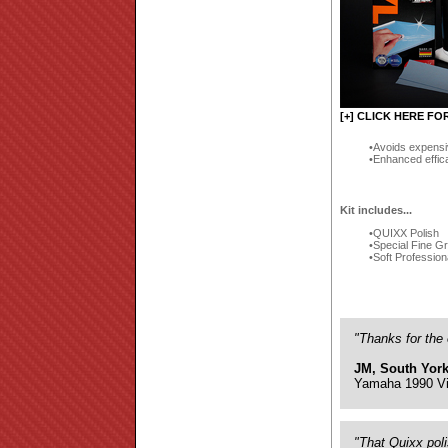
[+] CLICK HERE FO
Avoids expensi
Enhanced effic
Kit includes...
QUIXX Polish
Special Fine G
Soft Profession
"Thanks for the 
JM, South York
Yamaha 1990 Vi
"That Quixx pol