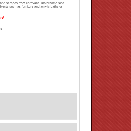
hes and scrapes from caravans, motorhome side
jects such as furniture and acrylic baths or
as!
ss