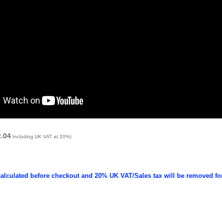
2.04
Including UK VAT at 20%)
calculated before checkout and 20% UK VAT/Sales tax will be removed fo