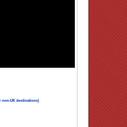
r non-UK destinations)