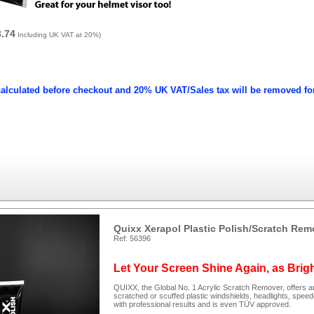
3.74
Including UK VAT at 20%)
calculated before checkout and 20% UK VAT/Sales tax will be removed fo
Quixx Xerapol Plastic Polish/Scratch Rem
Ref: 56396
Let Your Screen Shine Again, as Brig
QUIXX, the Global No. 1 Acrylic Scratch Remover, offers an
scratched or scuffed plastic windshields, headlights, spee
with professional results and is even TÜV approved.