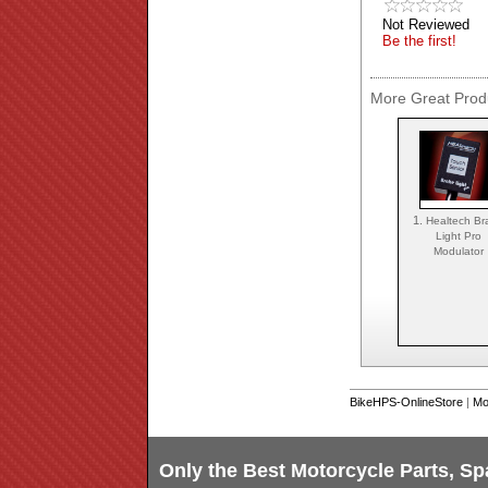
Not Reviewed
Be the first!
More Great Produ
1.
Healtech Br
Light Pro
Modulator
BikeHPS-OnlineStore
|
Mo
Only the Best Motorcycle Parts, Sp