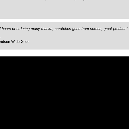
26 hours of ordering many thanks, scratches gone from screen, great product."
e
vidson Wide Glide