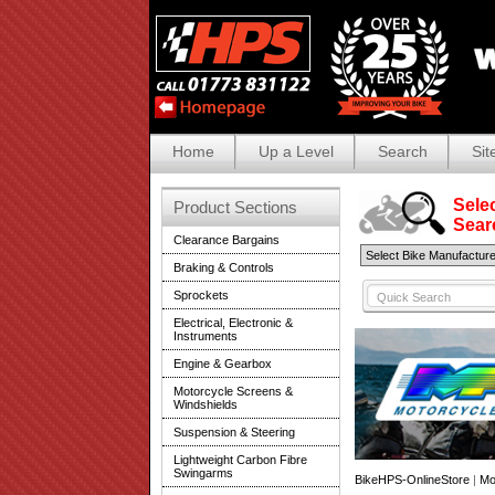
Home
Up a Level
Search
Sit
Selec
Product Sections
Search
Clearance Bargains
Braking & Controls
Sprockets
Electrical, Electronic &
Instruments
Engine & Gearbox
Motorcycle Screens &
Windshields
Suspension & Steering
Lightweight Carbon Fibre
Swingarms
BikeHPS-OnlineStore
|
Mo