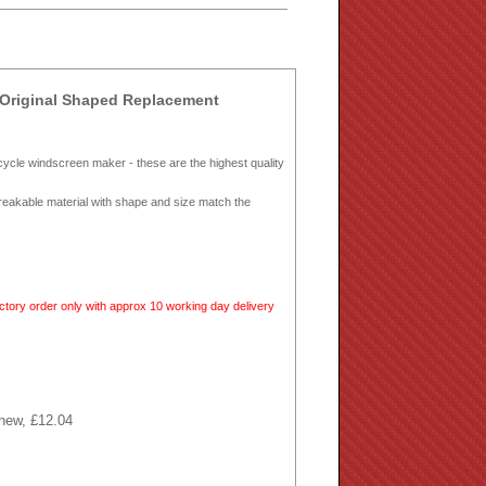
Original Shaped Replacement
ycle windscreen maker - these are the highest quality
breakable material with shape and size match the
tory order only with approx 10 working day delivery
 new, £12.04