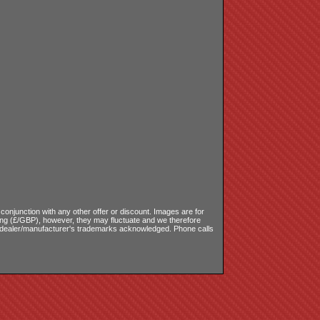
onjunction with any other offer or discount. Images are for
ling (£/GBP), however, they may fluctuate and we therefore
le dealer/manufacturer's trademarks acknowledged. Phone calls