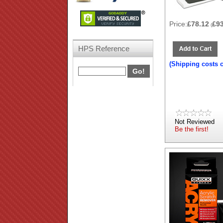
Price:
£78.12
£9
(
HPS Reference
(Shipping costs 
Not Reviewed
Be the first!