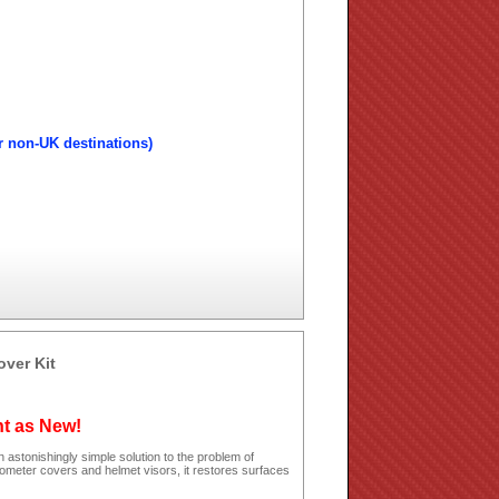
r non-UK destinations)
over Kit
ht as New!
 astonishingly simple solution to the problem of
dometer covers and helmet visors, it restores surfaces