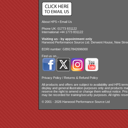
About HPS
•
Email Us
Phone UK: 01773 831122
International +44 1773 831122
Visiting us - by appointment only
Harwood Performance Source Ltd. Derwent House, New Street
EORI number: GB917842696000
Find us on...
Privacy Policy
/
Returns & Refund Policy
All products and offers are subject to availability and
HPS terms
display and general illustration purposes only and products m
reserve the right to amend or change them without notice. Pri
may be recorded for training/security purposes. All rights rese
© 2001 - 2026 Harwood Performance Source Ltd