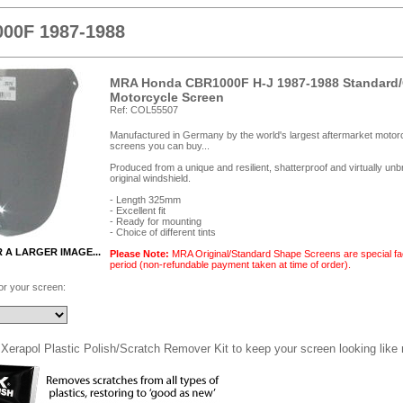
00F 1987-1988
MRA Honda CBR1000F H-J 1987-1988 Standard/
Motorcycle Screen
Ref: COL55507
Manufactured in Germany by the world's largest aftermarket motorc
screens you can buy...
Produced from a unique and resilient, shatterproof and virtually un
original windshield.
- Length 325mm
- Excellent fit
- Ready for mounting
- Choice of different tints
R A LARGER IMAGE...
Please Note:
MRA Original/Standard Shape Screens are special fac
period (non-refundable payment taken at time of order).
for your screen:
Xerapol Plastic Polish/Scratch Remover Kit to keep your screen looking like