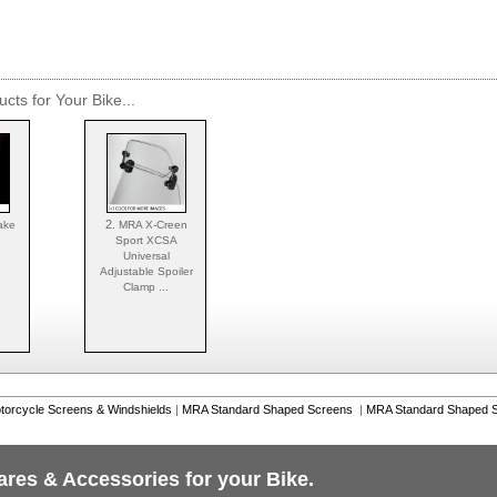
cts for Your Bike...
2.
ake
MRA X-Creen
Sport XCSA
Universal
Adjustable Spoiler
Clamp ...
torcycle Screens & Windshields
|
MRA Standard Shaped Screens
|
MRA Standard Shaped S
ares & Accessories for your Bike.