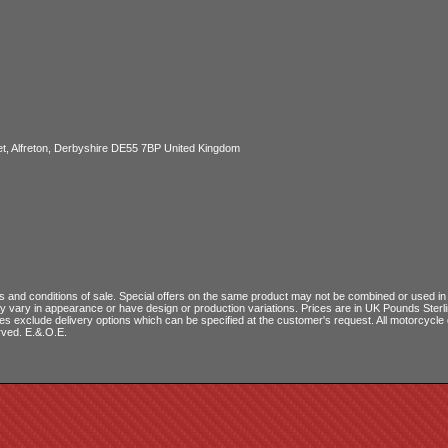
, Alfreton, Derbyshire DE55 7BP United Kingdom
 and conditions of sale
. Special offers on the same product may not be combined or used in c
ay vary in appearance or have design or production variations. Prices are in UK Pounds Ster
ces exclude delivery options which can be specified at the customer's request. All motorcyc
rved. E.&.O.E.