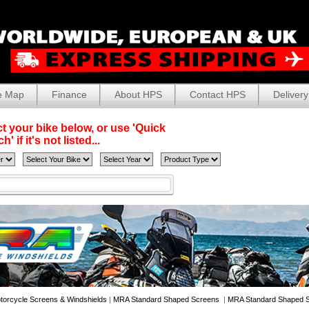
e Map
Finance
About HPS
Contact HPS
Delivery
t your bike below, or use 'Quick
' if it's not listed...
torcycle Screens & Windshields
|
MRA Standard Shaped Screens
|
MRA Standard Shaped S