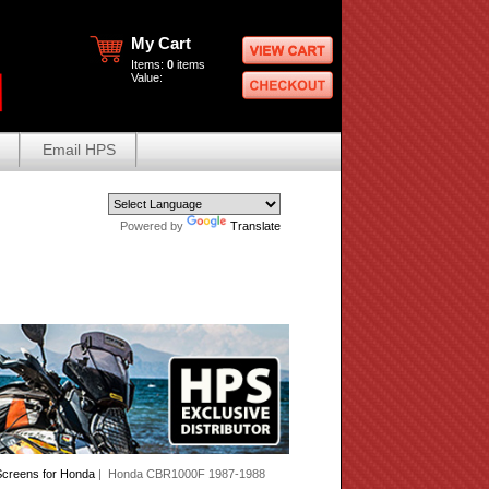
My Cart
Items:
0
items
Value:
Email HPS
Powered by
Translate
creens for Honda
| Honda CBR1000F 1987-1988