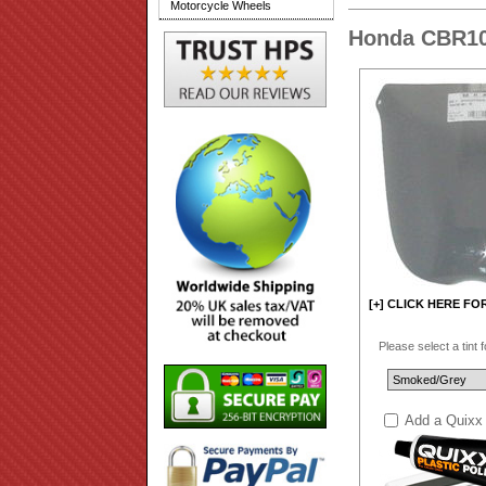
Motorcycle Wheels
Honda CBR10
[+] CLICK HERE FO
Please select a tint 
Add a Quixx 