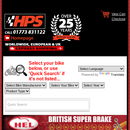
View Cart
Checkout
Select your bike
below, or use
'Quick Search' if
Powered by
Translate
it's not listed...