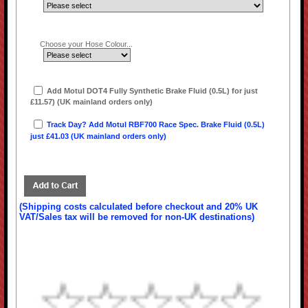
Choose your Hose Colour...
Add Motul DOT4 Fully Synthetic Brake Fluid (0.5L) for just
£11.57) (UK mainland orders only)
Track Day? Add Motul RBF700 Race Spec. Brake Fluid (0.5L)
just £41.03 (UK mainland orders only)
(Shipping costs calculated before checkout and 20% UK
VAT/Sales tax will be removed for non-UK destinations)