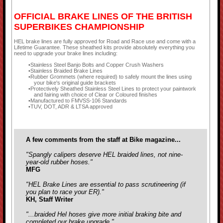
OFFICIAL BRAKE LINES OF THE BRITISH
SUPERBIKES CHAMPIONSHIP
HEL brake lines are fully approved for Road and Race use and come with a
Lifetime Guarantee. These sheathed kits provide absolutely everything you
need to upgrade your brake lines including:
Stainless Steel Banjo Bolts and Copper Crush Washers
Stainless Braided Brake Lines
Rubber Grommets (where required) to safely mount the lines using
your bike's original guide brackets
Protectively Sheathed Stainless Steel Lines to protect your paintwork
and fairing with choice of Clear or Coloured finishes
Manufactured to FMVSS-106 Standards
TUV, DOT, ADR & LTSA approved
A few comments from the staff at Bike magazine...
"Spangly calipers deserve HEL braided lines, not nine-
year-old rubber hoses."
MFG
"HEL Brake Lines are essential to pass scrutineering (if
you plan to race your ER)."
KH, Staff Writer
"...braided Hel hoses give more initial braking bite and
completed our brake upgrade."