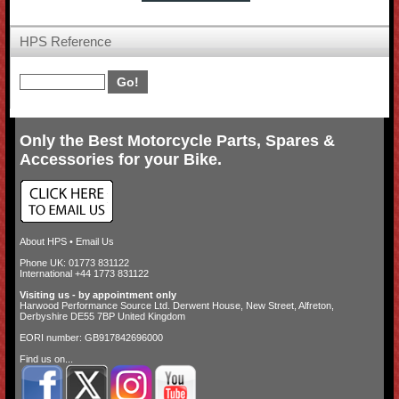
HPS Reference
Only the Best Motorcycle Parts, Spares &
Accessories for your Bike.
About HPS
•
Email Us
Phone UK: 01773 831122
International +44 1773 831122
Visiting us - by appointment only
Harwood Performance Source Ltd. Derwent House, New Street, Alfreton,
Derbyshire DE55 7BP United Kingdom
EORI number: GB917842696000
Find us on...