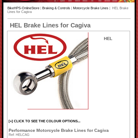
BikeHPS-OnlineStore
|
Braking & Controls
|
Motorcycle Brake Lines
| HEL Brake
Lines for Cagiva
HEL Brake Lines for Cagiva
HEL
[+] CLICK TO SEE THE COLOUR OPTIONS...
Performance Motorcycle Brake Lines for Cagiva
Ref: HELCAG