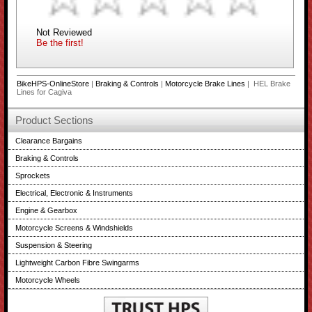
Not Reviewed
Be the first!
BikeHPS-OnlineStore
|
Braking & Controls
|
Motorcycle Brake Lines
| HEL Brake
Lines for Cagiva
Product Sections
Clearance Bargains
Braking & Controls
Sprockets
Electrical, Electronic & Instruments
Engine & Gearbox
Motorcycle Screens & Windshields
Suspension & Steering
Lightweight Carbon Fibre Swingarms
Motorcycle Wheels