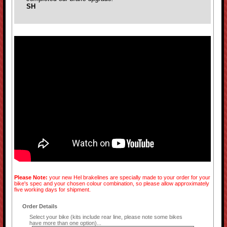
SH
Please Note:
your new Hel brakelines are specially made to your order for your
bike's spec and your chosen colour combination, so please allow approximately
five working days for shipment.
Order Details
Select your bike (kits include rear line, please note some bikes
have more than one option)...