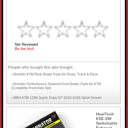
Not Reviewed
Be the first!
People who bought this also bought...
Brembo KTM Rear Brake Pads for Road, Track & Race
•
Brembo Performance Sintered Front Brake Pads for KTM
•
(Complete Front Axle Set)
MRA KTM 1290 Super Duke GT 2016-2018 Sport Screen
•
HealTech
ESE-SW
Switchable
Exhaust