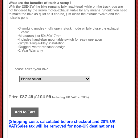
What are the benefits of such a setup?
With the ESE-SW the bike remains fully road-legal, while on the track you are
not hindered by the servo motor/exhaust valve by any means. Should you need
to make the bike as quiet as it can be, just close the exhaust valve and the
noise is gone.
3 working modes - fully open, stock mode or fully close the exhaust
valve
Measures just 50x30x17mm
Includes handlebar mountable switch for easy operation
Simple 'Plug-n-Play' installation
Rugged, water resistant design
2 Year Warranty
Please select your bike...
Price:
£87.49
£104.99
(
Including UK VAT at 20%)
(Shipping costs calculated before checkout and 20% UK
VAT/Sales tax will be removed for non-UK destinations)