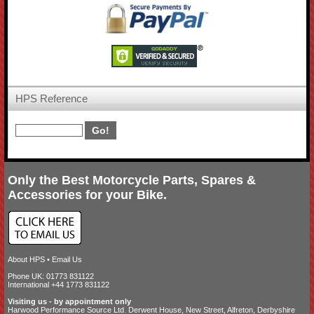
HPS Reference
Only the Best Motorcycle Parts, Spares &
Accessories for your Bike.
About HPS
•
Email Us
Phone UK: 01773 831122
International +44 1773 831122
Visiting us - by appointment only
Harwood Performance Source Ltd. Derwent House, New Street, Alfreton, Derbyshire