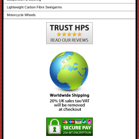
Lightweight Carbon Fibre Swingarms
Motorcycle Wheels