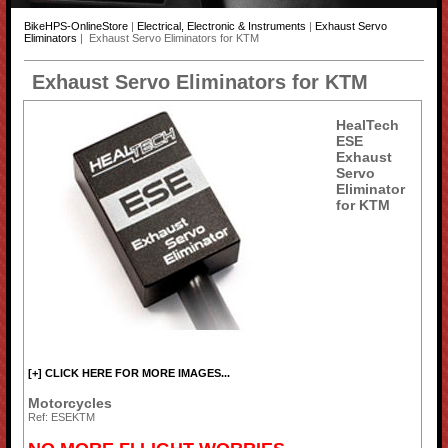
BikeHPS-OnlineStore
|
Electrical, Electronic & Instruments
|
Exhaust Servo
Eliminators
| Exhaust Servo Eliminators for KTM
Exhaust Servo Eliminators for KTM
HealTech
ESE
Exhaust
Servo
Eliminator
for KTM
[+] CLICK HERE FOR MORE IMAGES...
Motorcycles
Ref: ESEKTM