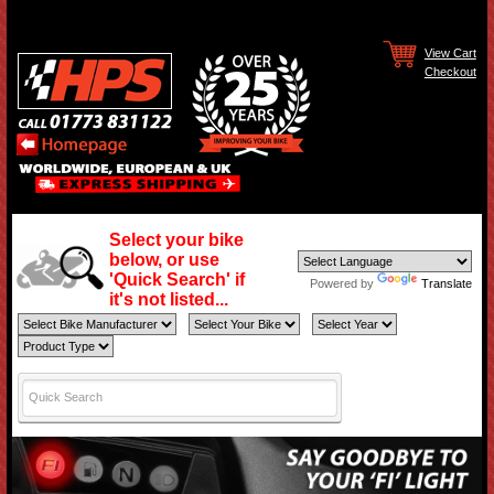
View Cart
Checkout
Select your bike
below, or use
'Quick Search' if
Powered by
Translate
it's not listed...