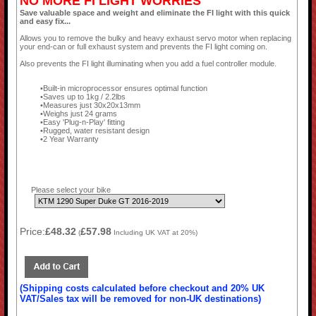
NO MORE FI LIGHT WORRIES
Save valuable space and weight and eliminate the FI light with this quick
and easy fix...
Allows you to remove the bulky and heavy exhaust servo motor when replacing
your end-can or full exhaust system and prevents the FI light coming on.
Also prevents the FI light illuminating when you add a fuel controller module.
Built-in microprocessor ensures optimal function
Saves up to 1kg / 2.2lbs
Measures just 30x20x13mm
Weighs just 24 grams
Easy 'Plug-n-Play' fitting
Rugged, water resistant design
2 Year Warranty
Please select your bike
Price:
£48.32
£57.98
(
Including UK VAT at 20%)
(Shipping costs calculated before checkout and 20% UK
VAT/Sales tax will be removed for non-UK destinations)