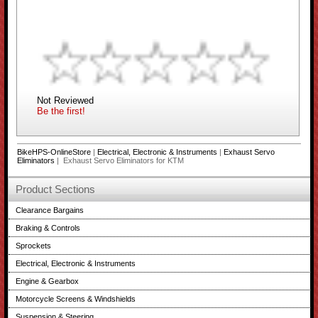
Not Reviewed
Be the first!
BikeHPS-OnlineStore
|
Electrical, Electronic & Instruments
|
Exhaust Servo
Eliminators
| Exhaust Servo Eliminators for KTM
Product Sections
Clearance Bargains
Braking & Controls
Sprockets
Electrical, Electronic & Instruments
Engine & Gearbox
Motorcycle Screens & Windshields
Suspension & Steering