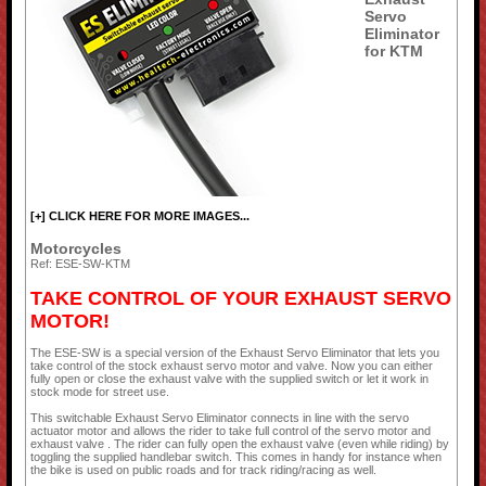
Servo
Eliminator
for KTM
[+] CLICK HERE FOR MORE IMAGES...
Motorcycles
Ref: ESE-SW-KTM
TAKE CONTROL OF YOUR EXHAUST SERVO
MOTOR!
The ESE-SW is a special version of the Exhaust Servo Eliminator that lets you
take control of the stock exhaust servo motor and valve. Now you can either
fully open or close the exhaust valve with the supplied switch or let it work in
stock mode for street use.
This switchable Exhaust Servo Eliminator connects in line with the servo
actuator motor and allows the rider to take full control of the servo motor and
exhaust valve . The rider can fully open the exhaust valve (even while riding) by
toggling the supplied handlebar switch. This comes in handy for instance when
the bike is used on public roads and for track riding/racing as well.