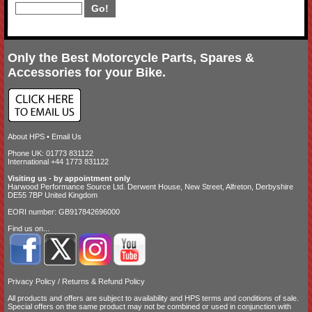
Only the Best Motorcycle Parts, Spares &
Accessories for your Bike.
About HPS
•
Email Us
Phone UK: 01773 831122
International +44 1773 831122
Visiting us - by appointment only
Harwood Performance Source Ltd. Derwent House, New Street, Alfreton, Derbyshire
DE55 7BP United Kingdom
EORI number: GB917842696000
Find us on...
Privacy Policy
/
Returns & Refund Policy
All products and offers are subject to availability and
HPS terms and conditions of sale
.
Special offers on the same product may not be combined or used in conjunction with