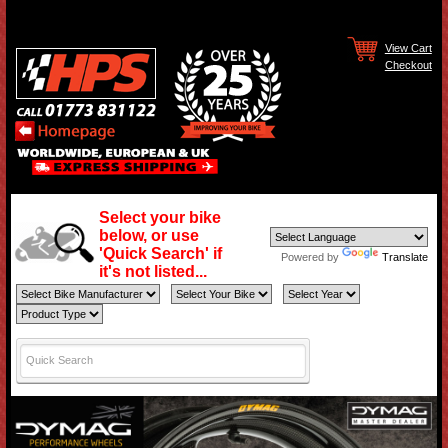
View Cart
Checkout
Select your bike
below, or use
'Quick Search' if
Powered by
Translate
it's not listed...