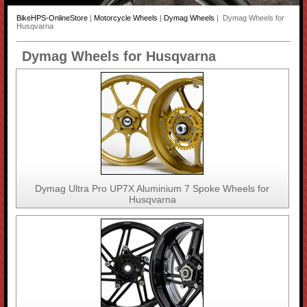
BikeHPS-OnlineStore
|
Motorcycle Wheels
|
Dymag Wheels
| Dymag Wheels for
Husqvarna
Dymag Wheels for Husqvarna
Dymag Ultra Pro UP7X Aluminium 7 Spoke Wheels for
Husqvarna