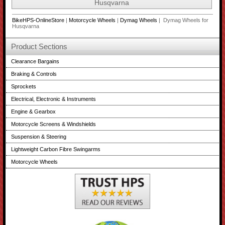
Husqvarna
BikeHPS-OnlineStore
|
Motorcycle Wheels
|
Dymag Wheels
| Dymag Wheels for
Husqvarna
Product Sections
Clearance Bargains
Braking & Controls
Sprockets
Electrical, Electronic & Instruments
Engine & Gearbox
Motorcycle Screens & Windshields
Suspension & Steering
Lightweight Carbon Fibre Swingarms
Motorcycle Wheels