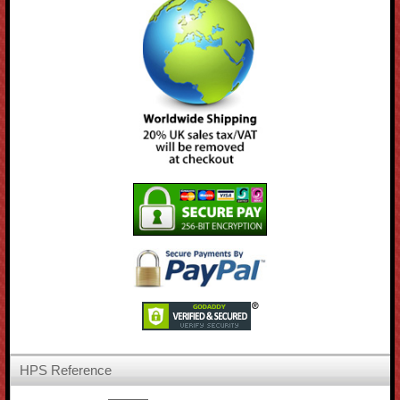
HPS Reference