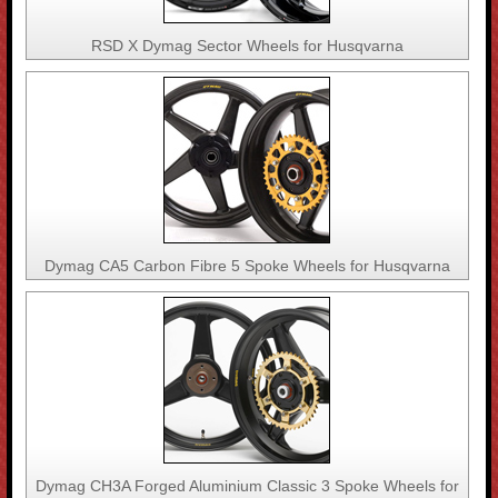
RSD X Dymag Sector Wheels for Husqvarna
Dymag CA5 Carbon Fibre 5 Spoke Wheels for Husqvarna
Dymag CH3A Forged Aluminium Classic 3 Spoke Wheels for