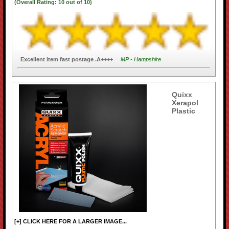
(Overall Rating:
10
out of
10)
Excellent item fast postage .A++++
MP - Hampshire
Quixx
Xerapol
Plastic
[+] CLICK HERE FOR A LARGER IMAGE...