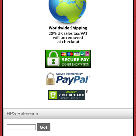
HPS Reference