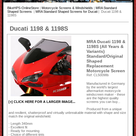
BikeHPS-OnlineStore
|
Motorcycle Screens & Windshields
|
MRA Standard
Shaped Screens
|
MRA Standard Shaped Screens for Ducati
| Ducati 1198 &
1198S
Ducati 1198 & 1198S
MRA Ducati 1198 &
1198S (All Years &
Variants)
Standard/Original
Shaped
Replacement
Motorcycle Screen
Ref: CL50098b
Manufactured in Germany
by the world's largest
aftermarket motorcycle
windscreen maker - these
are the highest quality
screens you can buy...
[+] CLICK HERE FOR A LARGER IMAGE...
Produced from a unique
and resilient, shatterproof and virtually unbreakable material with shape and size
match the original windshield.
- Length 340mm
- Excellent fit
- Ready for mounting
- Choice of different tints