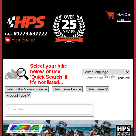
View Cart
Checkout
Select your bike
below, or use
'Quick Search' if
Powered by
Translate
it's not listed...