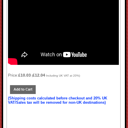
Price:
£10.03
£12.04
(
Including UK VAT at 20%)
(Shipping costs calculated before checkout and 20% UK
VAT/Sales tax will be removed for non-UK destinations)