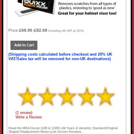
Price:
£68.90
£82.68
(
Including UK VAT at 20%)
(Shipping costs calculated before checkout and 20% UK
VAT/Sales tax will be removed for non-UK destinations)
(1 review)
Write a Review
Read the
MRA Ducati 1198 & 1198S (All Years & Variants) Standard/Original
Shaped Replacement Motorcycle Screen
Reviews...