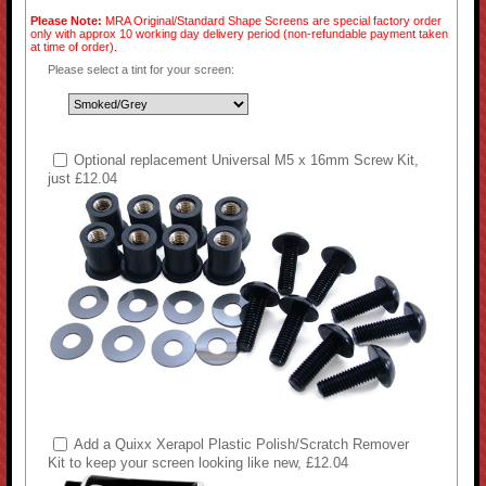
Please Note:
MRA Original/Standard Shape Screens are special factory order
only with approx 10 working day delivery period (non-refundable payment taken
at time of order).
Please select a tint for your screen:
Optional replacement Universal M5 x 16mm Screw Kit,
just £12.04
Add a Quixx Xerapol Plastic Polish/Scratch Remover
Kit to keep your screen looking like new, £12.04