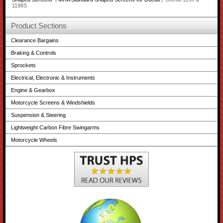
1198S
Product Sections
Clearance Bargains
Braking & Controls
Sprockets
Electrical, Electronic & Instruments
Engine & Gearbox
Motorcycle Screens & Windshields
Suspension & Steering
Lightweight Carbon Fibre Swingarms
Motorcycle Wheels