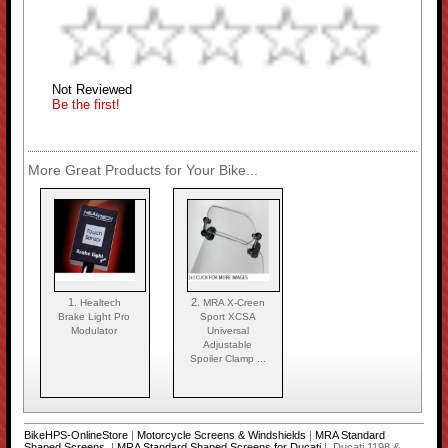
Not Reviewed
Be the first!
More Great Products for Your Bike...
1.
2.
Healtech
MRA X-Creen
Brake Light Pro
Sport XCSA
Modulator
Universal
Adjustable
Spoiler Clamp ...
BikeHPS-OnlineStore
|
Motorcycle Screens & Windshields
|
MRA Standard
Shaped Screens
|
MRA Standard Shaped Screens for Ducati
| Ducati 1198 &