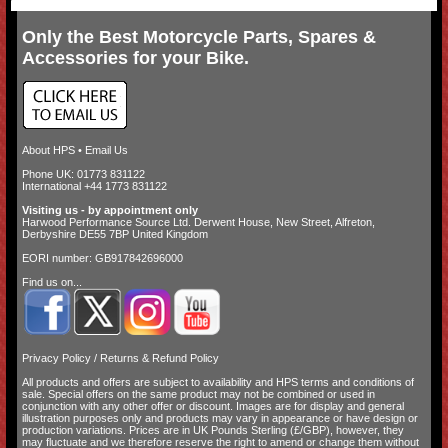
Only the Best Motorcycle Parts, Spares &
Accessories for your Bike.
About HPS
•
Email Us
Phone UK: 01773 831122
International +44 1773 831122
Visiting us - by appointment only
Harwood Performance Source Ltd. Derwent House, New Street, Alfreton,
Derbyshire DE55 7BP United Kingdom
EORI number: GB917842696000
Find us on...
Privacy Policy
/
Returns & Refund Policy
All products and offers are subject to availability and
HPS terms and conditions of
sale
. Special offers on the same product may not be combined or used in
conjunction with any other offer or discount. Images are for display and general
illustration purposes only and products may vary in appearance or have design or
production variations. Prices are in UK Pounds Sterling (£/GBP), however, they
may fluctuate and we therefore reserve the right to amend or change them without