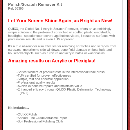
Polish/Scratch Remover Kit
Ref: 56396
Let Your Screen Shine Again, as Bright as New!
QUIXX, the Global No. 1 Acrylic Scratch Remover, offers an astonishingly
simple solution to the problem of scratched or scuffed plastic windshields,
headlights, speedometer covers and helmet visors, it restores surfaces with
professional results and is even TÜV approved.
It's a true all-rounder also effective for removing scratches and scrapes from
caravans, motorhome side windows, superficial damage on boat hulls and
household objects such as furniture and acrylic baths or washbasins.
Amazing results on Acrylic or Plexiglas!
Series winners of product tests in the international trade press
TÜV certified for proven effectiveness
Simple, fast and effective application
Professional quality results
Avoids expensive repairs and maintains value
Enhanced efficacy through QUIXX Plastic Deformation Technology
(PDT)
Kit includes...
QUIXX Polish
Special Fine Grade Abrasive Paper
Soft Professional Polishing Cloth