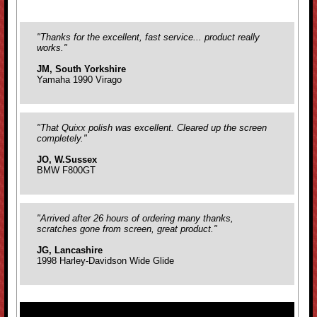
"Thanks for the excellent, fast service... product really
works."
JM, South Yorkshire
Yamaha 1990 Virago
"That Quixx polish was excellent. Cleared up the screen
completely."
JO, W.Sussex
BMW F800GT
"Arrived after 26 hours of ordering many thanks,
scratches gone from screen, great product."
JG, Lancashire
1998 Harley-Davidson Wide Glide