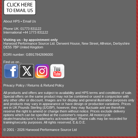
About HPS
•
Email Us
Phone UK: 01773 831122
International +44 1773 831122
Visiting us - by appointment only
Harwood Performance Source Ltd. Derwent House, New Street, Alfreton, Derbyshire
DE55 7BP United Kingdom
EORI number: GB917842696000
Find us on...
Privacy Policy
/
Returns & Refund Policy
All products and offers are subject to availability and
HPS terms and conditions of sale
.
Special offers on the same product may not be combined or used in conjunction with
any other offer or discount. Images are for display and general illustration purposes only
and products may vary in appearance or have design or production variations. Prices
are in UK Pounds Sterling (£/GBP), however, they may fluctuate and we therefore
reserve the right to amend or change them without notice. Prices exclude delivery
options which can be specified at the customer's request. All motorcycle
dealer/manufacturer's trademarks acknowledged. Phone calls may be recorded for
training/security purposes. All rights reserved. E.&.O.E.
© 2001 - 2026 Harwood Performance Source Ltd