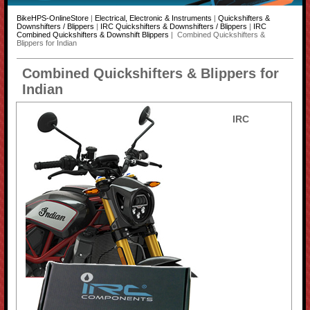
BikeHPS-OnlineStore
|
Electrical, Electronic & Instruments
|
Quickshifters &
Downshifters / Blippers
|
IRC Quickshifters & Downshifters / Blippers
|
IRC
Combined Quickshifters & Downshift Blippers
| Combined Quickshifters &
Blippers for Indian
Combined Quickshifters & Blippers for
Indian
IRC