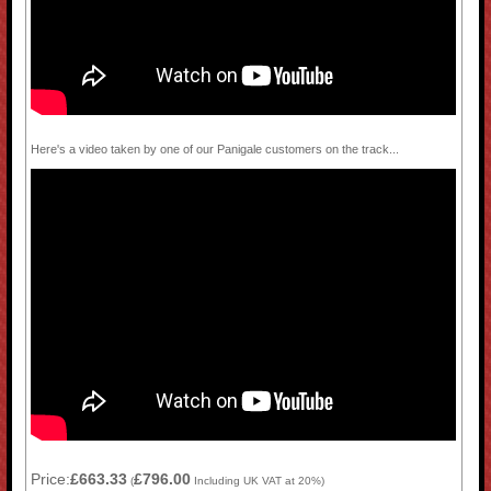
Here's a video taken by one of our Panigale customers on the track...
Price:
£663.33
£796.00
(
Including UK VAT at 20%)