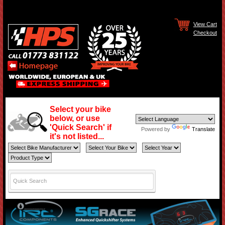
View Cart
Checkout
Select your bike
below, or use
'Quick Search' if
Powered by
Translate
it's not listed...