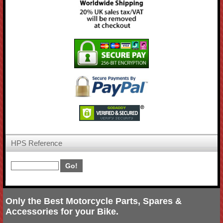
HPS Reference
Only the Best Motorcycle Parts, Spares &
Accessories for your Bike.