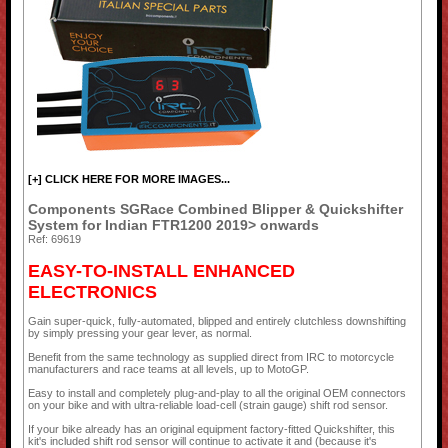
[+] CLICK HERE FOR MORE IMAGES...
Components SGRace Combined Blipper & Quickshifter
System for Indian FTR1200 2019> onwards
Ref: 69619
EASY-TO-INSTALL ENHANCED
ELECTRONICS
Gain super-quick, fully-automated, blipped and entirely clutchless downshifting
by simply pressing your gear lever, as normal.
Benefit from the same technology as supplied direct from IRC to motorcycle
manufacturers and race teams at all levels, up to MotoGP.
Easy to install and completely plug-and-play to all the original OEM connectors
on your bike and with ultra-reliable load-cell (strain gauge) shift rod sensor.
If your bike already has an original equipment factory-fitted Quickshifter, this
kit's included shift rod sensor will continue to activate it and (because it's