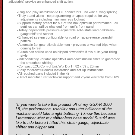
adjustable) provide an enhanced shift action.
Plug-and-play installation to OE connectors - no wire cutting/splicing
Truly stand-alone - no programming or laptop required for any
adjustments including minimum revs lockout
Supplied factory preset for out-of-the-box optimum performance - all
settings can still be changed from unit's front panel
Totally dependable pressure-adjustable solid-state load-cell/strain-
gauge shift rod sensor
Enhanced system configurable for road or race/reverse gearshift
pattern
Automatic 1st gear blip disablement - prevents unwanted blips when
coming to rest
Clutch can still be used on blipped downshifts if this suits your riding
style
Independently variable upshift/kill and downshift/kill times to guarantee
the smoothest shifting
Compact ECU/Control Unit W x D x H: 82 x 39 x 23mm
Easy to follow full colour installation and set-up instructions
All required parts included in the kit
Direct manufacturer technical support and 2 year warranty from HPS
"If you were to take this product off of my GSX-R 1000
L8, the performance, usability and utter brilliance of the
machine would take a right battering. I know this because
I remember what my shifter-less base model Suzuki was
like to ride before I fitted this strain-gauge, adjustable
shifter and blipper unit.