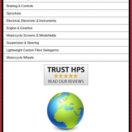
Braking & Controls
Sprockets
Electrical, Electronic & Instruments
Engine & Gearbox
Motorcycle Screens & Windshields
Suspension & Steering
Lightweight Carbon Fibre Swingarms
Motorcycle Wheels