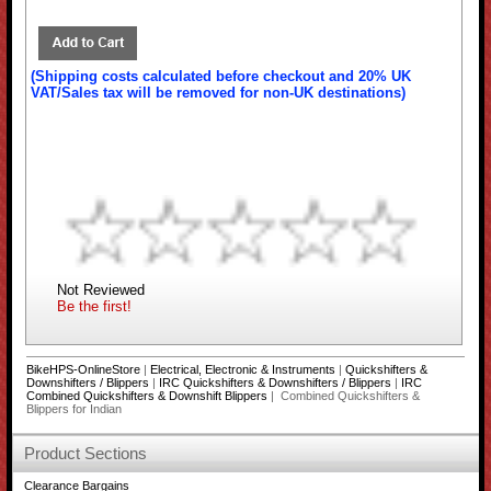
(Shipping costs calculated before checkout and 20% UK
VAT/Sales tax will be removed for non-UK destinations)
Not Reviewed
Be the first!
BikeHPS-OnlineStore
|
Electrical, Electronic & Instruments
|
Quickshifters &
Downshifters / Blippers
|
IRC Quickshifters & Downshifters / Blippers
|
IRC
Combined Quickshifters & Downshift Blippers
| Combined Quickshifters &
Blippers for Indian
Product Sections
Clearance Bargains