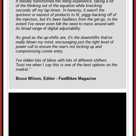
It literally transformed the riding experience, taking a lot
of the thinking out of the equation while knocking
seconds off my lap times. In honesty, it wasn't the
quickest or easiest of products to fit, piggy-backing off of
the injectors, but it's been faultless from the get-go, to the
extent I've never even felt the need to mess around with
its broad range of digital adjustability.
As good as the up-shifts are, it's the downshifts that've
really blown my mind, encouraging just the right level of
power cull to ensure the rear's not locking up and
compromising corner entry.
I've ridden lots of bikes with lots of different shifters.
Trust me when I say this is one of the best options on the
market."
Bruce Wilson, Editor - FastBikes Magazine