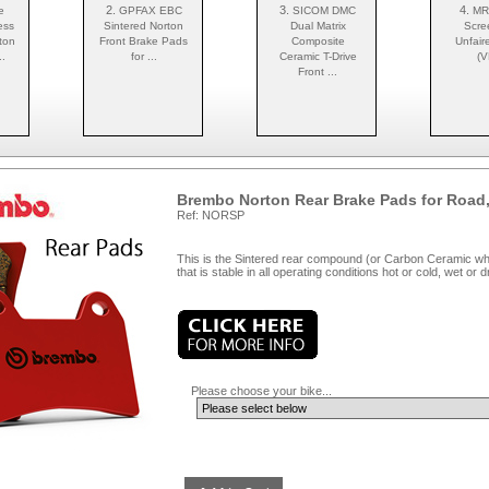
2.
3.
4.
e
GPFAX EBC
SICOM DMC
MR
ess
Sintered Norton
Dual Matrix
Scre
ton
Front Brake Pads
Composite
Unfair
.
for ...
Ceramic T-Drive
(V
Front ...
Brembo Norton Rear Brake Pads for Road,
Ref: NORSP
This is the Sintered rear compound (or Carbon Ceramic wher
that is stable in all operating conditions hot or cold, wet or 
Please choose your bike...