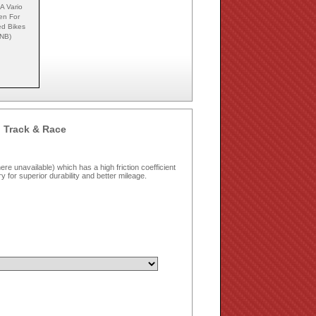
A Vario
en For
ed Bikes
NB)
 Track & Race
e unavailable) which has a high friction coefficient
dry for superior durability and better mileage.