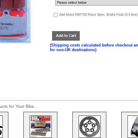
Add Motul RBF700 Race Spec. Brake Fluid (0.5 litre)
(Shipping costs calculated before checkout a
for non-UK destinations)
cts for Your Bike...