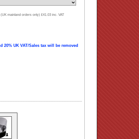
 (UK mainland orders only) £41.03 inc. VAT
nd 20% UK VAT/Sales tax will be removed