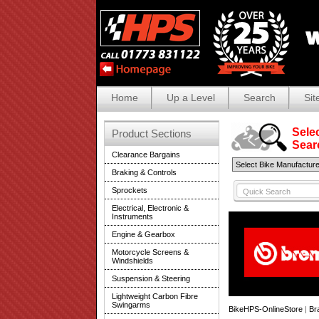
Home
Up a Level
Search
Sit
Selec
Product Sections
Search
Clearance Bargains
Braking & Controls
Sprockets
Electrical, Electronic &
Instruments
Engine & Gearbox
Motorcycle Screens &
Windshields
Suspension & Steering
Lightweight Carbon Fibre
Swingarms
BikeHPS-OnlineStore
|
Br