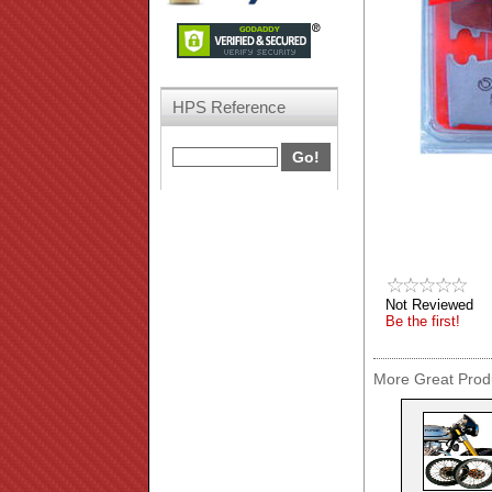
HPS Reference
Not Reviewed
Be the first!
More Great Produ