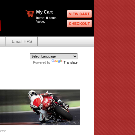
My Cart
Items:
0
items
Value:
Email HPS
Powered by
Translate
rton