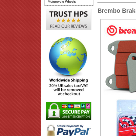
Motorcycle Wheels
Brembo Brake