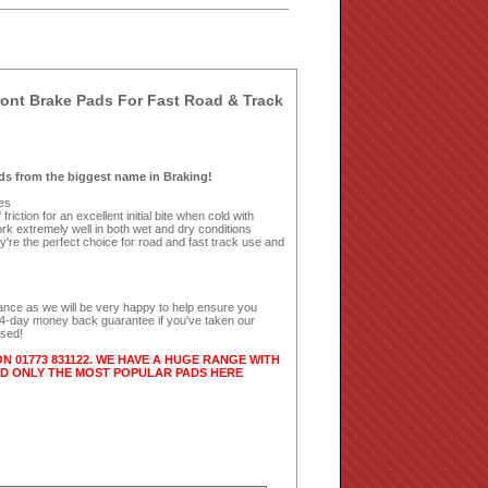
nt Brake Pads For Fast Road & Track
s from the biggest name in Braking!
kes
riction for an excellent initial bite when cold with
k extremely well in both wet and dry conditions
're the perfect choice for road and fast track use and
dance as we will be very happy to help ensure you
 14-day money back guarantee if you've taken our
used!
ON 01773 831122. WE HAVE A HUGE RANGE WITH
ED ONLY THE MOST POPULAR PADS HERE