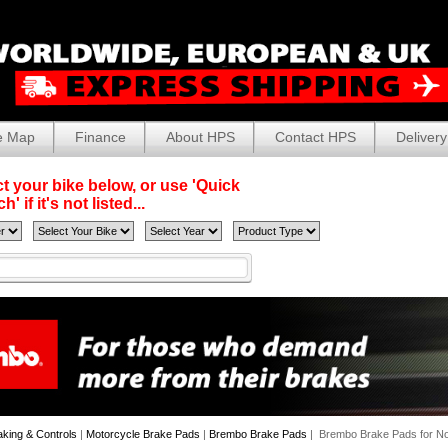
e Map
Finance
About HPS
Contact HPS
Delivery
t your bike below, or use 'Quick
' if it's not listed...
aking & Controls
|
Motorcycle Brake Pads
|
Brembo Brake Pads
| Brembo Brake Pads for No