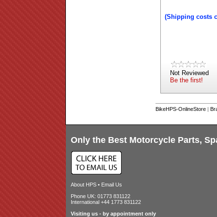
(Shipping costs 
Not Reviewed
Be the first!
BikeHPS-OnlineStore
|
Br
Only the Best Motorcycle Parts, Sp
About HPS
•
Email Us
Phone UK: 01773 831122
International +44 1773 831122
Visiting us - by appointment only