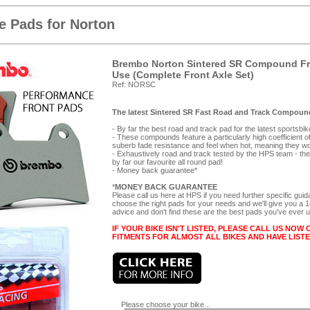
 Pads for Norton
Brembo Norton Sintered SR Compound Fro
Use (Complete Front Axle Set)
Ref: NORSC
The latest Sintered SR Fast Road and Track Compound
- By far the best road and track pad for the latest sportsbi
- These compounds feature a particularly high coefficient of f
suberb fade resistance and feel when hot, meaning they wor
- Exhaustively road and track tested by the HPS team - they
by far our favourite all round pad!
- Money back guarantee*
*
MONEY BACK GUARANTEE
Please call us here at HPS if you need further specific gui
choose the right pads for your needs and we'll give you a
advice and don't find these are the best pads you've ever 
IF YOUR BIKE ISN'T LISTED, PLEASE CALL US NOW 
FITMENTS FOR ALMOST ALL BIKES AND HAVE LIST
Please choose your bike...