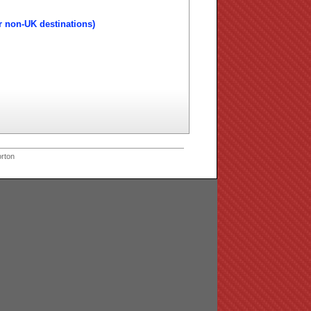
r non-UK destinations)
rton