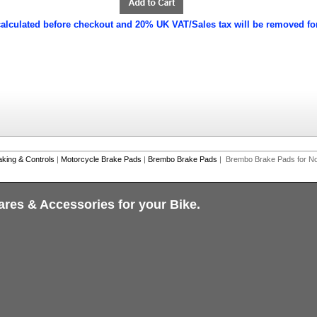
calculated before checkout and 20% UK VAT/Sales tax will be removed fo
aking & Controls
|
Motorcycle Brake Pads
|
Brembo Brake Pads
| Brembo Brake Pads for No
ares & Accessories for your Bike.