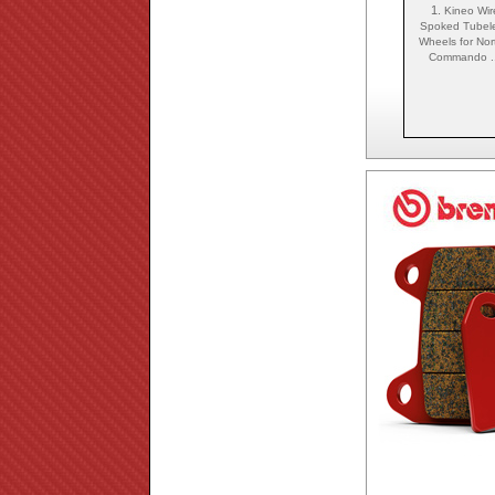
1.
Kineo Wir
Spoked Tubel
Wheels for Nor
Commando ..