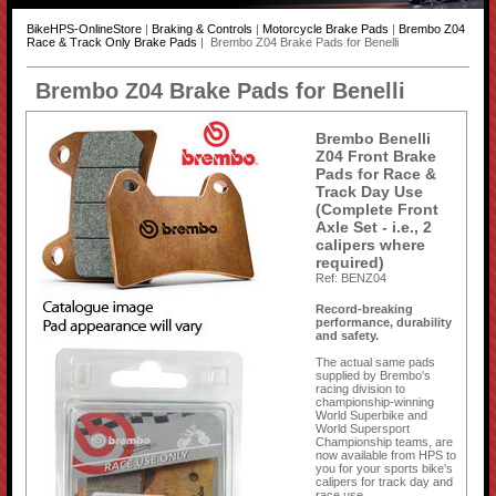
BikeHPS-OnlineStore
|
Braking & Controls
|
Motorcycle Brake Pads
|
Brembo Z04
Race & Track Only Brake Pads
| Brembo Z04 Brake Pads for Benelli
Brembo Z04 Brake Pads for Benelli
Brembo Benelli
Z04 Front Brake
Pads for Race &
Track Day Use
(Complete Front
Axle Set - i.e., 2
calipers where
required)
Ref: BENZ04
Record-breaking
performance, durability
and safety.
The actual same pads
supplied by Brembo's
racing division to
championship-winning
World Superbike and
World Supersport
Championship teams, are
now available from HPS to
you for your sports bike's
calipers for track day and
race use.