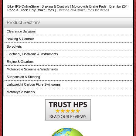
BikeHPS-OnlineStore
|
Braking & Controls
|
Motorcycle Brake Pads
|
Brembo Z04
Race & Track Only Brake Pads
| Brembo Z04 Brake Pads for Benelli
Product Sections
Clearance Bargains
Braking & Controls
Sprockets
Electrical, Electronic & Instruments
Engine & Gearbox
Motorcycle Screens & Windshields
Suspension & Steering
Lightweight Carbon Fibre Swingarms
Motorcycle Wheels