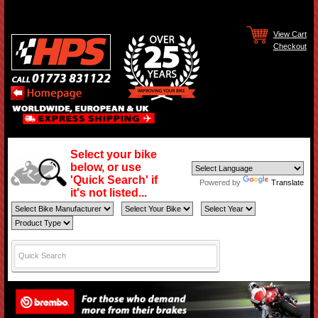
View Cart
Checkout
Select your bike
below, or use
'Quick Search' if
Powered by
Translate
it's not listed...