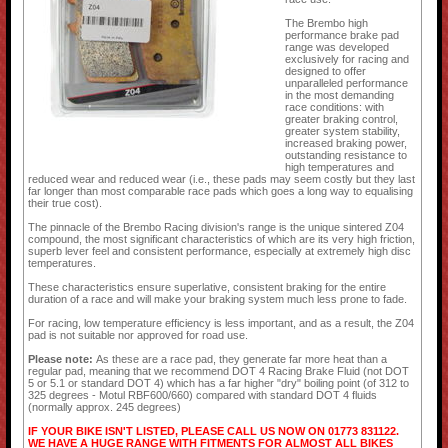
The Brembo high
performance brake pad
range was developed
exclusively for racing and
designed to offer
unparalleled performance
in the most demanding
race conditions: with
greater braking control,
greater system stability,
increased braking power,
outstanding resistance to
high temperatures and
reduced wear and reduced wear (i.e., these pads may seem costly but they last
far longer than most comparable race pads which goes a long way to equalising
their true cost).
The pinnacle of the Brembo Racing division's range is the unique sintered Z04
compound, the most significant characteristics of which are its very high friction,
superb lever feel and consistent performance, especially at extremely high disc
temperatures.
These characteristics ensure superlative, consistent braking for the entire
duration of a race and will make your braking system much less prone to fade.
For racing, low temperature efficiency is less important, and as a result, the Z04
pad is not suitable nor approved for road use.
Please note:
As these are a race pad, they generate far more heat than a
regular pad, meaning that we recommend DOT 4 Racing Brake Fluid (not DOT
5 or 5.1 or standard DOT 4) which has a far higher "dry" boiling point (of 312 to
325 degrees - Motul RBF600/660) compared with standard DOT 4 fluids
(normally approx. 245 degrees)
IF YOUR BIKE ISN'T LISTED, PLEASE CALL US NOW ON 01773 831122.
WE HAVE A HUGE RANGE WITH FITMENTS FOR ALMOST ALL BIKES