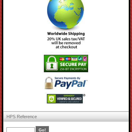
HPS Reference