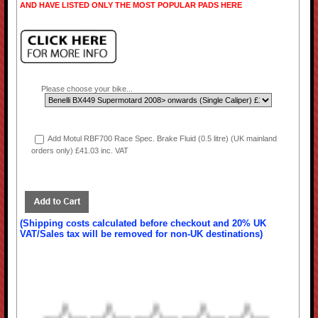
AND HAVE LISTED ONLY THE MOST POPULAR PADS HERE
Please choose your bike...
Add Motul RBF700 Race Spec. Brake Fluid (0.5 litre) (UK mainland
orders only) £41.03 inc. VAT
(Shipping costs calculated before checkout and 20% UK
VAT/Sales tax will be removed for non-UK destinations)