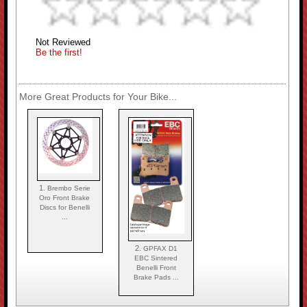
Not Reviewed
Be the first!
More Great Products for Your Bike...
1.
Brembo Serie
Oro Front Brake
Discs for Benelli
...
2.
GPFAX D1
EBC Sintered
Benelli Front
Brake Pads ...