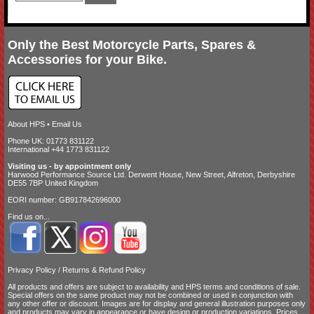
Only the Best Motorcycle Parts, Spares &
Accessories for your Bike.
About HPS
•
Email Us
Phone UK: 01773 831122
International +44 1773 831122
Visiting us - by appointment only
Harwood Performance Source Ltd. Derwent House, New Street, Alfreton, Derbyshire
DE55 7BP United Kingdom
EORI number: GB917842696000
Find us on...
Privacy Policy
/
Returns & Refund Policy
All products and offers are subject to availability and
HPS terms and conditions of sale
.
Special offers on the same product may not be combined or used in conjunction with
any other offer or discount. Images are for display and general illustration purposes only
and products may vary in appearance or have design or production variations. Prices