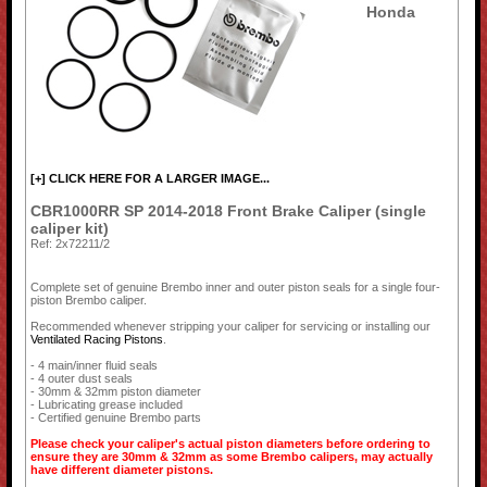
Honda
[+] CLICK HERE FOR A LARGER IMAGE...
CBR1000RR SP 2014-2018 Front Brake Caliper (single
caliper kit)
Ref: 2x72211/2
Complete set of genuine Brembo inner and outer piston seals for a single four-
piston Brembo caliper.
Recommended whenever stripping your caliper for servicing or installing our
Ventilated Racing Pistons
.
- 4 main/inner fluid seals
- 4 outer dust seals
- 30mm & 32mm piston diameter
- Lubricating grease included
- Certified genuine Brembo parts
Please check your caliper's actual piston diameters before ordering to
ensure they are 30mm & 32mm as some Brembo calipers, may actually
have different diameter pistons.