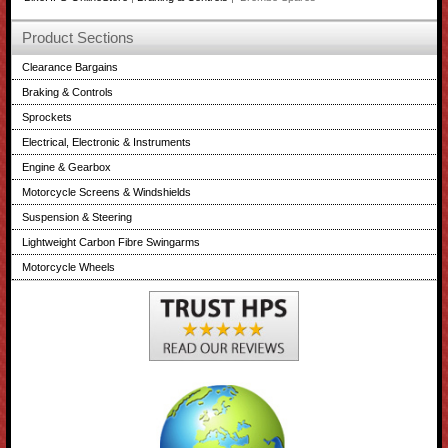
Product Sections
Clearance Bargains
Braking & Controls
Sprockets
Electrical, Electronic & Instruments
Engine & Gearbox
Motorcycle Screens & Windshields
Suspension & Steering
Lightweight Carbon Fibre Swingarms
Motorcycle Wheels