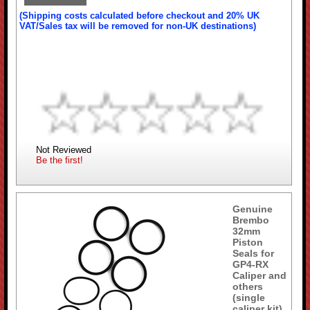
(Shipping costs calculated before checkout and 20% UK
VAT/Sales tax will be removed for non-UK destinations)
Not Reviewed
Be the first!
Genuine
Brembo
32mm
Piston
Seals for
GP4-RX
Caliper and
others
(single
caliper kit)