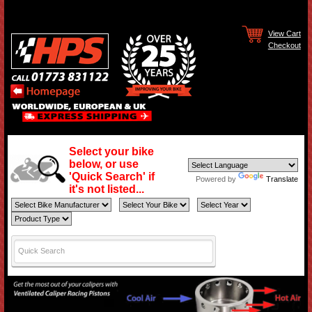
View Cart
Checkout
Select your bike
below, or use
'Quick Search' if
Powered by
Translate
it's not listed...