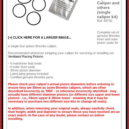
Caliper and
others
(single
caliper kit)
Ref: 69732
Complete set of
genuine Brembo
[+] CLICK HERE FOR A LARGER IMAGE...
inner and outer
piston seals for
a single four-piston Brembo caliper.
Recommended whenever stripping your caliper for servicing or installing our
Ventilated Racing Pistons
.
- 4 main/inner fluid seals
- 4 outer dust seals
- 30mm piston diameter
- Lubricating grease included
- Certified genuine Brembo parts
Please check your caliper's actual piston diameters before ordering to
ensure they are 30mm as some Brembo calipers, which are often
described incorrectly as 'M50' - or otherwise incorrectly identified - may
actually have different diameter pistons (or different size upper and lower
pistons - i.e., 34mm upper & 30mm lower - meaning that it may be
necessary to purchase two different size kits to change all seals).
In addition, when removing your original seals, always carefully check
their height, width and diameter to ensure those you have received are an
exact match. In the case of any doubt, please contact us before
installing.