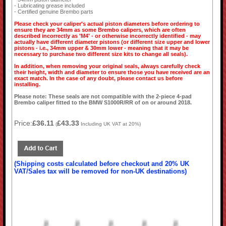
- Lubricating grease included
- Certified genuine Brembo parts
Please check your caliper's actual piston diameters before ordering to
ensure they are 34mm as some Brembo calipers, which are often
described incorrectly as 'M4' - or otherwise incorrectly identified - may
actually have different diameter pistons (or different size upper and lower
pistons - i.e., 34mm upper & 30mm lower - meaning that it may be
necessary to purchase two different size kits to change all seals).
In addition, when removing your original seals, always carefully check
their height, width and diameter to ensure those you have received are an
exact match. In the case of any doubt, please contact us before
installing.
Please note: These seals are not compatible with the 2-piece 4-pad
Brembo caliper fitted to the BMW S1000R/RR of on or around 2018.
Price:
£36.11
£43.33
(
Including UK VAT at 20%)
(Shipping costs calculated before checkout and 20% UK
VAT/Sales tax will be removed for non-UK destinations)