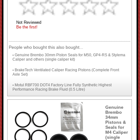
Not Reviewed
Be the first!
People who bought this also bought...
Genuine Brembo 30mm Piston Seals for M50, GP4-RS & Stylema
•
Caliper and others (single caliper kit)
BrakeTech Ventilated Caliper Racing Pistons (Complete Front
•
Axle Set)
Motul RBF700 DOT4 Factory Line Fully Synthetic Highest
•
Performance Racing Brake Fluid (0.5 Litre)
Genuine
Brembo
34mm
Pistons &
Seals for
M4 Caliper
(single