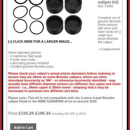
caliper kit)
Ref: 71802
Complete set of
genuine Brembo
34mm pistons
with inner and
outer seals for a
single four-
piston Brembo
[+] CLICK HERE FOR A LARGER IMAGE...
M4 caliper.
- 4 replacement
34mm diameter pistons
- 4 main/inner fluid seals
- 4 outer dust seals
- Lubricating grease included
- Certified genuine Brembo parts
Please check your caliper's actual piston diameters before ordering to
ensure they are 34mm as some Brembo calipers, which are often
described incorrectly as 'M4' - or otherwise incorrectly identified - may
actually have different diameter pistons (or different size upper and lower
pistons - i.e., 34mm upper & 30mm lower - meaning that it may be
necessary to purchase two different size kits).
Please note: This kit is not compatible with the 2-piece 4-pad Brembo
caliper fitted to the BMW S1000R/RR of on or around 2018.
Price:
£155.28
£186.34
(
Including UK VAT at 20%)