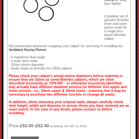
Ref: 69693
Complete set of
genuine Brembo
inner and outer
piston seals for
a single four-
piston Brembo
caliper.
Recommended whenever stripping your caliper for servicing or installing our
Ventilated Racing Pistons
.
- 4 main/inner fluid seals
- 4 outer dust seals
- 32mm piston diameter
- Seals made by Brembo for OEM calipers
Please check your caliper's actual piston diameters before ordering to
ensure they are 32mm as some Brembo calipers, which are often
described incorrectly as 'GP4-RX' - or otherwise incorrectly identified -
may actually have different diameter pistons (or different size upper and
lower pistons - i.e., 32mm upper & 30mm lower - meaning that it may be
necessary to purchase two different size kits to change all seals).
In addition, when removing your original seals, always carefully check
their height, width and diameter to ensure those you have received are an
exact match. In the case of any doubt, please contact us before
installing.
Price:
£52.00
£62.40
(
Including UK VAT at 20%)