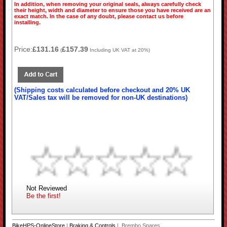
In addition, when removing your original seals, always carefully check
their height, width and diameter to ensure those you have received are an
exact match. In the case of any doubt, please contact us before
installing.
Price:
£131.16
£157.39
(
Including UK VAT at 20%)
(Shipping costs calculated before checkout and 20% UK
VAT/Sales tax will be removed for non-UK destinations)
Not Reviewed
Be the first!
BikeHPS-OnlineStore
|
Braking & Controls
| Brembo Spares