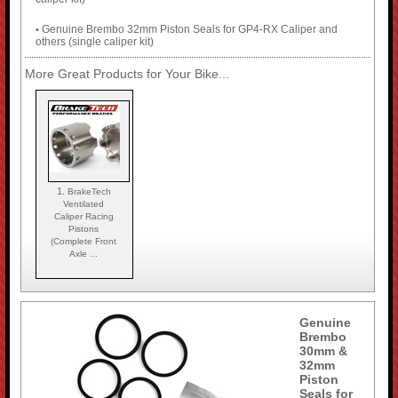
Genuine Brembo 32mm Piston Seals for GP4-RX Caliper and
•
others (single caliper kit)
More Great Products for Your Bike...
1.
BrakeTech
Ventilated
Caliper Racing
Pistons
(Complete Front
Axle ...
Genuine
Brembo
30mm &
32mm
Piston
Seals for