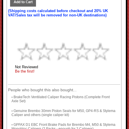
(Shipping costs calculated before checkout and 20% UK
VAT/Sales tax will be removed for non-UK destinations)
Not Reviewed
Be the first!
People who bought this also bought...
BrakeTech Ventilated Caliper Racing Pistons (Complete Front
•
Axle Set)
Genuine Brembo 30mm Piston Seals for M50, GP4-RS & Stylema
•
Caliper and others (single caliper kit)
GPFAX D1 EBC Front Brake Pads for Brembo M4, M50 & Stylema
•
Monobloc Calipers (2 Packs - enough for 2 Calipers)