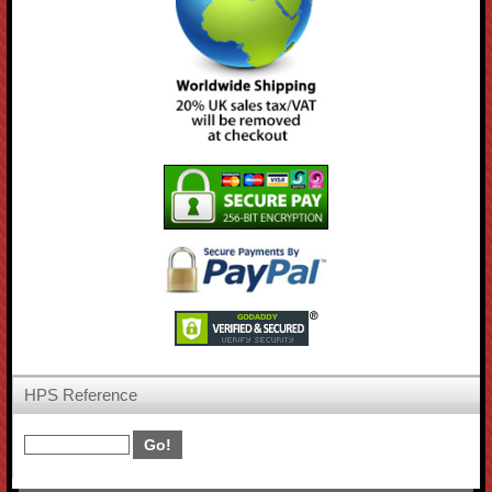
HPS Reference