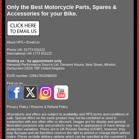
Only the Best Motorcycle Parts, Spares &
Accessories for your Bike.
About HPS
•
Email Us
Phone UK: 01773 831122
International +44 1773 831122
Visiting us - by appointment only
Harwood Performance Source Ltd. Derwent House, New Street, Alfreton,
Derbyshire DE55 7BP United Kingdom
EORI number: GB917842696000
Find us on...
Privacy Policy
/
Returns & Refund Policy
All products and offers are subject to availability and
HPS terms and conditions of
sale
. Special offers on the same product may not be combined or used in
conjunction with any other offer or discount. Images are for display and general
illustration purposes only and products may vary in appearance or have design or
production variations. Prices are in UK Pounds Sterling (£/GBP), however, they
may fluctuate and we therefore reserve the right to amend or change them without
notice. Prices exclude delivery options which can be specified at the customer's