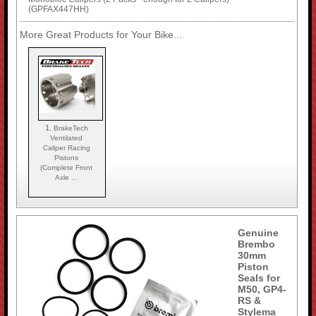
(GPFAX447HH)
More Great Products for Your Bike...
1.
BrakeTech
Ventilated
Caliper Racing
Pistons
(Complete Front
Axle ...
Genuine
Brembo
30mm
Piston
Seals for
M50, GP4-
RS &
Stylema