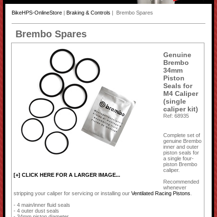
BikeHPS-OnlineStore
|
Braking & Controls
| Brembo Spares
Brembo Spares
Genuine
Brembo
34mm
Piston
Seals for
M4 Caliper
(single
caliper kit)
Ref: 68935
Complete set of
genuine Brembo
inner and outer
piston seals for
a single four-
piston Brembo
caliper.
[+] CLICK HERE FOR A LARGER IMAGE...
Recommended
whenever
stripping your caliper for servicing or installing our
Ventilated Racing Pistons
.
- 4 main/inner fluid seals
- 4 outer dust seals
- 34mm piston diameter