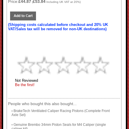
Price:
£44.87
£53.84
(
Including UK VAT at 20%)
(Shipping costs calculated before checkout and 20% UK
VAT/Sales tax will be removed for non-UK destinations)
Not Reviewed
Be the first!
People who bought this also bought...
BrakeTech Ventilated Caliper Racing Pistons (Complete Front
•
Axle Set)
Genuine Brembo 34mm Piston Seals for M4 Caliper (single
•
caliper kit)