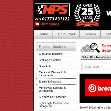
Home
Up a Level
Search
Sit
Selec
Product Sections
Search
Clearance Bargains
Braking & Controls
Sprockets
Electrical, Electronic &
Instruments
Engine & Gearbox
Motorcycle Screens &
Windshields
Suspension & Steering
Lightweight Carbon Fibre
Swingarms
BikeHPS-OnlineStore
|
Br