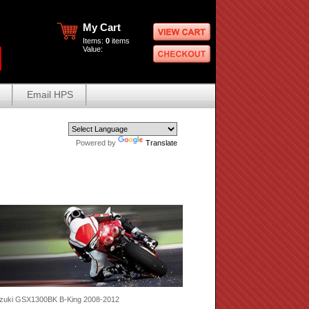
My Cart
Items:
0
items
Value:
Email HPS
Powered by
Translate
zuki GSX1300BK B-King 2008-2012