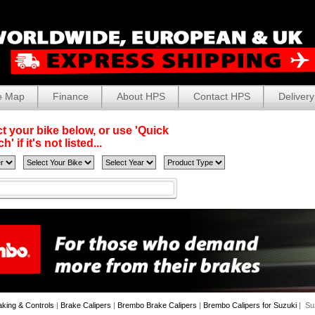
e Map
Finance
About HPS
Contact HPS
Delivery
t your bike below, or use 'Quick
' if it's not listed...
aking & Controls
|
Brake Calipers
|
Brembo Brake Calipers
|
Brembo Calipers for Suzuki
| Su