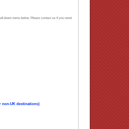
e pull-down menu below. Please contact us if you need
r non-UK destinations)