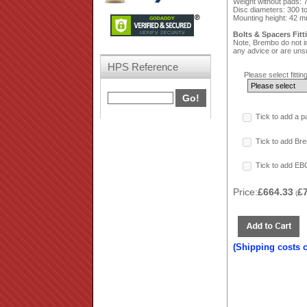
Weight without pads: 
Disc diameters: 300 
Mounting height: 42 m
Bolts & Spacers Fitt
Note, Brembo do not in
any advice or are unsu
HPS Reference
Please select fitting
Tick to add a p
Tick to add Bre
Tick to add EB
Price:
£664.33
£
(
(Shipping costs 