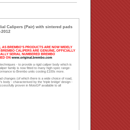
 Calipers (Pair) with sintered pads
-2012
, AS BREMBO'S PRODUCTS ARE NOW WIDELY
BREMBO CALIPERS ARE GENUINE, OFFICIALLY
DUALLY SERIAL NUMBERED BREMBO
IED ON
www.original.brembo.com
chniques - to provide a rigid caliper body which is
caliper family is now fitted to many high-spec range-
erformance to Brembo units costing £100s more.
pad changes (of which there is a wide choice of road,
 body - characterised by the 'triple bridge' design -
essfully proven in MotoGP available to all