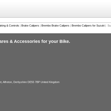
aking & Controls
|
Brake Calipers
|
Brembo Brake Calipers
|
Brembo Calipers for Suzuki
| Su
ares & Accessories for your Bike.
, Alfreton, Derbyshire DE55 7BP United Kingdom