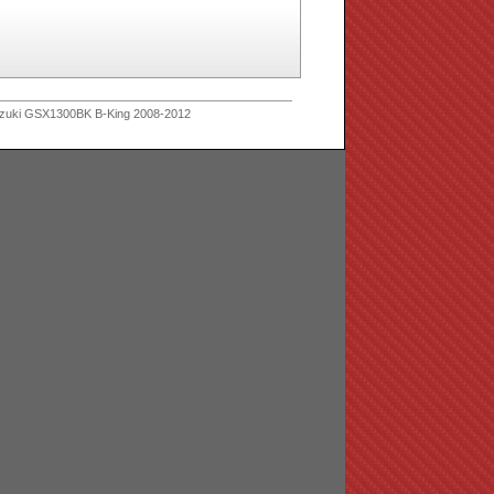
zuki GSX1300BK B-King 2008-2012