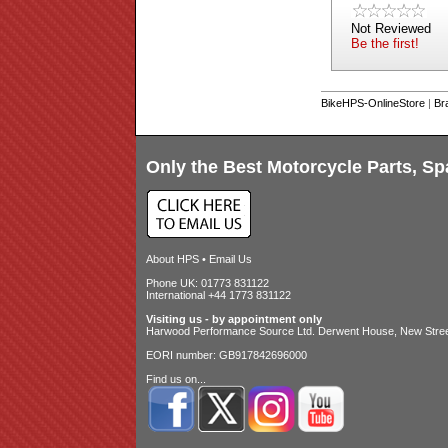
Not Reviewed
Be the first!
BikeHPS-OnlineStore
|
Br
Only the Best Motorcycle Parts, Sp
About HPS
•
Email Us
Phone UK: 01773 831122
International +44 1773 831122
Visiting us - by appointment only
Harwood Performance Source Ltd. Derwent House, New Street
EORI number: GB917842696000
Find us on...