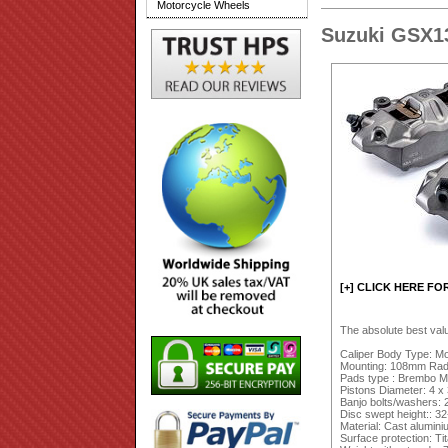
Motorcycle Wheels
Suzuki GSX1
[+] CLICK HERE FO
The absolute best val
Caliper Body Type: M
Mounting: 108mm Radia
Pads type : Brembo M
Pistons Diameter: 4 
Banjo bolts/washers: 
Disc swept height:: 
Material: Cast alumin
Surface protection: Ti