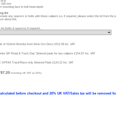
738 g
to 330 mm
m mounting face to bolt head depth
ing Kit
clude any spacers or bolts with these calipers so, if required, please select the kit from th
re about this.
 kit (bolts & spacers) if required...
air of 310mm Brembo front Serie Oro Discs £511.99 inc. VAT
mbo SR 'Road & Track Day' Sintered pads for two calipers £154.87 Inc. VAT
C GPFAX Track/Race-only Sintered Pads £124.22 Inc. VAT
797.20
Including UK VAT at 20%)
calculated before checkout and 20% UK VAT/Sales tax will be removed fo