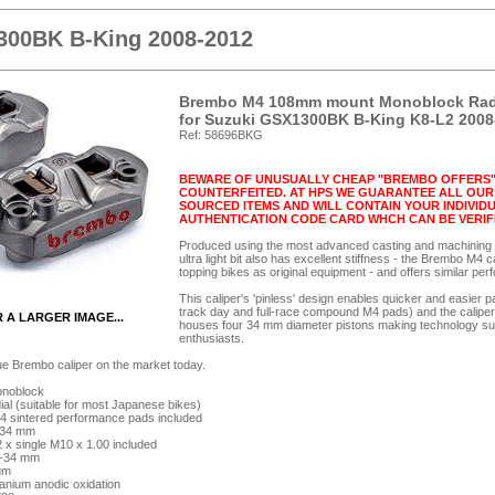
300BK B-King 2008-2012
Brembo M4 108mm mount Monoblock Radial
for Suzuki GSX1300BK B-King K8-L2 2008
Ref: 58696BKG
BEWARE OF UNUSUALLY CHEAP "BREMBO OFFERS"
COUNTERFEITED. AT HPS WE GUARANTEE ALL OUR 
SOURCED ITEMS AND WILL CONTAIN YOUR INDIVI
AUTHENTICATION CODE CARD WHCH CAN BE VERIF
Produced using the most advanced casting and machining te
ultra light bit also has excellent stiffness - the Brembo M4 
topping bikes as original equipment - and offers similar p
This caliper's 'pinless' design enables quicker and easier 
track day and full-race compound M4 pads) and the caliper's
R A LARGER IMAGE...
houses four 34 mm diameter pistons making technology succ
enthusiasts.
ue Brembo caliper on the market today.
onoblock
l (suitable for most Japanese bikes)
4 sintered performance pads included
x 34 mm
2 x single M10 x 1.00 included
32-34 mm
ium
tanium anodic oxidation