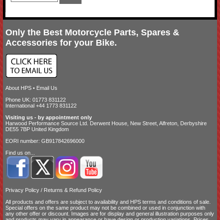
Only the Best Motorcycle Parts, Spares &
Accessories for your Bike.
About HPS
•
Email Us
Phone UK: 01773 831122
International +44 1773 831122
Visiting us - by appointment only
Harwood Performance Source Ltd. Derwent House, New Street, Alfreton, Derbyshire
DE55 7BP United Kingdom
EORI number: GB917842696000
Find us on...
Privacy Policy
/
Returns & Refund Policy
All products and offers are subject to availability and
HPS terms and conditions of sale
.
Special offers on the same product may not be combined or used in conjunction with
any other offer or discount. Images are for display and general illustration purposes only
and products may vary in appearance or have design or production variations. Prices