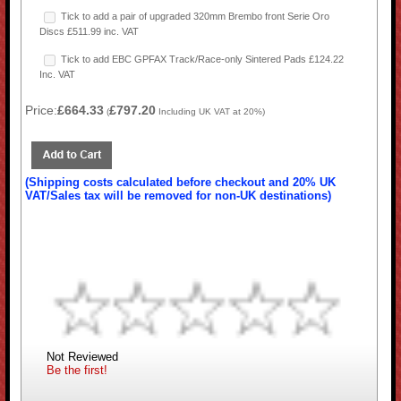
Tick to add a pair of upgraded 320mm Brembo front Serie Oro
Discs £511.99 inc. VAT
Tick to add EBC GPFAX Track/Race-only Sintered Pads £124.22
Inc. VAT
Price:
£664.33
£797.20
(
Including UK VAT at 20%)
(Shipping costs calculated before checkout and 20% UK
VAT/Sales tax will be removed for non-UK destinations)
Not Reviewed
Be the first!