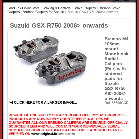
BikeHPS-OnlineStore
|
Braking & Controls
|
Brake Calipers
|
Brembo Brake
Calipers
|
Brembo Calipers for Suzuki
| Suzuki GSX-R750 2006> onwards
Suzuki GSX-R750 2006> onwards
Brembo M4
108mm
mount
Monoblock
Radial
Calipers
(Pair) with
sintered
pads for
Suzuki
GSX-R750
K6> 2006>
onwards
[+] CLICK HERE FOR A LARGER IMAGE...
Ref: 58696GXR
BEWARE OF UNUSUALLY CHEAP "BREMBO OFFERS", AS BREMBO'S
PRODUCTS ARE NOW WIDELY COUNTERFEITED. AT HPS WE
GUARANTEE ALL OUR BREMBO CALIPERS ARE GENUINE, OFFICIALLY
SOURCED ITEMS AND WILL CONTAIN YOUR INDIVIDUALLY SERIAL
NUMBERED BREMBO AUTHENTICATION CODE CARD WHCH CAN BE
VERIFIED ON
www.original.brembo.com