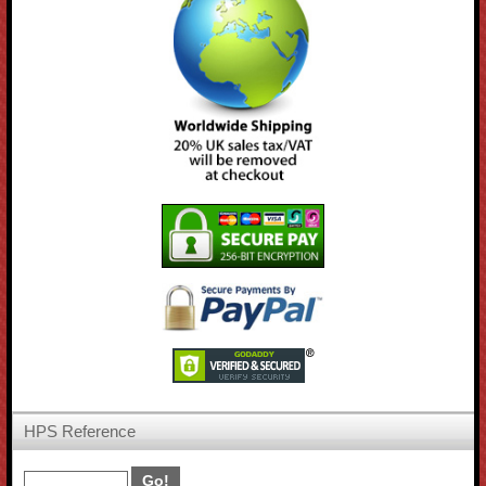
HPS Reference