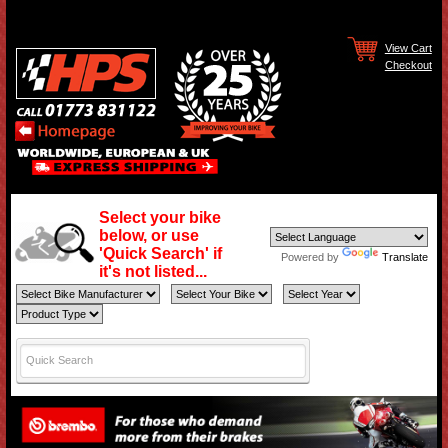
View Cart
Checkout
Select your bike
below, or use
'Quick Search' if
Powered by
Translate
it's not listed...