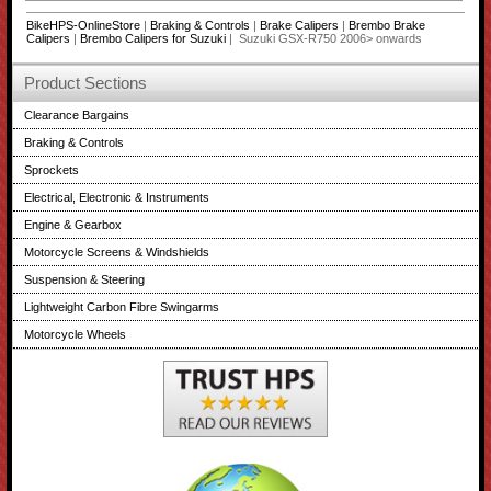
BikeHPS-OnlineStore
|
Braking & Controls
|
Brake Calipers
|
Brembo Brake
Calipers
|
Brembo Calipers for Suzuki
| Suzuki GSX-R750 2006> onwards
Product Sections
Clearance Bargains
Braking & Controls
Sprockets
Electrical, Electronic & Instruments
Engine & Gearbox
Motorcycle Screens & Windshields
Suspension & Steering
Lightweight Carbon Fibre Swingarms
Motorcycle Wheels