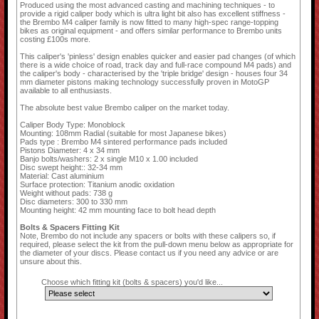
Produced using the most advanced casting and machining techniques - to
provide a rigid caliper body which is ultra light bit also has excellent stiffness -
the Brembo M4 caliper family is now fitted to many high-spec range-topping
bikes as original equipment - and offers similar performance to Brembo units
costing £100s more.
This caliper's 'pinless' design enables quicker and easier pad changes (of which
there is a wide choice of road, track day and full-race compound M4 pads) and
the caliper's body - characterised by the 'triple bridge' design - houses four 34
mm diameter pistons making technology successfully proven in MotoGP
available to all enthusiasts.
The absolute best value Brembo caliper on the market today.
Caliper Body Type: Monoblock
Mounting: 108mm Radial (suitable for most Japanese bikes)
Pads type : Brembo M4 sintered performance pads included
Pistons Diameter: 4 x 34 mm
Banjo bolts/washers: 2 x single M10 x 1.00 included
Disc swept height:: 32-34 mm
Material: Cast aluminium
Surface protection: Titanium anodic oxidation
Weight without pads: 738 g
Disc diameters: 300 to 330 mm
Mounting height: 42 mm mounting face to bolt head depth
Bolts & Spacers Fitting Kit
Note, Brembo do not include any spacers or bolts with these calipers so, if
required, please select the kit from the pull-down menu below as appropriate for
the diameter of your discs. Please contact us if you need any advice or are
unsure about this.
Choose which fitting kit (bolts & spacers) you'd like...