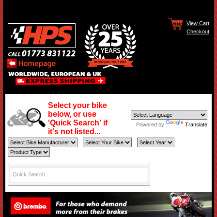
View Cart
Checkout
Select your bike
below, or use
'Quick Search' if
Powered by
Translate
it's not listed...