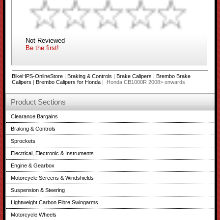
Not Reviewed
Be the first!
BikeHPS-OnlineStore
|
Braking & Controls
|
Brake Calipers
|
Brembo Brake
Calipers
|
Brembo Calipers for Honda
| Honda CB1000R 2008> onwards
Product Sections
Clearance Bargains
Braking & Controls
Sprockets
Electrical, Electronic & Instruments
Engine & Gearbox
Motorcycle Screens & Windshields
Suspension & Steering
Lightweight Carbon Fibre Swingarms
Motorcycle Wheels