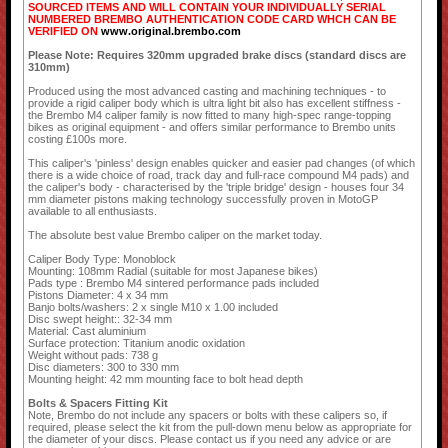
SOURCED ITEMS AND WILL CONTAIN YOUR INDIVIDUALLY SERIAL
NUMBERED BREMBO AUTHENTICATION CODE CARD WHCH CAN BE
VERIFIED ON
www.original.brembo.com
Please Note: Requires 320mm upgraded brake discs (standard discs are
310mm)
Produced using the most advanced casting and machining techniques - to
provide a rigid caliper body which is ultra light bit also has excellent stiffness -
the Brembo M4 caliper family is now fitted to many high-spec range-topping
bikes as original equipment - and offers similar performance to Brembo units
costing £100s more.
This caliper's 'pinless' design enables quicker and easier pad changes (of which
there is a wide choice of road, track day and full-race compound M4 pads) and
the caliper's body - characterised by the 'triple bridge' design - houses four 34
mm diameter pistons making technology successfully proven in MotoGP
available to all enthusiasts.
The absolute best value Brembo caliper on the market today.
Caliper Body Type: Monoblock
Mounting: 108mm Radial (suitable for most Japanese bikes)
Pads type : Brembo M4 sintered performance pads included
Pistons Diameter: 4 x 34 mm
Banjo bolts/washers: 2 x single M10 x 1.00 included
Disc swept height:: 32-34 mm
Material: Cast aluminium
Surface protection: Titanium anodic oxidation
Weight without pads: 738 g
Disc diameters: 300 to 330 mm
Mounting height: 42 mm mounting face to bolt head depth
Bolts & Spacers Fitting Kit
Note, Brembo do not include any spacers or bolts with these calipers so, if
required, please select the kit from the pull-down menu below as appropriate for
the diameter of your discs. Please contact us if you need any advice or are