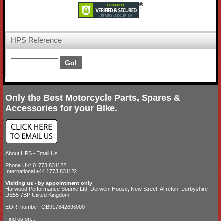
HPS Reference
Only the Best Motorcycle Parts, Spares &
Accessories for your Bike.
About HPS
•
Email Us
Phone UK: 01773 831122
International +44 1773 831122
Visiting us - by appointment only
Harwood Performance Source Ltd. Derwent House, New Street, Alfreton, Derbyshire
DE55 7BP United Kingdom
EORI number: GB917842696000
Find us on...