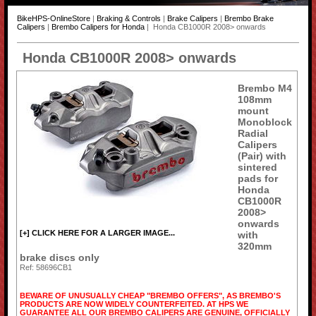
BikeHPS-OnlineStore
|
Braking & Controls
|
Brake Calipers
|
Brembo Brake
Calipers
|
Brembo Calipers for Honda
| Honda CB1000R 2008> onwards
Honda CB1000R 2008> onwards
Brembo M4
108mm
mount
Monoblock
Radial
Calipers
(Pair) with
sintered
pads for
Honda
CB1000R
2008>
onwards
[+] CLICK HERE FOR A LARGER IMAGE...
with
320mm
brake discs only
Ref: 58696CB1
BEWARE OF UNUSUALLY CHEAP "BREMBO OFFERS", AS BREMBO'S
PRODUCTS ARE NOW WIDELY COUNTERFEITED. AT HPS WE
GUARANTEE ALL OUR BREMBO CALIPERS ARE GENUINE, OFFICIALLY