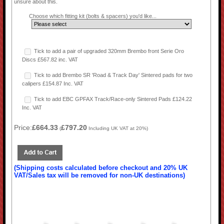
unsure about this.
Choose which fitting kit (bolts & spacers) you'd like...
Tick to add a pair of upgraded 320mm Brembo front Serie Oro
Discs £567.82 inc. VAT
Tick to add Brembo SR 'Road & Track Day' Sintered pads for two
calipers £154.87 Inc. VAT
Tick to add EBC GPFAX Track/Race-only Sintered Pads £124.22
Inc. VAT
Price:
£664.33
£797.20
(
Including UK VAT at 20%)
(Shipping costs calculated before checkout and 20% UK
VAT/Sales tax will be removed for non-UK destinations)