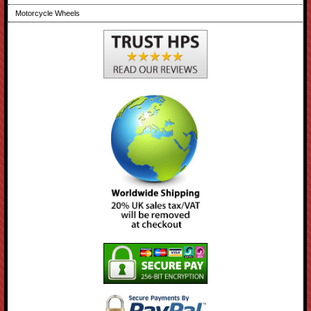
Motorcycle Wheels