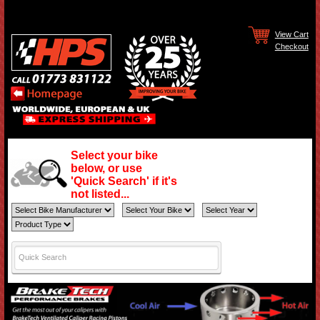
View Cart
Checkout
Select your bike
below, or use
'Quick Search' if it's
not listed...