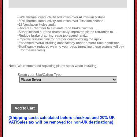
94% thermal conductivity reduction over Aluminium pistons
30% thermal conductivity reduction over Titanium pistons
12 Ventilation Holes and...
Reverse Chamber to eliminate race brake fluid boil
Superfinished surface dramatically improves piston retraction to...
Reduce brake drag, increase top speed, and...
Improve release time for greater control exiting the apex
Enhanced overall braking consistency under severe race conditions
Significantly reduced wear to your pads (meaning these pistons will pay
for themselves!)
Note: We recommend replacing piston seals when installing.
Select your Bike/Caliper Type
(Shipping costs calculated before checkout and 20% UK
VAT/Sales tax will be removed for non-UK destinations)