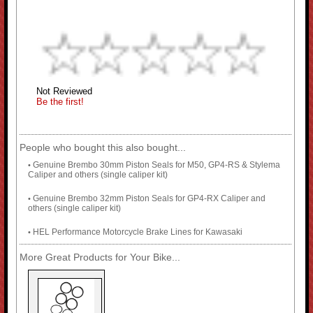
Not Reviewed
Be the first!
People who bought this also bought...
Genuine Brembo 30mm Piston Seals for M50, GP4-RS & Stylema
•
Caliper and others (single caliper kit)
Genuine Brembo 32mm Piston Seals for GP4-RX Caliper and
•
others (single caliper kit)
HEL Performance Motorcycle Brake Lines for Kawasaki
•
More Great Products for Your Bike...