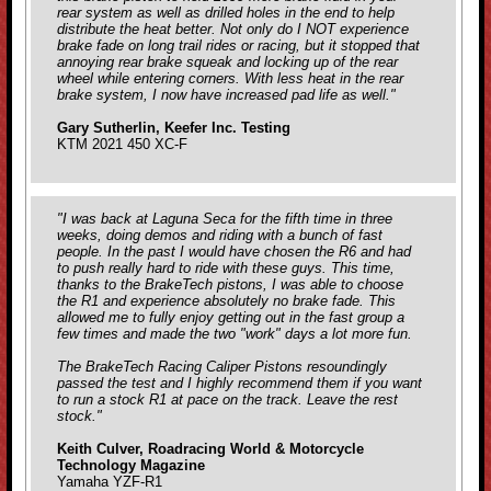
rear system as well as drilled holes in the end to help
distribute the heat better. Not only do I NOT experience
brake fade on long trail rides or racing, but it stopped that
annoying rear brake squeak and locking up of the rear
wheel while entering corners. With less heat in the rear
brake system, I now have increased pad life as well."
Gary Sutherlin, Keefer Inc. Testing
KTM 2021 450 XC-F
"I was back at Laguna Seca for the fifth time in three
weeks, doing demos and riding with a bunch of fast
people. In the past I would have chosen the R6 and had
to push really hard to ride with these guys. This time,
thanks to the BrakeTech pistons, I was able to choose
the R1 and experience absolutely no brake fade. This
allowed me to fully enjoy getting out in the fast group a
few times and made the two "work" days a lot more fun.
The BrakeTech Racing Caliper Pistons resoundingly
passed the test and I highly recommend them if you want
to run a stock R1 at pace on the track. Leave the rest
stock."
Keith Culver, Roadracing World & Motorcycle
Technology Magazine
Yamaha YZF-R1