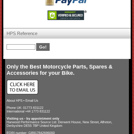
HPS Reference
Only the Best Motorcycle Parts, Spares &
Accessories for your Bike.
About HPS
•
Email Us
Phone UK: 01773 831122
International +44 1773 831122
Visiting us - by appointment only
Harwood Performance Source Ltd. Derwent House, New Street, Alfreton,
Derbyshire DE55 7BP United Kingdom
EORI number: GB917842696000