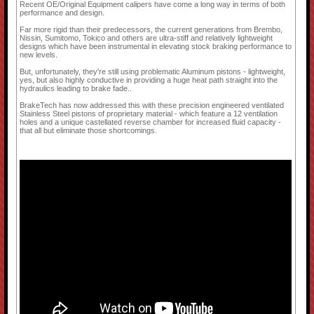
Recent OE/Original Equipment calipers have come a long way in terms of both
performance and design.
Far more rigid than their predecessors, the current generations from Brembo,
Nissin, Sumitomo, Tokico and others are ultra-stiff and relatively lightweight
designs which have been instrumental in elevating stock braking performance to
new levels.
But, unfortunately, they're still using problematic Aluminum pistons - lightweight,
yes, but also highly conductive in providing a huge heat path straight into the
hydraulics leading to brake fade..
BrakeTech has now addressed this with these precision engineered ventilated
Stainless Steel pistons of proprietary material - which feature a 12 ventilation
holes and a unique castellated reverse chamber for increased fluid capacity -
that all but eliminate those shortcomings.