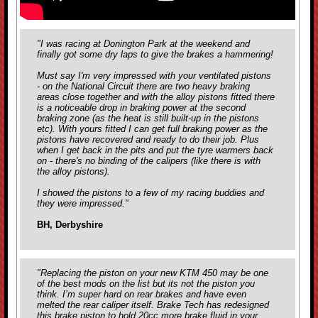
"I was racing at Donington Park at the weekend and
finally got some dry laps to give the brakes a hammering!
Must say I'm very impressed with your ventilated pistons
- on the National Circuit there are two heavy braking
areas close together and with the alloy pistons fitted there
is a noticeable drop in braking power at the second
braking zone (as the heat is still built-up in the pistons
etc). With yours fitted I can get full braking power as the
pistons have recovered and ready to do their job. Plus
when I get back in the pits and put the tyre warmers back
on - there's no binding of the calipers (like there is with
the alloy pistons).
I showed the pistons to a few of my racing buddies and
they were impressed."
BH, Derbyshire
"Replacing the piston on your new KTM 450 may be one
of the best mods on the list but its not the piston you
think. I’m super hard on rear brakes and have even
melted the rear caliper itself. Brake Tech has redesigned
this brake piston to hold 20cc more brake fluid in your