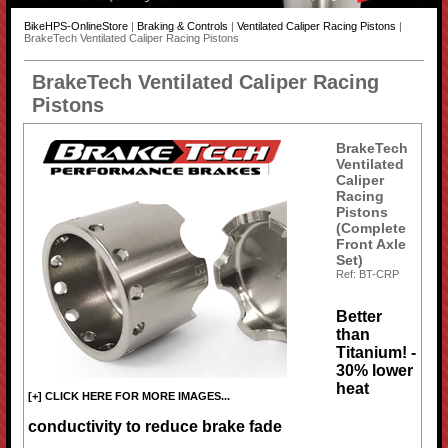
BikeHPS-OnlineStore
|
Braking & Controls
|
Ventilated Caliper Racing Pistons
|
BrakeTech Ventilated Caliper Racing Pistons
BrakeTech Ventilated Caliper Racing
Pistons
BrakeTech
Ventilated
Caliper
Racing
Pistons
(Complete
Front Axle
Set)
Ref: BT-CRP
Better
than
Titanium! -
30% lower
heat
[+] CLICK HERE FOR MORE IMAGES...
conductivity to reduce brake fade