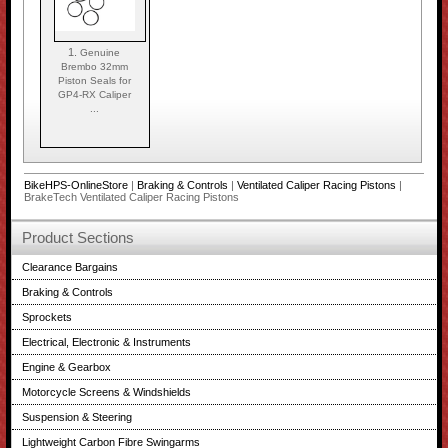
1.
Genuine
Brembo 32mm
Piston Seals for
GP4-RX Caliper
...
BikeHPS-OnlineStore
|
Braking & Controls
|
Ventilated Caliper Racing Pistons
|
BrakeTech Ventilated Caliper Racing Pistons
Product Sections
Clearance Bargains
Braking & Controls
Sprockets
Electrical, Electronic & Instruments
Engine & Gearbox
Motorcycle Screens & Windshields
Suspension & Steering
Lightweight Carbon Fibre Swingarms