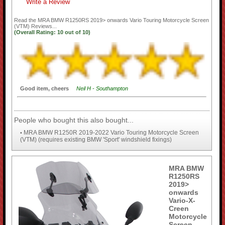
Write a Review
Read the
MRA BMW R1250RS 2019> onwards Vario Touring Motorcycle Screen
(VTM)
Reviews...
(Overall Rating:
10
out of
10)
Good item, cheers
Neil H - Southampton
People who bought this also bought...
MRA BMW R1250R 2019-2022 Vario Touring Motorcycle Screen
•
(VTM) (requires existing BMW 'Sport' windshield fixings)
MRA BMW
R1250RS
2019>
onwards
Vario-X-
Creen
Motorcycle
Screen