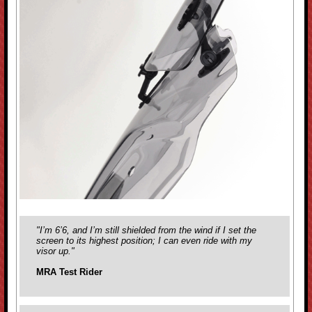
"I’m 6’6, and I’m still shielded from the wind if I set the
screen to its highest position; I can even ride with my
visor up."
MRA Test Rider