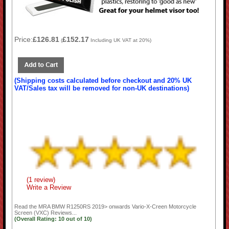
Price:
£126.81
£152.17
(
Including UK VAT at 20%)
(Shipping costs calculated before checkout and 20% UK
VAT/Sales tax will be removed for non-UK destinations)
(1 review)
Write a Review
Read the
MRA BMW R1250RS 2019> onwards Vario-X-Creen Motorcycle
Screen (VXC)
Reviews...
(Overall Rating:
10
out of
10)