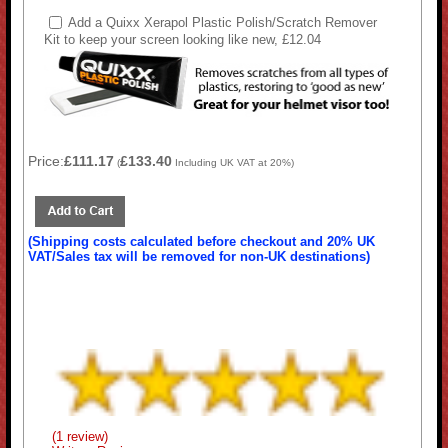
Add a Quixx Xerapol Plastic Polish/Scratch Remover
Kit to keep your screen looking like new, £12.04
Price:
£111.17
£133.40
(
Including UK VAT at 20%)
(Shipping costs calculated before checkout and 20% UK
VAT/Sales tax will be removed for non-UK destinations)
(1 review)