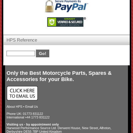
HPS Reference
Only the Best Motorcycle Parts, Spares &
Accessories for your Bike.
About HPS
•
Email Us
Phone UK: 01773 831122
International +44 1773 831122
Visiting us - by appointment only
Harwood Performance Source Ltd. Derwent House, New Street, Alfreton,
Derbyshire DE55 7BP United Kingdom