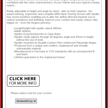
combined with the noise characteristics of your helmet and your typical cruising
speed...
Easily adjustable in height and angle by hand - with no tools required - the
award-winning, ergonomic and complete MRA Vario-Touring Screen with Spoiler,
has seven-positions enabling you to alter the airflow directed towards you to
reduce turbulence and buffeting, improve your comfort and vastly reduce rider
fatigue on - even the longest journeys.
Length/height with spoiler raised 480mm
Width 400mm
Stylish Grey/Smoked tint or Clear finish
Spoiler easily adjusts through 30 degrees angle and 45mm in height,
without the use of tools
Spoiler mounted on durable Carbon Fibre reinforced Polyamide hinges
Produced from a unique and resilient, shatterproof and virtually
unbreakable material
Manufactured in Germany to TÜV standards with an unsurpassed fit
and finish
Lifetime guarantee to the original purchaser
Please select a tint for your screen: