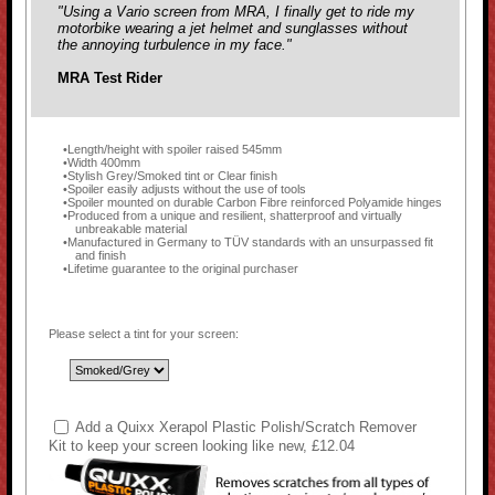
"Using a Vario screen from MRA, I finally get to ride my
motorbike wearing a jet helmet and sunglasses without
the annoying turbulence in my face."
MRA Test Rider
Length/height with spoiler raised 545mm
Width 400mm
Stylish Grey/Smoked tint or Clear finish
Spoiler easily adjusts without the use of tools
Spoiler mounted on durable Carbon Fibre reinforced Polyamide hinges
Produced from a unique and resilient, shatterproof and virtually
unbreakable material
Manufactured in Germany to TÜV standards with an unsurpassed fit
and finish
Lifetime guarantee to the original purchaser
Please select a tint for your screen:
Add a Quixx Xerapol Plastic Polish/Scratch Remover
Kit to keep your screen looking like new, £12.04