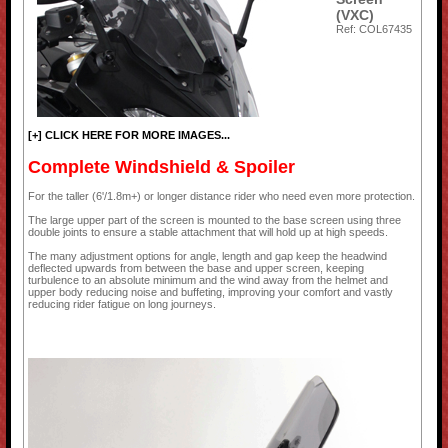
(VXC)
Ref: COL67435
[+] CLICK HERE FOR MORE IMAGES...
Complete Windshield & Spoiler
For the taller (6'/1.8m+) or longer distance rider who need even more protection.
The large upper part of the screen is mounted to the base screen using three
double joints to ensure a stable attachment that will hold up at high speeds.
The many adjustment options for angle, length and gap keep the headwind
deflected upwards from between the base and upper screen, keeping
turbulence to an absolute minimum and the wind away from the helmet and
upper body reducing noise and buffeting, improving your comfort and vastly
reducing rider fatigue on long journeys.