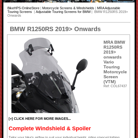
BikeHPS-OnlineStore
|
Motorcycle Screens & Windshields
|
MRA Adjustable
Touring Screens
|
Adjustable Touring Screens for BMW
| BMW R1250RS 2019>
Onwards
BMW R1250RS 2019> Onwards
MRA BMW
R1250RS
2019>
onwards
Vario
Touring
Motorcycle
Screen
(VTM)
Ref: COL67437
[+] CLICK HERE FOR MORE IMAGES...
Complete Windshield & Spoiler
Tailor your bike's airflow to suit your individual height, riding stance/clothing,