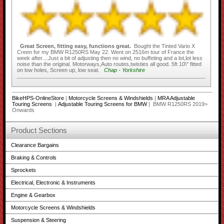
Great Screen, fitting easy, functions great.
Bought the Tinted Vario X
Creen for my BMW R1250RS May 22. Went on 2516m tour of France the
week after....Just a bit of adjusting then no wind, no buffeting and a lot,lot less
noise than the original. Motorways,Auto routes,twisties all good. 5ft 10\" fitted
on low holes, Screen up, low seat.
Chap - Yorkshire
BikeHPS-OnlineStore
|
Motorcycle Screens & Windshields
|
MRA Adjustable
Touring Screens
|
Adjustable Touring Screens for BMW
| BMW R1250RS 2019>
Onwards
Product Sections
Clearance Bargains
Braking & Controls
Sprockets
Electrical, Electronic & Instruments
Engine & Gearbox
Motorcycle Screens & Windshields
Suspension & Steering