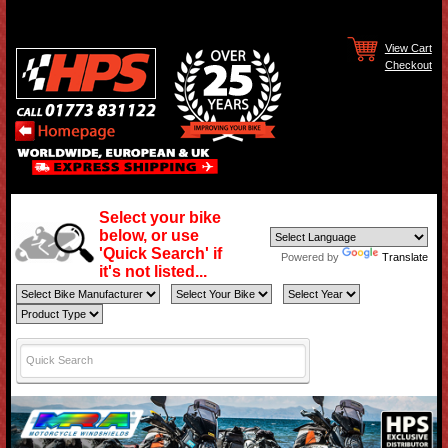
View Cart
Checkout
Select your bike
below, or use
'Quick Search' if
Powered by
Translate
it's not listed...