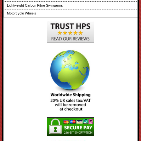
Lightweight Carbon Fibre Swingarms
Motorcycle Wheels