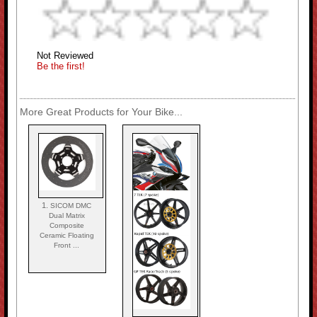
Not Reviewed
Be the first!
More Great Products for Your Bike...
1.
SICOM DMC
Dual Matrix
Composite
Ceramic Floating
Front ...