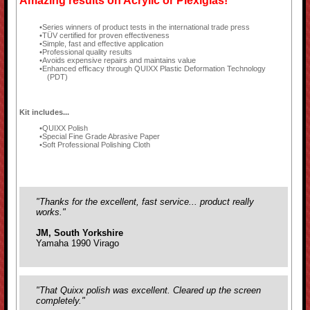
Amazing results on Acrylic or Plexiglas!
Series winners of product tests in the international trade press
TÜV certified for proven effectiveness
Simple, fast and effective application
Professional quality results
Avoids expensive repairs and maintains value
Enhanced efficacy through QUIXX Plastic Deformation Technology
(PDT)
Kit includes...
QUIXX Polish
Special Fine Grade Abrasive Paper
Soft Professional Polishing Cloth
"Thanks for the excellent, fast service... product really
works."
JM, South Yorkshire
Yamaha 1990 Virago
"That Quixx polish was excellent. Cleared up the screen
completely."