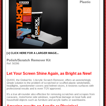
Plastic
[+] CLICK HERE FOR A LARGER IMAGE...
Polish/Scratch Remover Kit
Ref: 56396
Let Your Screen Shine Again, as Bright as New!
QUIXX, the Global No. 1 Acrylic Scratch Remover, offers an astonishingly
simple solution to the problem of scratched or scuffed plastic windshields,
headlights, speedometer covers and helmet visors, it restores surfaces with
professional results and is even TÜV approved.
It's a true all-rounder also effective for removing scratches and scrapes from
caravans, motorhome side windows, superficial damage on boat hulls and
household objects such as furniture and acrylic baths or washbasins.