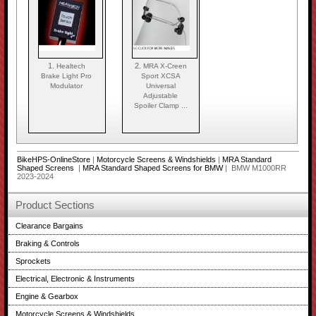
1.
2.
Healtech
MRA X-Creen
Brake Light Pro
Sport XCSA
Modulator
Universal
Adjustable
Spoiler Clamp ...
BikeHPS-OnlineStore
|
Motorcycle Screens & Windshields
|
MRA Standard
Shaped Screens
|
MRA Standard Shaped Screens for BMW
| BMW M1000RR
2023-2024
Product Sections
Clearance Bargains
Braking & Controls
Sprockets
Electrical, Electronic & Instruments
Engine & Gearbox
Motorcycle Screens & Windshields