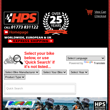
View Cart
Checkout
Select your bike
below, or use
'Quick Search' if
Powered by
Translate
it's not listed...