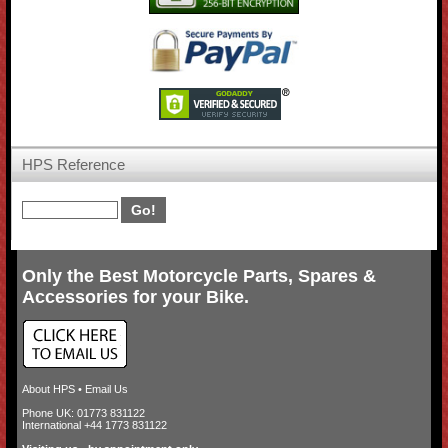
HPS Reference
Only the Best Motorcycle Parts, Spares &
Accessories for your Bike.
About HPS
•
Email Us
Phone UK: 01773 831122
International +44 1773 831122