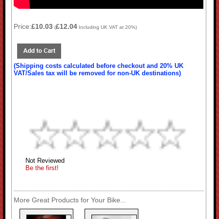
Price:
£10.03
£12.04
(
Including UK VAT at 20%)
(Shipping costs calculated before checkout and 20% UK
VAT/Sales tax will be removed for non-UK destinations)
Not Reviewed
Be the first!
More Great Products for Your Bike...