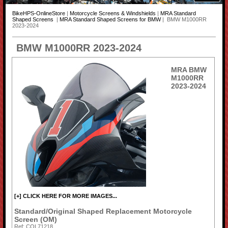
BikeHPS-OnlineStore
|
Motorcycle Screens & Windshields
|
MRA Standard
Shaped Screens
|
MRA Standard Shaped Screens for BMW
| BMW M1000RR
2023-2024
BMW M1000RR 2023-2024
MRA BMW
M1000RR
2023-2024
[+] CLICK HERE FOR MORE IMAGES...
Standard/Original Shaped Replacement Motorcycle
Screen (OM)
Ref: COL71218