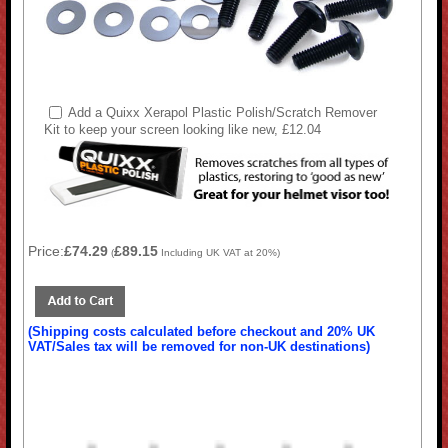
Add a Quixx Xerapol Plastic Polish/Scratch Remover
Kit to keep your screen looking like new, £12.04
Price:
£74.29
£89.15
(
Including UK VAT at 20%)
(Shipping costs calculated before checkout and 20% UK
VAT/Sales tax will be removed for non-UK destinations)