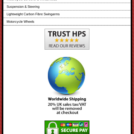
Suspension & Steering
Lightweight Carbon Fibre Swingarms
Motorcycle Wheels