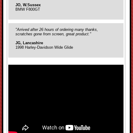
JO, W.Sussex
BMW F800GT
"Arrived after 26 hours of ordering many thanks,
scratches gone from screen, great product."
JG, Lancashire
1998 Harley-Davidson Wide Glide