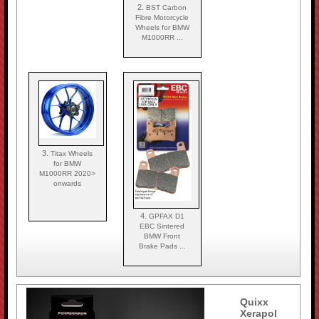
2.
BST Carbon
Fibre Motorcycle
Wheels for BMW
M1000RR ...
3.
Titax Wheels
for BMW
M1000RR 2020>
onwards
4.
GPFAX D1
EBC Sintered
BMW Front
Brake Pads ...
Quixx
Xerapol