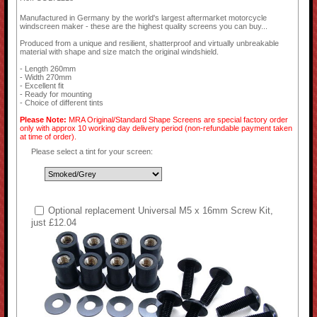
Manufactured in Germany by the world's largest aftermarket motorcycle
windscreen maker - these are the highest quality screens you can buy...
Produced from a unique and resilient, shatterproof and virtually unbreakable
material with shape and size match the original windshield.
- Length 260mm
- Width 270mm
- Excellent fit
- Ready for mounting
- Choice of different tints
Please Note:
MRA Original/Standard Shape Screens are special factory order
only with approx 10 working day delivery period (non-refundable payment taken
at time of order).
Please select a tint for your screen:
Optional replacement Universal M5 x 16mm Screw Kit,
just £12.04