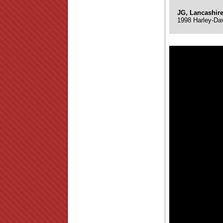
JG, Lancashir
1998 Harley-Da