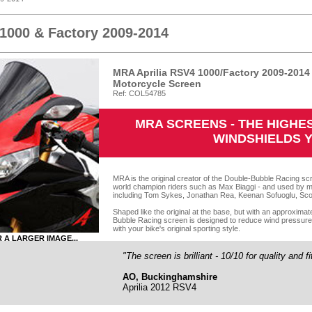
 1000 & Factory 2009-2014
MRA Aprilia RSV4 1000/Factory 2009-201
Motorcycle Screen
Ref: COL54785
MRA SCREENS - THE HIGH
WINDSHIELDS 
MRA is the original creator of the Double-Bubble Racing scr
world champion riders such as Max Biaggi - and used by m
including Tom Sykes, Jonathan Rea, Keenan Sofuoglu, Sco
Shaped like the original at the base, but with an approxima
Bubble Racing screen is designed to reduce wind pressure o
with your bike's original sporting style.
R A LARGER IMAGE...
"The screen is brilliant - 10/10 for quality and f
AO, Buckinghamshire
Aprilia 2012 RSV4