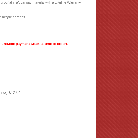
proof aircraft canopy material with a Lifetime Warranty
rd acrylic screens
efundable payment taken at time of order).
 new, £12.04