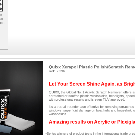
on
for
1000
Quixx Xerapol Plastic Polish/Scratch Rem
Ref: 56396
Let Your Screen Shine Again, as Brig
QUIXX, the Global No. 1 Acrylic Scratch Remover, offers an
scratched or scuffed plastic windshields, headlights, spee
with professional results and is even TÜV approved.
It's a true all-rounder also effective for removing scratc
windows, superficial damage on boat hulls and household ob
washbasins.
Amazing results on Acrylic or Plexigl
Series winners of product tests in the international trade pre