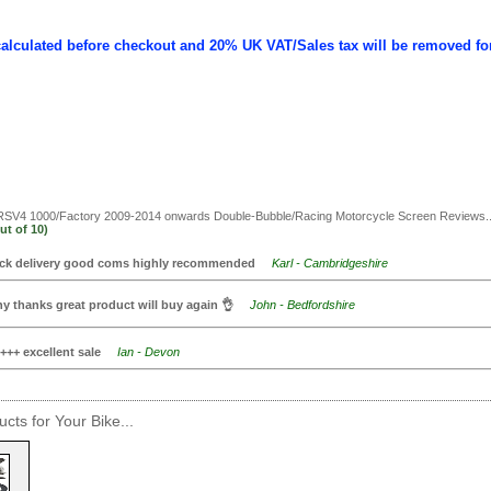
calculated before checkout and 20% UK VAT/Sales tax will be removed fo
 RSV4 1000/Factory 2009-2014 onwards Double-Bubble/Racing Motorcycle Screen
Reviews..
ut of
10)
ck delivery good coms highly recommended
Karl - Cambridgeshire
y thanks great product will buy again 👌
John - Bedfordshire
+++ excellent sale
Ian - Devon
cts for Your Bike...