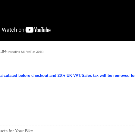
2.04
Including UK VAT at 20%)
calculated before checkout and 20% UK VAT/Sales tax will be removed fo
cts for Your Bike...