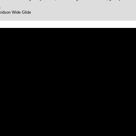
e
vidson Wide Glide