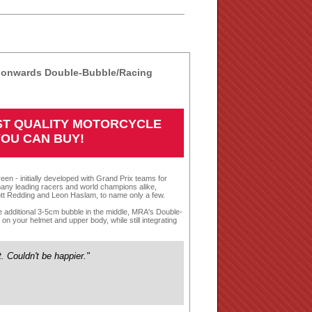
4 onwards Double-Bubble/Racing
EST QUALITY MOTORCYCLE
YOU CAN BUY!
een - initially developed with Grand Prix teams for
any leading racers and world champions alike,
tt Redding and Leon Haslam, to name only a few.
te additional 3-5cm bubble in the middle, MRA's Double-
n your helmet and upper body, while still integrating
it. Couldn't be happier."