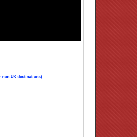
r non-UK destinations)