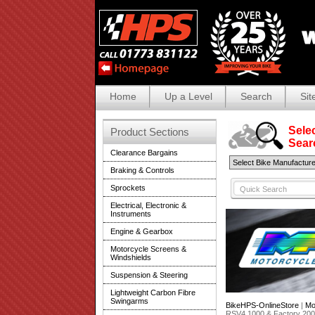
Home
Up a Level
Search
Sit
Selec
Product Sections
Search
Clearance Bargains
Braking & Controls
Sprockets
Electrical, Electronic &
Instruments
Engine & Gearbox
Motorcycle Screens &
Windshields
Suspension & Steering
Lightweight Carbon Fibre
Swingarms
BikeHPS-OnlineStore
|
Mo
RSV4 1000 & Factory 20