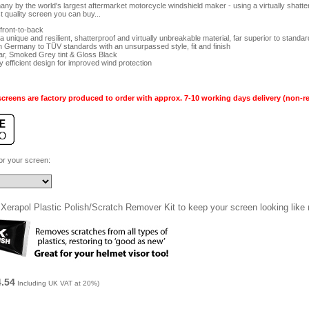
y by the world's largest aftermarket motorcycle windshield maker - using a virtually shatter
t quality screen you can buy...
ront-to-back
 unique and resilient, shatterproof and virtually unbreakable material, far superior to standa
n Germany to TÜV standards with an unsurpassed style, fit and finish
ear, Smoked Grey tint & Gloss Black
 efficient design for improved wind protection
creens are factory produced to order with approx. 7-10 working days delivery (non-r
for your screen:
Xerapol Plastic Polish/Scratch Remover Kit to keep your screen looking like
4.54
Including UK VAT at 20%)