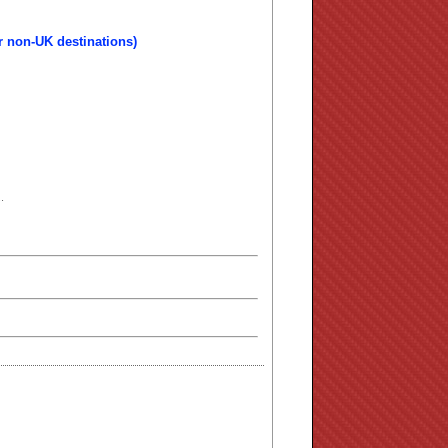
r non-UK destinations)
.