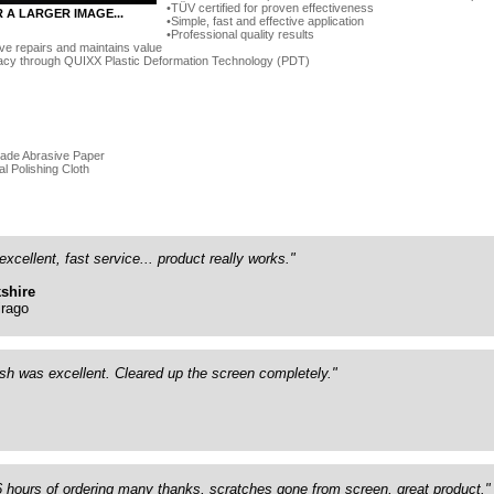
TÜV certified for proven effectiveness
R A LARGER IMAGE...
Simple, fast and effective application
Professional quality results
ve repairs and maintains value
acy through QUIXX Plastic Deformation Technology (PDT)
rade Abrasive Paper
al Polishing Cloth
excellent, fast service... product really works."
shire
rago
ish was excellent. Cleared up the screen completely."
26 hours of ordering many thanks, scratches gone from screen, great product."