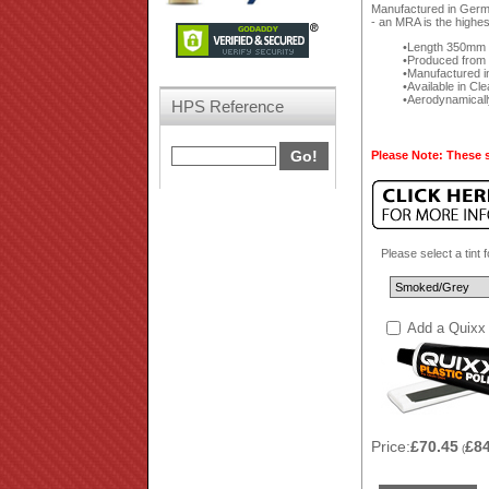
Manufactured in German
- an MRA is the highes
Length 350mm f
Produced from a
Manufactured i
Available in Cl
Aerodynamically
HPS Reference
Please Note: These s
Please select a tint 
Add a Quixx 
Price:
£70.45
£8
(