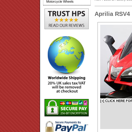
Motorcycle Wheels
Aprilia RSV4
[+] CLICK HERE FO