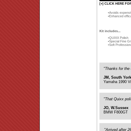
[+] CLICK HERE FO
Avoids expensi
Enhanced effic
Kit includes...
QUIXX Polish
Special Fine G
Soft Profession
"Thanks for the 
JM, South York
Yamaha 1990 Vi
"That Quixx pol
JO, W.Sussex
BMW F800GT
"Arrived after 