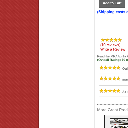
(Shipping costs 
(10 reviews)
Write a Review
Read the
MRA Aprilia
(Overall Rating:
10
o
Qui
man
A++
More Great Produ