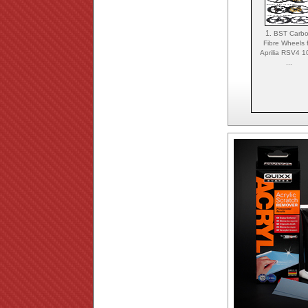
1.
BST Carb
Fibre Wheels 
Aprilia RSV4 
...