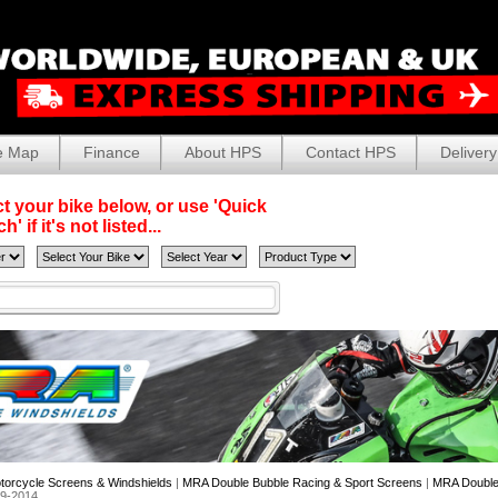
e Map
Finance
About HPS
Contact HPS
Delivery
t your bike below, or use 'Quick
' if it's not listed...
torcycle Screens & Windshields
|
MRA Double Bubble Racing & Sport Screens
|
MRA Double 
09-2014