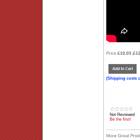
Price:
£10.03
£1
(
(Shipping costs 
Not Reviewed
Be the first!
More Great Produ