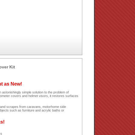
over Kit
ht as New!
 astonishingly simple solution to the problem of
dometer covers and helmet visors, it restores surfaces
hes and scrapes from caravans, motorhome side
jects such as furniture and acrylic baths or
as!
ss