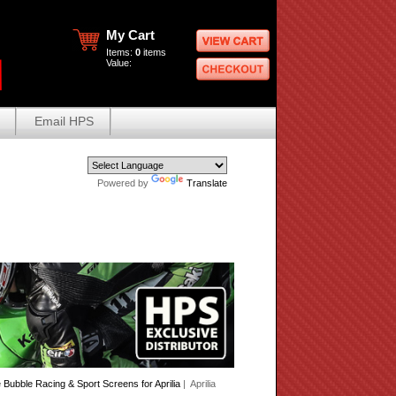
My Cart
Items:
0
items
Value:
Email HPS
Powered by
Translate
Bubble Racing & Sport Screens for Aprilia
| Aprilia