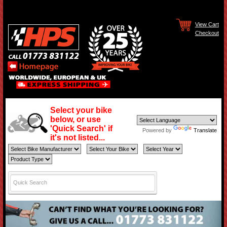
View Cart
Checkout
Select your bike
below, or use
'Quick Search' if
Powered by
Translate
it's not listed...