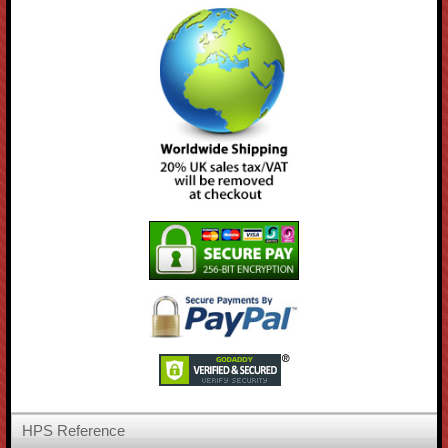
HPS Reference