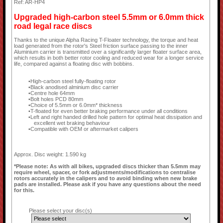
Ref: AR-HP4
Upgraded high-carbon steel 5.5mm or 6.0mm thick
road legal race discs
Thanks to the unique Alpha Racing T-Floater technology, the torque and heat
load generated from the rotor's Steel friction surface passing to the inner
Aluminium carrier is transmitted over a significantly larger floater surface area,
which results in both better rotor cooling and reduced wear for a longer service
life, compared against a floating disc with bobbins.
High-carbon steel fully-floating rotor
Black anodised alminium disc carrier
Centre hole 64mm
Bolt holes PCD 80mm
Choice of 5.5mm or 6.0mm* thickness
T-floated for even better braking performance under all conditions
Left and right handed drilled hole pattern for optimal heat dissipation and
excellent wet braking behaviour
Compatible with OEM or aftermarket calipers
Approx. Disc weight: 1.590 kg
*Please note: As with all bikes, upgraded discs thicker than 5.5mm may
require wheel, spacer, or fork adjustments/modifications to centralise
rotors accurately in the calipers and to avoid binding when new brake
pads are installed. Please ask if you have any questions about the need
for this.
Please select your disc(s)