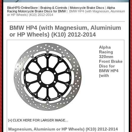
BikeHPS-OnlineStore
|
Braking & Controls
|
Motorcycle Brake Discs
|
Alpha
Racing Motorcycle Brake Discs for BMW
| BMW HP4 (with Magnesium, Aluminium
or HP Wheels) (K10) 2012-2014
BMW HP4 (with Magnesium, Aluminium
or HP Wheels) (K10) 2012-2014
Alpha
Racing
320mm
Front Brake
Disc for
BMW HP4
(with
[+] CLICK HERE FOR LARGER IMAGE...
Magnesium, Aluminium or HP Wheels) (K10) 2012-2014