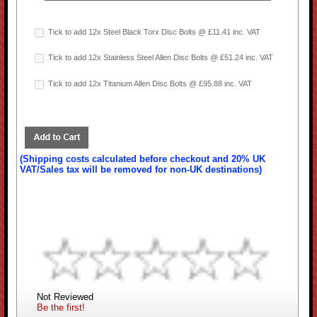
Tick to add 12x Steel Black Torx Disc Bolts @ £11.41 inc. VAT
Tick to add 12x Stainless Steel Allen Disc Bolts @ £51.24 inc. VAT
Tick to add 12x Titanium Allen Disc Bolts @ £95.88 inc. VAT
(Shipping costs calculated before checkout and 20% UK
VAT/Sales tax will be removed for non-UK destinations)
Not Reviewed
Be the first!