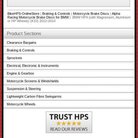
BikeHPS-OnlineStore
|
Braking & Controls
|
Motorcycle Brake Discs
|
Alpha
Racing Motorcycle Brake Discs for BMW
| BMW HP4 (with Magnesium, Aluminium
or HP Wheels) (K10) 2012-2014
Product Sections
Clearance Bargains
Braking & Controls
Sprockets
Electrical, Electronic & Instruments
Engine & Gearbox
Motorcycle Screens & Windshields
Suspension & Steering
Lightweight Carbon Fibre Swingarms
Motorcycle Wheels