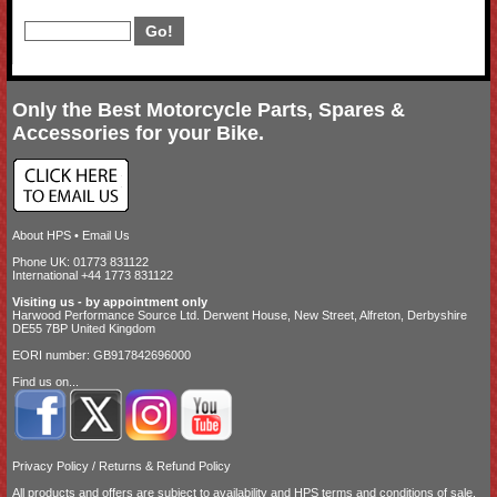
Only the Best Motorcycle Parts, Spares &
Accessories for your Bike.
About HPS
•
Email Us
Phone UK: 01773 831122
International +44 1773 831122
Visiting us - by appointment only
Harwood Performance Source Ltd. Derwent House, New Street, Alfreton, Derbyshire
DE55 7BP United Kingdom
EORI number: GB917842696000
Find us on...
Privacy Policy
/
Returns & Refund Policy
All products and offers are subject to availability and
HPS terms and conditions of sale
.