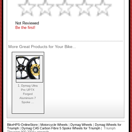
Not Reviewed
Be the first!
More Great Products for Your Bike...
1.
Dymag Ultra
Pro UP7X
Forged
Aluminium 7
Spoke ...
BikeHPS-OnlineStore
|
Motorcycle Wheels
|
Dymag Wheels
|
Dymag Wheels for
Triumph
|
Dymag CA5 Carbon Fibre 5 Spoke Wheels for Triumph
| Triumph
Thruxton 900 2004> onwards