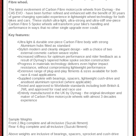
Fibre wheel.
The latest evolvement of Carbon Fibre motorcycle wheels from Dymag - the
CA5 EVO - have been further refined and enhanced with the benefit of 30 years
of game-changing specialist experience in lightweight wheel technology for both
bikes and cars. These stylish ultra-light, ultra-strong and ultra-stiff one-piece
Carbon Fibre 5 Spoke wheels will transform your bike's handling and
performance in ways that no other single upgrade ever could.
Key features:
Ultra light & durable one-piece Carbon Fibre body with strong
Aluminium hubs fitted as standard
Stylish modern and cleanly elegant design - with a choice of two
external cosmetic carbon weave styles
Increased stiffness for optimum performance and rider feedback as a
result of Dymag's tapered hollow spoke section construction
Progress in materials technology delivers even higher impact
resistance, without compromising lightweight performance
Extensive range of plug-and-play fitments & sizes available for both
race & road applications
Supplied complete with bearings, spacers, lightweight cush-drive and
anodised aluminium sprocket (where applicable)
Tested and approved to Worldwide standards including both British &
JWL and approved for road and race use
Entirely manufactured in the UK by Dymag - the original developer and
maker of Carbon Fibre motorcycle wheels with almost 3 decades
experience
Sample Weights
Front 2.8kg complete and all-inclusive (Suzuki fitment)
Rear 4.4kg complete and all-inclusive (Suzuki fitment)
Above weights are inclusive of bearings, spacers, sprocket and cush-drive