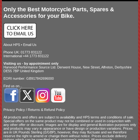
Only the Best Motorcycle Parts, Spares &
Accessories for your Bike.
About HPS
•
Email Us
Phone UK: 01773 831122
International +44 1773 831122
Visiting us - by appointment only
Harwood Performance Source Ltd. Derwent House, New Street, Alfreton, Derbyshire
DE55 7BP United Kingdom
EORI number: GB917842696000
Find us on...
Privacy Policy
/
Returns & Refund Policy
All products and offers are subject to availability and
HPS terms and conditions of sale
.
Special offers on the same product may not be combined or used in conjunction with
any other offer or discount. Images are for display and general illustration purposes only
and products may vary in appearance or have design or production variations. Prices
are in UK Pounds Sterling (£/GBP), however, they may fluctuate and we therefore
reserve the right to amend or change them without notice. Prices exclude delivery
options which can be specified at the customer's request. All motorcycle