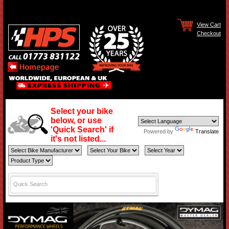
View Cart
Checkout
Select your bike
below, or use
'Quick Search' if
Powered by
Translate
it's not listed...