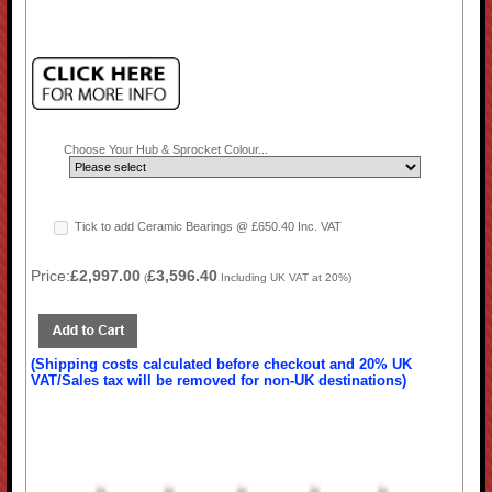
Choose Your Hub & Sprocket Colour...
Tick to add Ceramic Bearings @ £650.40 Inc. VAT
Price:
£2,997.00
£3,596.40
(
Including UK VAT at 20%)
(Shipping costs calculated before checkout and 20% UK
VAT/Sales tax will be removed for non-UK destinations)