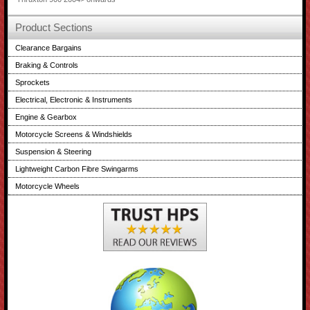
Product Sections
Clearance Bargains
Braking & Controls
Sprockets
Electrical, Electronic & Instruments
Engine & Gearbox
Motorcycle Screens & Windshields
Suspension & Steering
Lightweight Carbon Fibre Swingarms
Motorcycle Wheels