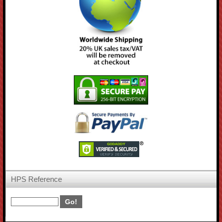
HPS Reference