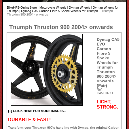
BikeHPS-OnlineStore
|
Motorcycle Wheels
|
Dymag Wheels
|
Dymag Wheels for
Triumph
|
Dymag CA5 Carbon Fibre 5 Spoke Wheels for Triumph
| Triumph
Thruxton 900 2004> onwards
Triumph Thruxton 900 2004> onwards
Dymag CA5
EVO
Carbon
Fibre 5
Spoke
Wheels for
Triumph
Thruxton
900 2004>
onwards
(Pair)
Ref:
CA5THRXT
LIGHT,
STRONG,
[+] CLICK HERE FOR MORE IMAGES...
DURABLE & FAST!
Transform your Thruxton 900's handling with Dymag, the original Carbon