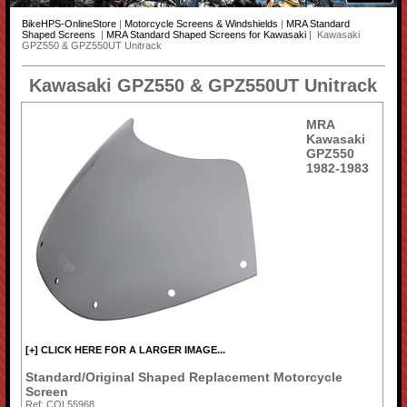
BikeHPS-OnlineStore
|
Motorcycle Screens & Windshields
|
MRA Standard
Shaped Screens
|
MRA Standard Shaped Screens for Kawasaki
| Kawasaki
GPZ550 & GPZ550UT Unitrack
Kawasaki GPZ550 & GPZ550UT Unitrack
MRA
Kawasaki
GPZ550
1982-1983
[+] CLICK HERE FOR A LARGER IMAGE...
Standard/Original Shaped Replacement Motorcycle
Screen
Ref: COL55968