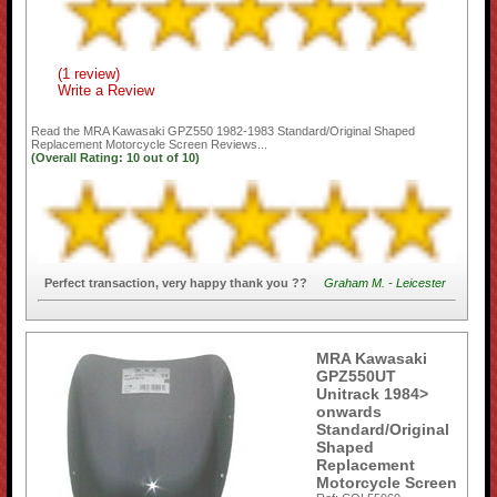
(1 review)
Write a Review
Read the
MRA Kawasaki GPZ550 1982-1983 Standard/Original Shaped
Replacement Motorcycle Screen
Reviews...
(Overall Rating:
10
out of
10)
Perfect transaction, very happy thank you ??
Graham M. - Leicester
MRA Kawasaki
GPZ550UT
Unitrack 1984>
onwards
Standard/Original
Shaped
Replacement
Motorcycle Screen