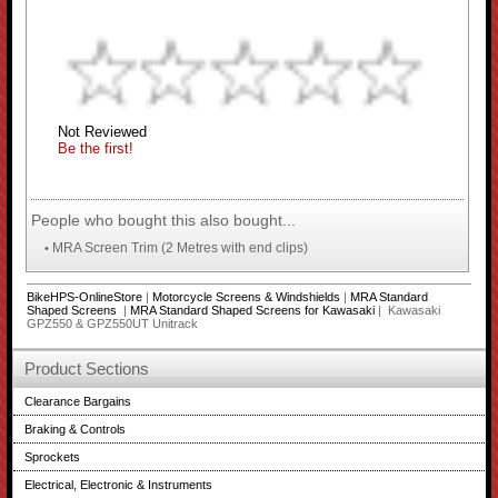
Not Reviewed
Be the first!
People who bought this also bought...
MRA Screen Trim (2 Metres with end clips)
•
BikeHPS-OnlineStore
|
Motorcycle Screens & Windshields
|
MRA Standard
Shaped Screens
|
MRA Standard Shaped Screens for Kawasaki
| Kawasaki
GPZ550 & GPZ550UT Unitrack
Product Sections
Clearance Bargains
Braking & Controls
Sprockets
Electrical, Electronic & Instruments