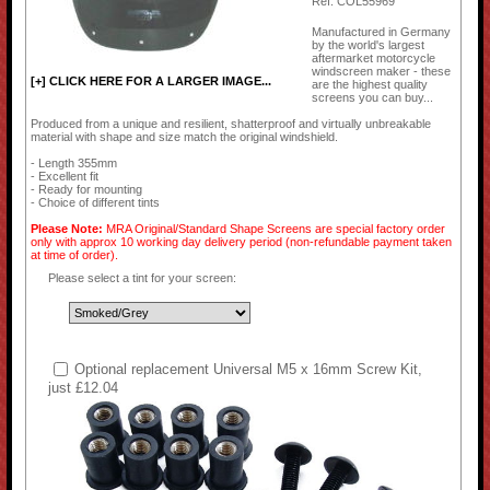
Ref: COL55969
Manufactured in Germany
by the world's largest
aftermarket motorcycle
windscreen maker - these
[+] CLICK HERE FOR A LARGER IMAGE...
are the highest quality
screens you can buy...
Produced from a unique and resilient, shatterproof and virtually unbreakable
material with shape and size match the original windshield.
- Length 355mm
- Excellent fit
- Ready for mounting
- Choice of different tints
Please Note:
MRA Original/Standard Shape Screens are special factory order
only with approx 10 working day delivery period (non-refundable payment taken
at time of order).
Please select a tint for your screen:
Optional replacement Universal M5 x 16mm Screw Kit,
just £12.04