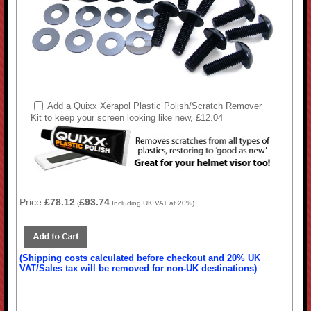
Add a Quixx Xerapol Plastic Polish/Scratch Remover
Kit to keep your screen looking like new, £12.04
Price:
£78.12
£93.74
(
Including UK VAT at 20%)
(Shipping costs calculated before checkout and 20% UK
VAT/Sales tax will be removed for non-UK destinations)