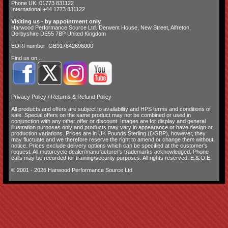
Phone UK: 01773 831122
International +44 1773 831122
Visiting us - by appointment only
Harwood Performance Source Ltd. Derwent House, New Street, Alfreton,
Derbyshire DE55 7BP United Kingdom
EORI number: GB917842696000
Find us on...
Privacy Policy
/
Returns & Refund Policy
All products and offers are subject to availability and
HPS terms and conditions of
sale
. Special offers on the same product may not be combined or used in
conjunction with any other offer or discount. Images are for display and general
illustration purposes only and products may vary in appearance or have design or
production variations. Prices are in UK Pounds Sterling (£/GBP), however, they
may fluctuate and we therefore reserve the right to amend or change them without
notice. Prices exclude delivery options which can be specified at the customer's
request. All motorcycle dealer/manufacturer's trademarks acknowledged. Phone
calls may be recorded for training/security purposes. All rights reserved. E.&.O.E.
© 2001 - 2026 Harwood Performance Source Ltd