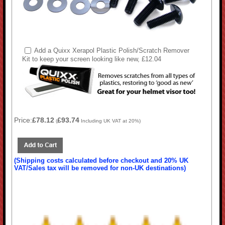
Add a Quixx Xerapol Plastic Polish/Scratch Remover
Kit to keep your screen looking like new, £12.04
Price:
£78.12
£93.74
(
Including UK VAT at 20%)
(Shipping costs calculated before checkout and 20% UK
VAT/Sales tax will be removed for non-UK destinations)