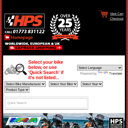
View Cart
Checkout
Select your bike
below, or use
'Quick Search' if
Powered by
Translate
it's not listed...