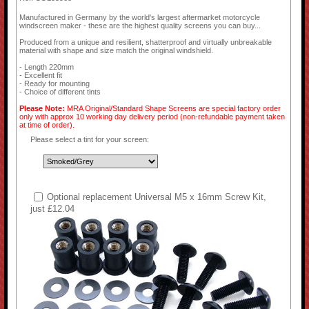
Manufactured in Germany by the world's largest aftermarket motorcycle
windscreen maker - these are the highest quality screens you can buy...
Produced from a unique and resilient, shatterproof and virtually unbreakable
material with shape and size match the original windshield.
- Length 220mm
- Excellent fit
- Ready for mounting
- Choice of different tints
Please Note:
MRA Original/Standard Shape Screens are special factory order
only with approx 10 working day delivery period (non-refundable payment taken
at time of order).
Please select a tint for your screen:
Optional replacement Universal M5 x 16mm Screw Kit,
just £12.04