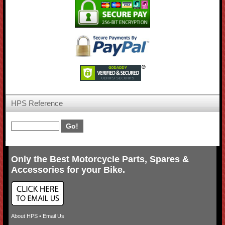
HPS Reference
Only the Best Motorcycle Parts, Spares &
Accessories for your Bike.
About HPS
•
Email Us