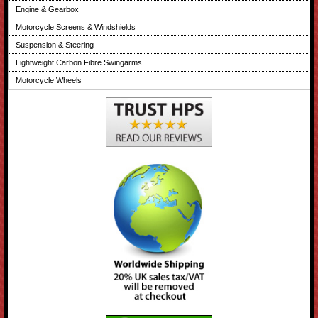
Engine & Gearbox
Motorcycle Screens & Windshields
Suspension & Steering
Lightweight Carbon Fibre Swingarms
Motorcycle Wheels