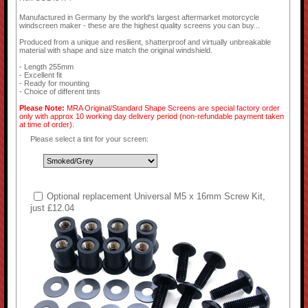
Manufactured in Germany by the world's largest aftermarket motorcycle
windscreen maker - these are the highest quality screens you can buy...
Produced from a unique and resilient, shatterproof and virtually unbreakable
material with shape and size match the original windshield.
- Length 255mm
- Excellent fit
- Ready for mounting
- Choice of different tints
Please Note:
MRA Original/Standard Shape Screens are special factory order
only with approx 10 working day delivery period (non-refundable payment taken
at time of order).
Please select a tint for your screen:
Optional replacement Universal M5 x 16mm Screw Kit,
just £12.04