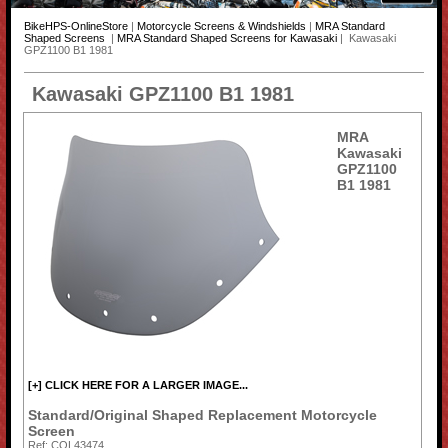
BikeHPS-OnlineStore
|
Motorcycle Screens & Windshields
|
MRA Standard
Shaped Screens
|
MRA Standard Shaped Screens for Kawasaki
| Kawasaki
GPZ1100 B1 1981
Kawasaki GPZ1100 B1 1981
MRA
Kawasaki
GPZ1100
B1 1981
[+] CLICK HERE FOR A LARGER IMAGE...
Standard/Original Shaped Replacement Motorcycle
Screen
Ref: COL43474