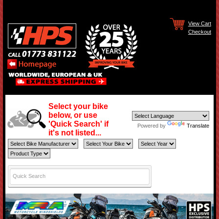
View Cart
Checkout
Select your bike
below, or use
'Quick Search' if
Powered by
Translate
it's not listed...