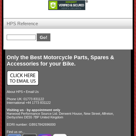
HPS Reference
Only the Best Motorcycle Parts, Spares &
Accessories for your Bike.
About HPS
•
Email Us
Phone UK: 01773 831122
International +44 1773 831122
Visiting us - by appointment only
Harwood Performance Source Ltd. Derwent House, New Street, Alfreton,
Derbyshire DE55 7BP United Kingdom
EORI number: GB917842696000
Find us on...