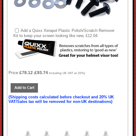
Add a Quixx Xerapol Plastic Polish/Scratch Remover
Kit to keep your screen looking like new, £12.04
Price:
£78.12
£93.74
(
Including UK VAT at 20%)
(Shipping costs calculated before checkout and 20% UK
VAT/Sales tax will be removed for non-UK destinations)