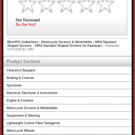
Not Reviewed
Be the first!
BikeHPS-OnlineStore
|
Motorcycle Screens & Windshields
|
MRA Standard
Shaped Screens
|
MRA Standard Shaped Screens for Kawasaki
| Kawasaki
GPZ1100 B1 1981
Product Sections
Clearance Bargains
Braking & Controls
Sprockets
Electrical, Electronic & Instruments
Engine & Gearbox
Motorcycle Screens & Windshields
Suspension & Steering
Lightweight Carbon Fibre Swingarms
Motorcycle Wheels