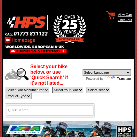
View Cart
Checkout
Select your bike
below, or use
'Quick Search' if
Powered by
Translate
it's not listed...