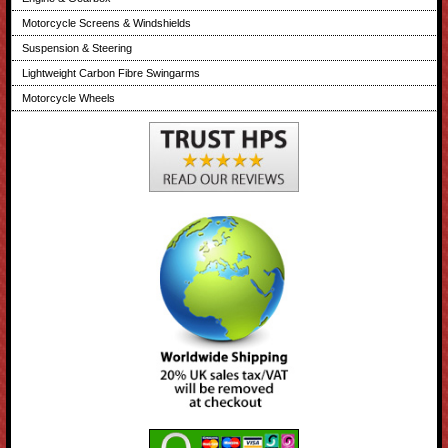
Motorcycle Screens & Windshields
Suspension & Steering
Lightweight Carbon Fibre Swingarms
Motorcycle Wheels