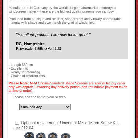
Manufactured in Germany by the world's largest aftermarket motorcycle
windscreen maker - these are the highest quality screens you can buy...
Produced from a unique and resilient, shatterproof and virtually unbreakable
material with shape and size match the original windshield.
"Excellent product, bike now looks great."
RC, Hampshire
Kawasaki 1996 GPZ1100
- Length 330mm
- Excellent fit
- Ready for mounting
- Choice of different tints
Please Note:
MRA Original/Standard Shape Screens are special factory order
only with approx 10 working day delivery period (non-refundable payment taken
at time of order).
Please select a tint for your screen:
Optional replacement Universal M5 x 16mm Screw Kit,
just £12.04