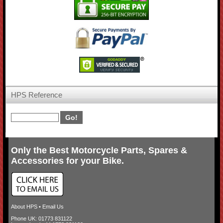
HPS Reference
Only the Best Motorcycle Parts, Spares &
Accessories for your Bike.
About HPS
•
Email Us
Phone UK: 01773 831122