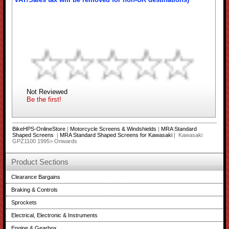
Not Reviewed
Be the first!
BikeHPS-OnlineStore
|
Motorcycle Screens & Windshields
|
MRA Standard
Shaped Screens
|
MRA Standard Shaped Screens for Kawasaki
| Kawasaki
GPZ1100 1995> Onwards
Product Sections
Clearance Bargains
Braking & Controls
Sprockets
Electrical, Electronic & Instruments
Engine & Gearbox