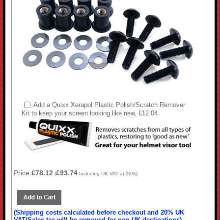
Add a Quixx Xerapol Plastic Polish/Scratch Remover
Kit to keep your screen looking like new, £12.04
Price:
£78.12
£93.74
(
Including UK VAT at 20%)
(Shipping costs calculated before checkout and 20% UK
VAT/Sales tax will be removed for non-UK destinations)