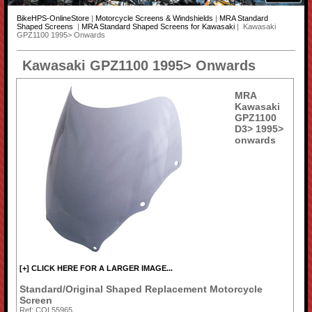
BikeHPS-OnlineStore
|
Motorcycle Screens & Windshields
|
MRA Standard
Shaped Screens
|
MRA Standard Shaped Screens for Kawasaki
| Kawasaki
GPZ1100 1995> Onwards
Kawasaki GPZ1100 1995> Onwards
MRA
Kawasaki
GPZ1100
D3> 1995>
onwards
[+] CLICK HERE FOR A LARGER IMAGE...
Standard/Original Shaped Replacement Motorcycle
Screen
Ref: COL55965