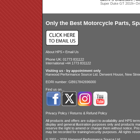
Super Duke GT 2019> O
Only the Best Motorcycle Parts, Sp
About HPS
•
Email Us
Phone UK: 01773 831122
International +44 1773 831122
Visiting us - by appointment only
Harwood Performance Source Ltd. Derwent House, New Street
EORI number: GB917842696000
Find us on...
Privacy Policy
/
Returns & Refund Policy
All products and offers are subject to availability and
HPS terms
display and general illustration purposes only and products m
reserve the right to amend or change them without notice. Pri
may be recorded for training/security purposes. All rights rese
© 2001 - 2026 Harwood Performance Source Ltd