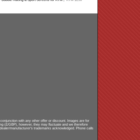
onjunction with any other offer or discount. Images are for
ling (£/GBP), however, they may fluctuate and we therefore
le dealer/manufacturer's trademarks acknowledged. Phone calls