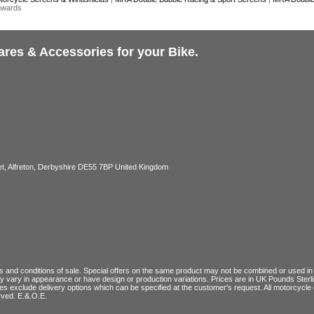
nwards
ares & Accessories for your Bike.
, Alfreton, Derbyshire DE55 7BP United Kingdom
 and conditions of sale
. Special offers on the same product may not be combined or used in c
ay vary in appearance or have design or production variations. Prices are in UK Pounds Ster
ces exclude delivery options which can be specified at the customer's request. All motorcyc
rved. E.&.O.E.