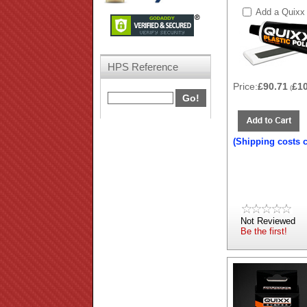
Add a Quixx 
HPS Reference
Price:
£90.71
£1
(
(Shipping costs 
Not Reviewed
Be the first!