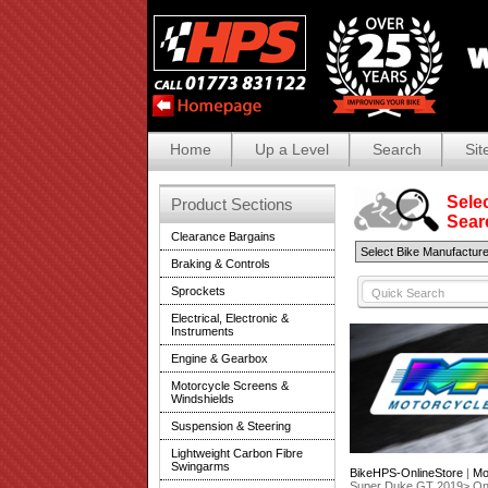
Home
Up a Level
Search
Sit
Selec
Product Sections
Search
Clearance Bargains
Braking & Controls
Sprockets
Electrical, Electronic &
Instruments
Engine & Gearbox
Motorcycle Screens &
Windshields
Suspension & Steering
Lightweight Carbon Fibre
Swingarms
BikeHPS-OnlineStore
|
Mo
Super Duke GT 2019> O