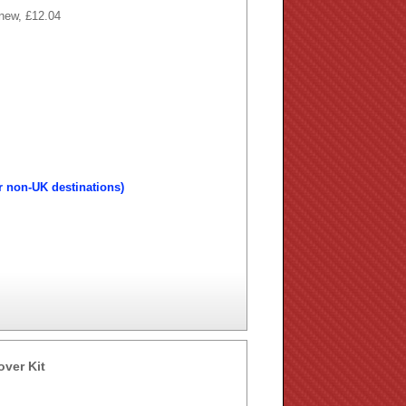
 new, £12.04
r non-UK destinations)
over Kit