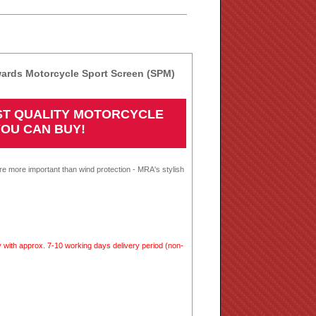
rds Motorcycle Sport Screen (SPM)
EST QUALITY MOTORCYCLE
YOU CAN BUY!
re more important than wind protection - MRA's stylish
 with approx. 7-10 working days delivery period (non-