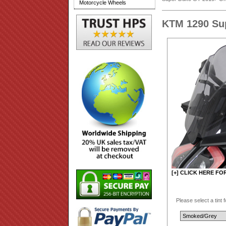
Motorcycle Wheels
KTM 1290 Su
[+] CLICK HERE FO
Please select a tint 