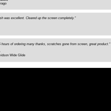
rago
ish was excellent. Cleared up the screen completely."
26 hours of ordering many thanks, scratches gone from screen, great product."
e
vidson Wide Glide