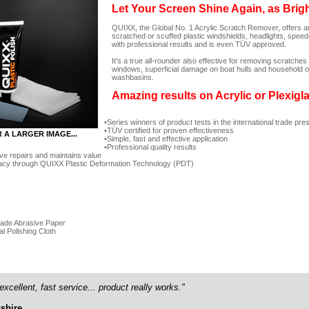
Let Your Screen Shine Again, as Brig
QUIXX, the Global No. 1 Acrylic Scratch Remover, offers an
scratched or scuffed plastic windshields, headlights, spee
with professional results and is even TÜV approved.
It's a true all-rounder also effective for removing scratc
windows, superficial damage on boat hulls and household ob
washbasins.
Amazing results on Acrylic or Plexigl
Series winners of product tests in the international trade pre
TÜV certified for proven effectiveness
R A LARGER IMAGE...
Simple, fast and effective application
Professional quality results
ve repairs and maintains value
acy through QUIXX Plastic Deformation Technology (PDT)
rade Abrasive Paper
al Polishing Cloth
excellent, fast service... product really works."
shire