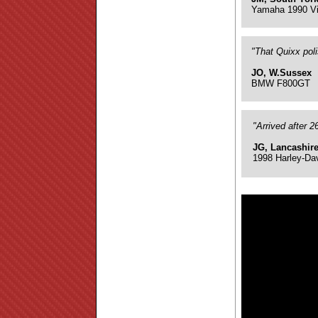
Yamaha 1990 Vi
"That Quixx pol
JO, W.Sussex
BMW F800GT
"Arrived after 
JG, Lancashir
1998 Harley-Da