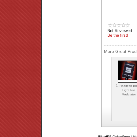
Not Reviewed
Be the first!
More Great Produ
1.
Healtech Br
Light Pro
Modulator
BikeHPS-OnlineStore
|
Mo