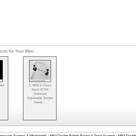
cts for Your Bike...
2.
ake
MRA X-Creen
Sport XCSA
Universal
Adjustable Spoiler
Clamp ...
torcycle Screens & Windshields
|
MRA Double Bubble Racing & Sport Screens
|
MRA Double