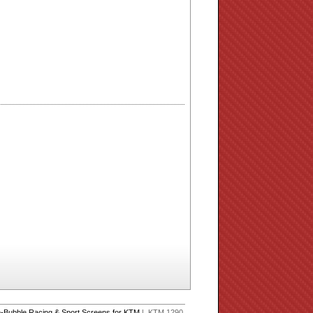
-Bubble Racing & Sport Screens for KTM
| KTM 1290