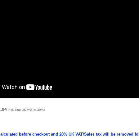
2.04
Including UK VAT at 20%)
calculated before checkout and 20% UK VAT/Sales tax will be removed fo