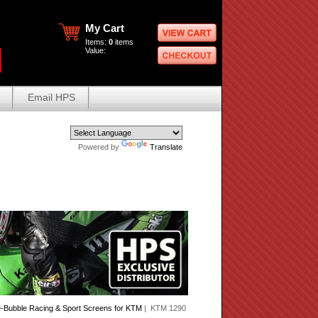
My Cart
Items:
0
items
Value:
Email HPS
Powered by
Translate
-Bubble Racing & Sport Screens for KTM
| KTM 1290