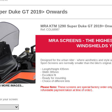
per Duke GT 2019> Onwards
MRA KTM 1290 Super Duke GT 2019> Onwa
Ref: COL68987
MRA SCREENS - THE HIGH
WINDSHIELDS 
Designed for the urban rider - where aesthetics and style a
Sport-Screens are normally smaller than the bike's original.
- Length/Height 435mm
- Width 385mm
- Excellent fit
- Ready for mounting
- Choice of different tints
R MORE IMAGES...
Please Note:
These screens are special factory order only
refundable payment taken at time of order).
for your screen: