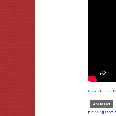
Price:
£10.03
£1
(
(Shipping costs 