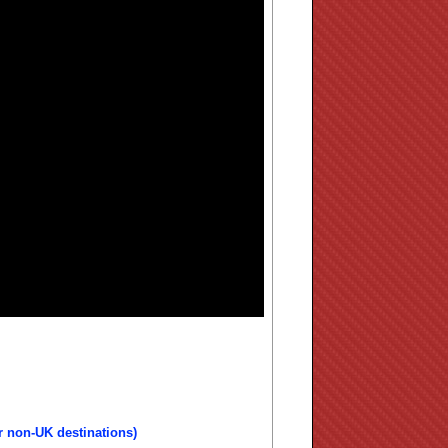
r non-UK destinations)