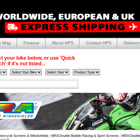
e Map
Finance
About HPS
Contact HPS
Delivery
t your bike below, or use 'Quick
' if it's not listed...
torcycle Screens & Windshields
|
MRA Double Bubble Racing & Sport Screens
|
MRA Double
nwards