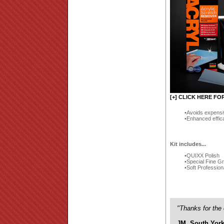
[+] CLICK HERE FO
Avoids expensi
Enhanced effic
Kit includes...
QUIXX Polish
Special Fine G
Soft Profession
"Thanks for the 
JM, South York