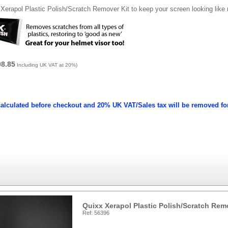
Xerapol Plastic Polish/Scratch Remover Kit to keep your screen looking like
08.85
Including UK VAT at 20%)
calculated before checkout and 20% UK VAT/Sales tax will be removed fo
Quixx Xerapol Plastic Polish/Scratch Rem
Ref: 56396