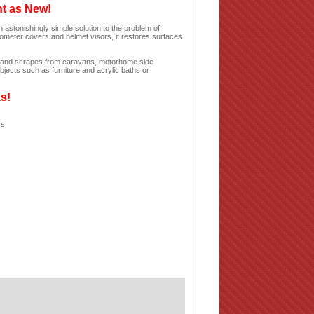
ht as New!
 astonishingly simple solution to the problem of
dometer covers and helmet visors, it restores surfaces
hes and scrapes from caravans, motorhome side
jects such as furniture and acrylic baths or
as!
ss