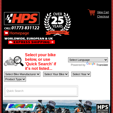
View Cart
Checkout
Select your bike
below, or use
'Quick Search' if
Powered by
Translate
it's not listed...