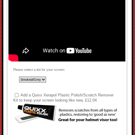
Please select a tint for your screen:
Add a Quixx Xerapol Plastic Polish/Scratch Remover
Kit to keep your screen looking like new, £12.04