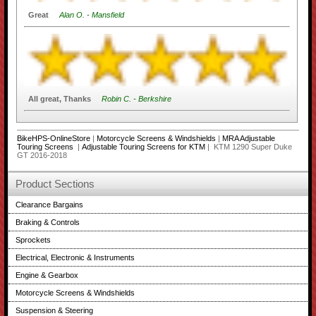
Great
Alan O. - Mansfield
All great, Thanks
Robin C. - Berkshire
BikeHPS-OnlineStore
|
Motorcycle Screens & Windshields
|
MRA Adjustable
Touring Screens
|
Adjustable Touring Screens for KTM
| KTM 1290 Super Duke
GT 2016-2018
Product Sections
Clearance Bargains
Braking & Controls
Sprockets
Electrical, Electronic & Instruments
Engine & Gearbox
Motorcycle Screens & Windshields
Suspension & Steering