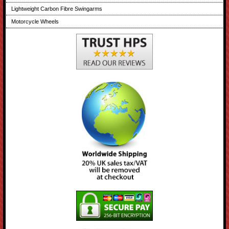
Lightweight Carbon Fibre Swingarms
Motorcycle Wheels