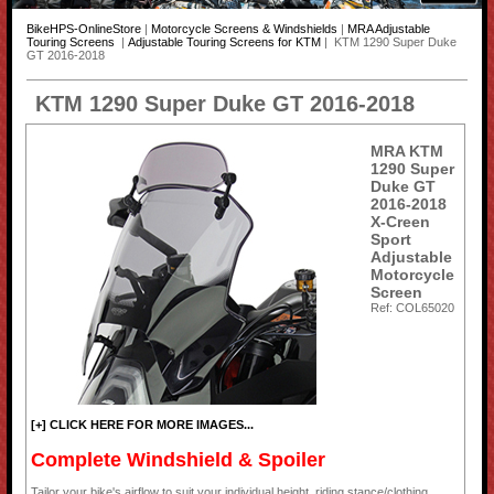
BikeHPS-OnlineStore
|
Motorcycle Screens & Windshields
|
MRA Adjustable
Touring Screens
|
Adjustable Touring Screens for KTM
| KTM 1290 Super Duke
GT 2016-2018
KTM 1290 Super Duke GT 2016-2018
MRA KTM
1290 Super
Duke GT
2016-2018
X-Creen
Sport
Adjustable
Motorcycle
Screen
Ref: COL65020
[+] CLICK HERE FOR MORE IMAGES...
Complete Windshield & Spoiler
Tailor your bike's airflow to suit your individual height, riding stance/clothing,