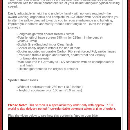
combined with the noise characteristics of your helmet and your typical cruising
speed...
Easily adjustable in height and angle by hand - with no tools required - the
award-winning, ergonomic and complete MRA X-creen with Spoiler enables you
to alter the airflow directed towards you to reduce turbulence and buffeting,
improve your comfort and vastly reduce rider fatigue on - even the longest
journeys.
Length/height with spoiler raised 470mm
Total length of base screen 390mm (or 295mm in the centre)
Width 410mm
Stylish Grey/Smoked tint or Clear finish
Spoiler easily adjusts without the use of tools
Spoiler mounted on durable Carbon Fibre reinforced Polyamide hinges
Produced from a unique and resilient, shatterproof and virtually
unbreakable material
Manufactured in Germany to TÜV standards with an unsurpassed fit
and finish
Lifetime guarantee to the original purchaser
Spoiler Dimensions
Width of spoiler/aerofoil: 260 mm (10.2 inches)
Height of spoiler/aerofoil: 100 mm (3.9 inches)
Please Note:
This screen is a special factory order only with approx. 7-10
working day delivery period (non-refundable payment taken at time of order).
Play the video below to see how this screen is fitted to your bike...