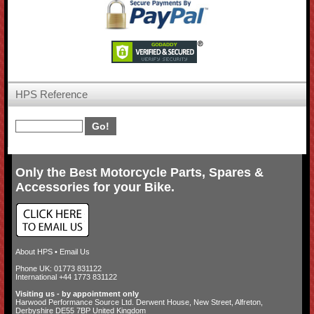
HPS Reference
Only the Best Motorcycle Parts, Spares &
Accessories for your Bike.
About HPS
•
Email Us
Phone UK: 01773 831122
International +44 1773 831122
Visiting us - by appointment only
Harwood Performance Source Ltd. Derwent House, New Street, Alfreton,
Derbyshire DE55 7BP United Kingdom