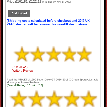
Price:
£101.81
£122.17
(
Including UK VAT at 20%)
(Shipping costs calculated before checkout and 20% UK
VAT/Sales tax will be removed for non-UK destinations)
(2 reviews)
Write a Review
Read the
MRA KTM 1290 Super Duke GT 2016-2018 X-Creen Sport Adjustable
Motorcycle Screen
Reviews...
(Overall Rating:
10
out of
10)