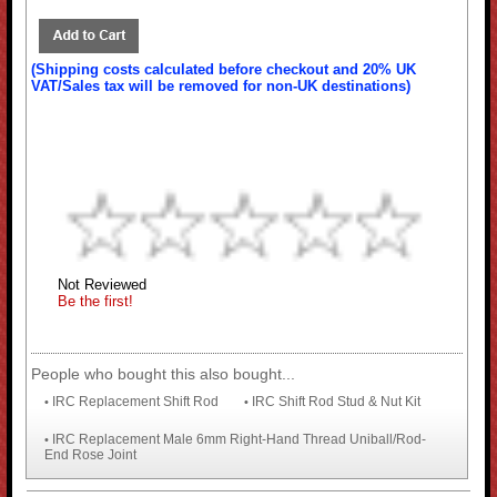
(Shipping costs calculated before checkout and 20% UK
VAT/Sales tax will be removed for non-UK destinations)
Not Reviewed
Be the first!
People who bought this also bought...
IRC Replacement Shift Rod
IRC Shift Rod Stud & Nut Kit
•
•
IRC Replacement Male 6mm Right-Hand Thread Uniball/Rod-
•
End Rose Joint