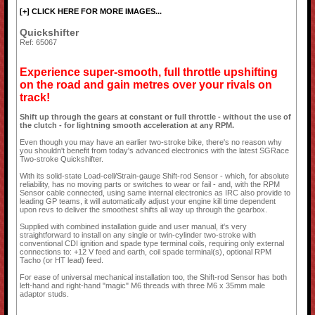
[+] CLICK HERE FOR MORE IMAGES...
Quickshifter
Ref: 65067
Experience super-smooth, full throttle upshifting
on the road and gain metres over your rivals on
track!
Shift up through the gears at constant or full throttle - without the use of
the clutch - for lightning smooth acceleration at any RPM.
Even though you may have an earlier two-stroke bike, there's no reason why
you shouldn't benefit from today's advanced electronics with the latest SGRace
Two-stroke Quickshifter.
With its solid-state Load-cell/Strain-gauge Shift-rod Sensor - which, for absolute
reliability, has no moving parts or switches to wear or fail - and, with the RPM
Sensor cable connected, using same internal electronics as IRC also provide to
leading GP teams, it will automatically adjust your engine kill time dependent
upon revs to deliver the smoothest shifts all way up through the gearbox.
Supplied with combined installation guide and user manual, it's very
straightforward to install on any single or twin-cylinder two-stroke with
conventional CDI ignition and spade type terminal coils, requiring only external
connections to: +12 V feed and earth, coil spade terminal(s), optional RPM
Tacho (or HT lead) feed.
For ease of universal mechanical installation too, the Shift-rod Sensor has both
left-hand and right-hand "magic" M6 threads with three M6 x 35mm male
adaptor studs.