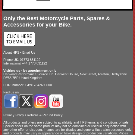
Only the Best Motorcycle Parts, Spares &
Accessories for your Bike.
About HPS
•
Email Us
Phone UK: 01773 831122
International +44 1773 831122
Visiting us - by appointment only
Harwood Performance Source Ltd. Derwent House, New Street, Alfreton, Derbyshire
DE55 7BP United Kingdom
EORI number: GB917842696000
Find us on...
Privacy Policy
/
Returns & Refund Policy
All products and offers are subject to availability and
HPS terms and conditions of sale
.
Special offers on the same product may not be combined or used in conjunction with
any other offer or discount. Images are for display and general illustration purposes only
and products may vary in appearance or have design or production variations. Prices