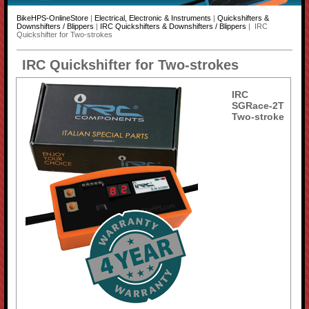
BikeHPS-OnlineStore
|
Electrical, Electronic & Instruments
|
Quickshifters &
Downshifters / Blippers
|
IRC Quickshifters & Downshifters / Blippers
| IRC
Quickshifter for Two-strokes
IRC Quickshifter for Two-strokes
IRC
SGRace-2T
Two-stroke