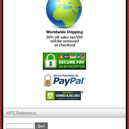
HPS Reference