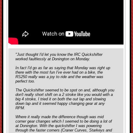
"Just thought I'd let you know the IRC Quickshifter
worked faultlessly at Donington on Monday.
In fact I'd go as far as saying that Monday was right up
there with the most fun I've ever had on a bike, the
RS250 really was a joy to ride and the weather was
perfect too.
The Quickshifter seemed to be spot on and, although you
don't really short shift on a 2 stroke like you would with a
big 4 stroke, I tried it on both the out lap and slowing
down lap and it seemed happy changing gear at any
RPM.
Where it really made the difference though was mid
corner gear changes which I seemed to be doing a lot of
at Donington. With the quickshifter I was powering
through the faster corners (Craner Curves, Starkeys and