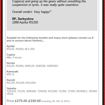
Coppice) and going up the gears without unsettling the
suspension or tyres, it was really quite seamless.
Overall verdict: Very happy!"
RF, Derbyshire
1999 Aprilia RS250
Suitable for the following models and many more (please contact us if
you're unsure about fitment)...
Aprilia
RS125, RS250, AF1-250
Cagiva
Mito, Freccia
Honda
RS125, RS250, NSR125, NSR250, NSR500V
Kawasaki
KR1-S
Suzuki
RG125, RG250, RGV250
Yamaha
TZR125, TZ125, SDR200, TZR250, R1Z250, TZ250, TZ350, RD350LC, RD350
YPVS
Price:
£275.00
£330.00
(
Including UK VAT at 20%)