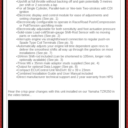
Upshift at full throttle without backing off and gain potentially 3 metres
per shift or 2 seconds a lap
For all Single Cylinder, Parallel-twin or Vee-twin Two-strokes with CDI
ignition
Electronic display and control module for ease of adjustments and
setting changes (See pic. 1)
Electronically configurable to operate in Race/Road Push/Compression
or Pull/Tension upshifting mode
Electronically adjustable for both sensitivity and foot actuation pressure
Solid-state Load-cell/Strain-gauge Shift-Rod Sensor with no moving
parts or switches (See pic. 2)
Interrupts engine via straightforward connection to regular push-on
Spade Type Coil Terminals (See pic. 5)
Automatically adjusts your engine kill time dependent upon revs to
deliver the smoothest shifts all way up through the gearbox on most
installations (See pic. 7)
164mm Shift-rod included (can be shortened to 105mm, longer rods
optionally available) (See pic. 3)
Three M6 x 35mm male adaptor studs supplied (See pic. 4)
Output for optional Data Logger (See pic. 8)
Compact ECU/Control Unit WxDxH: 82 x 39 x 23mm
Combined Installation Guide and User Manual included
Direct manufacturer technical support and 2 year warranty from HPS
Hear the crisp gear changes with this unit installed on our Yamaha TZR250 in
the video below...