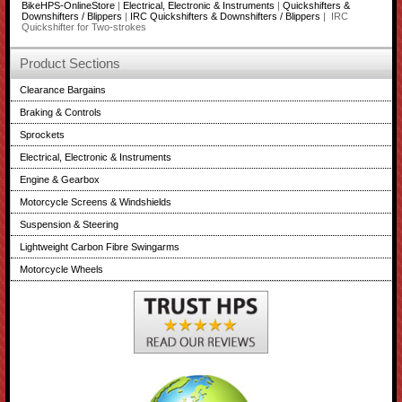
BikeHPS-OnlineStore
|
Electrical, Electronic & Instruments
|
Quickshifters &
Downshifters / Blippers
|
IRC Quickshifters & Downshifters / Blippers
| IRC
Quickshifter for Two-strokes
Product Sections
Clearance Bargains
Braking & Controls
Sprockets
Electrical, Electronic & Instruments
Engine & Gearbox
Motorcycle Screens & Windshields
Suspension & Steering
Lightweight Carbon Fibre Swingarms
Motorcycle Wheels