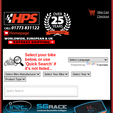
View Cart
Checkout
Select your bike
below, or use
'Quick Search' if
Powered by
Translate
it's not listed...