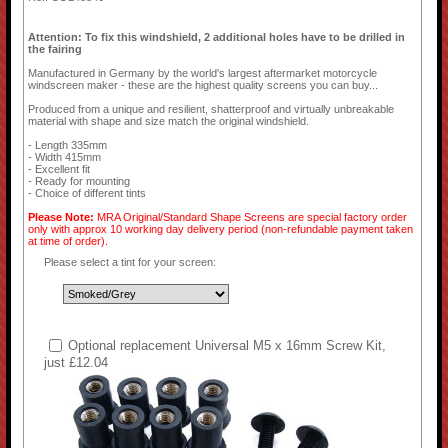
Attention: To fix this windshield, 2 additional holes have to be drilled in
the fairing
Manufactured in Germany by the world's largest aftermarket motorcycle
windscreen maker - these are the highest quality screens you can buy...
Produced from a unique and resilient, shatterproof and virtually unbreakable
material with shape and size match the original windshield.
- Length 335mm
- Width 415mm
- Excellent fit
- Ready for mounting
- Choice of different tints
Please Note:
MRA Original/Standard Shape Screens are special factory order
only with approx 10 working day delivery period (non-refundable payment taken
at time of order).
Please select a tint for your screen:
Optional replacement Universal M5 x 16mm Screw Kit,
just £12.04