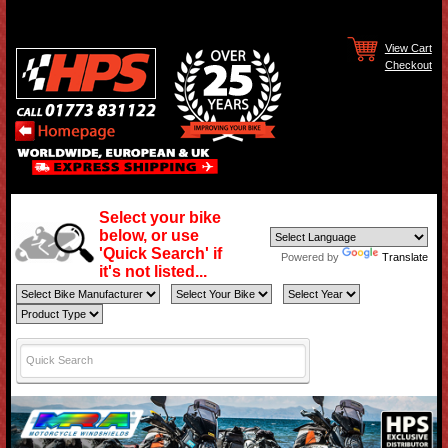
View Cart
Checkout
Select your bike
below, or use
'Quick Search' if
Powered by
Translate
it's not listed...