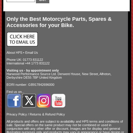
Only the Best Motorcycle Parts, Spares &
Accessories for your Bike.
About HPS
•
Email Us
Phone UK: 01773 831122
International +44 1773 831122
Visiting us - by appointment only
Harwood Performance Source Ltd. Derwent House, New Street, Alfreton,
Derbyshire DE55 7BP United Kingdom
EORI number: GB917842696000
Find us on...
Privacy Policy
/
Returns & Refund Policy
All products and offers are subject to availability and
HPS terms and conditions of
sale
. Special offers on the same product may not be combined or used in
conjunction with any other offer or discount. Images are for display and general
illustration purposes only and products may vary in appearance or have design or