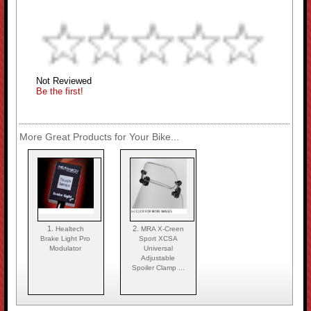
Not Reviewed
Be the first!
More Great Products for Your Bike...
1.
2.
Healtech
MRA X-Creen
Brake Light Pro
Sport XCSA
Modulator
Universal
Adjustable
Spoiler Clamp ...