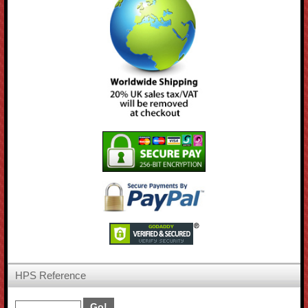
HPS Reference