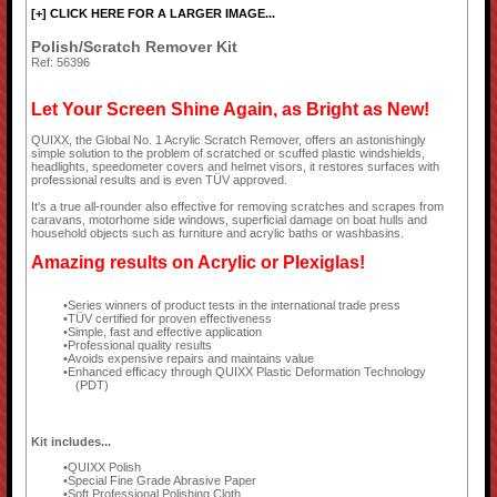
[+] CLICK HERE FOR A LARGER IMAGE...
Polish/Scratch Remover Kit
Ref: 56396
Let Your Screen Shine Again, as Bright as New!
QUIXX, the Global No. 1 Acrylic Scratch Remover, offers an astonishingly
simple solution to the problem of scratched or scuffed plastic windshields,
headlights, speedometer covers and helmet visors, it restores surfaces with
professional results and is even TÜV approved.
It's a true all-rounder also effective for removing scratches and scrapes from
caravans, motorhome side windows, superficial damage on boat hulls and
household objects such as furniture and acrylic baths or washbasins.
Amazing results on Acrylic or Plexiglas!
Series winners of product tests in the international trade press
TÜV certified for proven effectiveness
Simple, fast and effective application
Professional quality results
Avoids expensive repairs and maintains value
Enhanced efficacy through QUIXX Plastic Deformation Technology
(PDT)
Kit includes...
QUIXX Polish
Special Fine Grade Abrasive Paper
Soft Professional Polishing Cloth