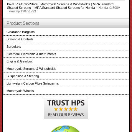
BikeHPS-OnlineStore
|
Motorcycle Screens & Windshields
|
MRA Standard
Shaped Screens
|
MRA Standard Shaped Screens for Honda
| Honda XL600V
Transalp 1987-1993
Product Sections
Clearance Bargains
Braking & Controls
Sprockets
Electrical, Electronic & Instruments
Engine & Gearbox
Motorcycle Screens & Windshields
Suspension & Steering
Lightweight Carbon Fibre Swingarms
Motorcycle Wheels