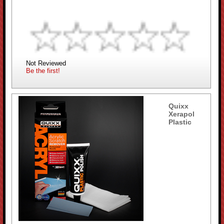
Not Reviewed
Be the first!
Quixx
Xerapol
Plastic