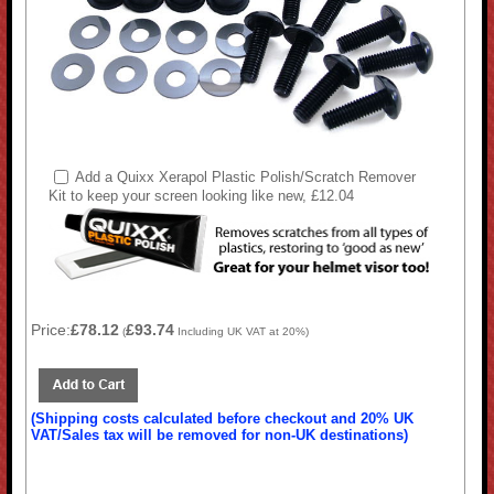
Add a Quixx Xerapol Plastic Polish/Scratch Remover
Kit to keep your screen looking like new, £12.04
Price:
£78.12
£93.74
(
Including UK VAT at 20%)
(Shipping costs calculated before checkout and 20% UK
VAT/Sales tax will be removed for non-UK destinations)