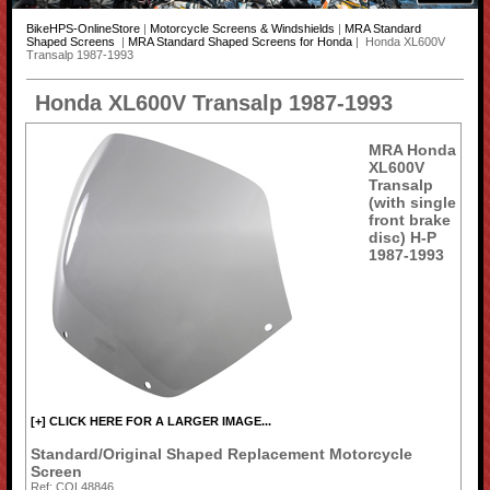
BikeHPS-OnlineStore
|
Motorcycle Screens & Windshields
|
MRA Standard
Shaped Screens
|
MRA Standard Shaped Screens for Honda
| Honda XL600V
Transalp 1987-1993
Honda XL600V Transalp 1987-1993
MRA Honda
XL600V
Transalp
(with single
front brake
disc) H-P
1987-1993
[+] CLICK HERE FOR A LARGER IMAGE...
Standard/Original Shaped Replacement Motorcycle
Screen
Ref: COL48846