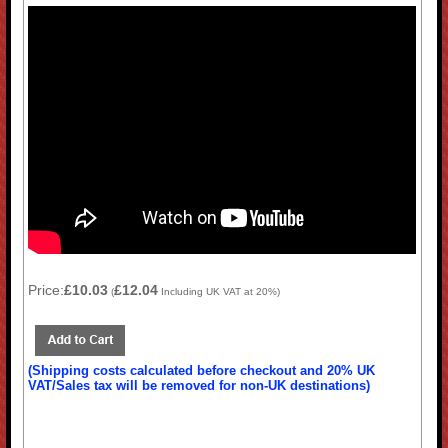
Price:
£10.03
£12.04
(
Including UK VAT at 20%)
(Shipping costs calculated before checkout and 20% UK
VAT/Sales tax will be removed for non-UK destinations)