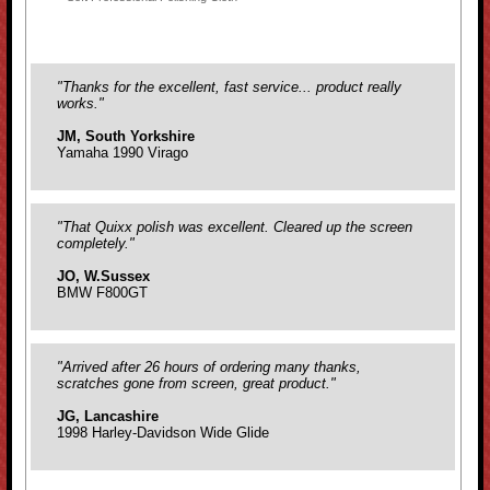
"Thanks for the excellent, fast service... product really
works."
JM, South Yorkshire
Yamaha 1990 Virago
"That Quixx polish was excellent. Cleared up the screen
completely."
JO, W.Sussex
BMW F800GT
"Arrived after 26 hours of ordering many thanks,
scratches gone from screen, great product."
JG, Lancashire
1998 Harley-Davidson Wide Glide