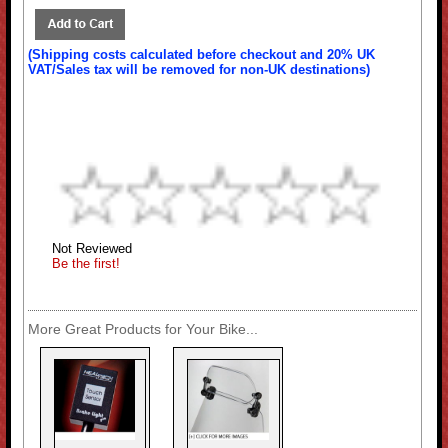
(Shipping costs calculated before checkout and 20% UK
VAT/Sales tax will be removed for non-UK destinations)
Not Reviewed
Be the first!
More Great Products for Your Bike...