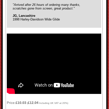
"Arrived after 26 hours of ordering many thanks,
scratches gone from screen, great product."
JG, Lancashire
1998 Harley-Davidson Wide Glide
Price:
£10.03
£12.04
(
Including UK VAT at 20%)