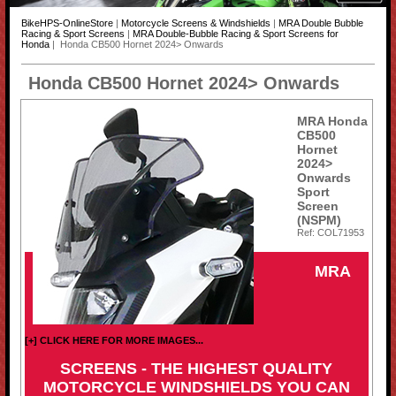
BikeHPS-OnlineStore
|
Motorcycle Screens & Windshields
|
MRA Double Bubble
Racing & Sport Screens
|
MRA Double-Bubble Racing & Sport Screens for
Honda
| Honda CB500 Hornet 2024> Onwards
Honda CB500 Hornet 2024> Onwards
MRA Honda
CB500
Hornet
2024>
Onwards
Sport
Screen
(NSPM)
Ref: COL71953
MRA
[+] CLICK HERE FOR MORE IMAGES...
SCREENS - THE HIGHEST QUALITY
MOTORCYCLE WINDSHIELDS YOU CAN