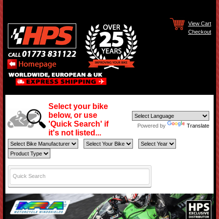
View Cart
Checkout
Select your bike
below, or use
'Quick Search' if
Powered by
Translate
it's not listed...