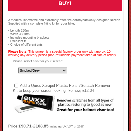
BUY!
A modern, innovative and extremely effective aerodynamically designed screen.
Supplied with a complete fitting kit for your bike.
- Length 230mm
- Width 335mm
- Includes mounting brackets
- Excellent fit
- Choice of different tints
Please Note:
This screen is a special factory order only with approx. 10
working day delivery period (non-refundable payment taken at time of order).
Please select a tint for your screen:
Add a Quixx Xerapol Plastic Polish/Scratch Remover
Kit to keep your screen looking like new, £12.04
Price:
£90.71
£108.85
(
Including UK VAT at 20%)