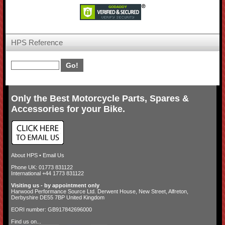
HPS Reference
Only the Best Motorcycle Parts, Spares &
Accessories for your Bike.
About HPS
•
Email Us
Phone UK: 01773 831122
International +44 1773 831122
Visiting us - by appointment only
Harwood Performance Source Ltd. Derwent House, New Street, Alfreton,
Derbyshire DE55 7BP United Kingdom
EORI number: GB917842696000
Find us on...