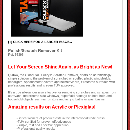
[+] CLICK HERE FOR A LARGER IMAGE...
Polish/Scratch Remover Kit
Ref: 56396
Let Your Screen Shine Again, as Bright as New!
QUIXX, the Global No. 1 Acrylic Scratch Remover, offers an astonishingly
simple solution to the problem of scratched or scuffed plastic windshields,
headlights, speedometer covers and helmet visors, it restores surfaces with
professional results and is even TÜV approved.
It's a true all-rounder also effective for removing scratches and scrapes from
caravans, motorhome side windows, superficial damage on boat hulls and
household objects such as furniture and acrylic baths or washbasins.
Amazing results on Acrylic or Plexiglas!
Series winners of product tests in the international trade press
TÜV certified for proven effectiveness
Simple, fast and effective application
Professional quality results