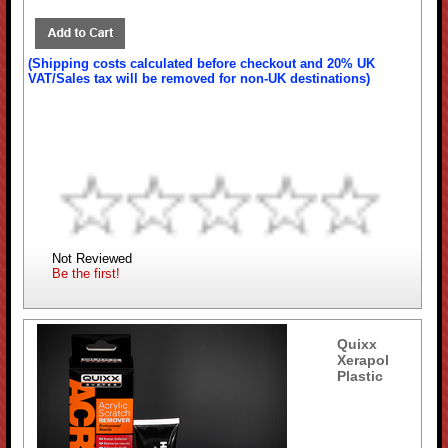
(Shipping costs calculated before checkout and 20% UK
VAT/Sales tax will be removed for non-UK destinations)
Not Reviewed
Be the first!
Quixx
Xerapol
Plastic