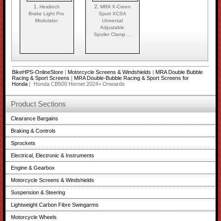
1.
2.
Healtech
MRA X-Creen
Brake Light Pro
Sport XCSA
Modulator
Universal
Adjustable
Spoiler Clamp ...
BikeHPS-OnlineStore
|
Motorcycle Screens & Windshields
|
MRA Double Bubble
Racing & Sport Screens
|
MRA Double-Bubble Racing & Sport Screens for
Honda
| Honda CB500 Hornet 2024> Onwards
Product Sections
Clearance Bargains
Braking & Controls
Sprockets
Electrical, Electronic & Instruments
Engine & Gearbox
Motorcycle Screens & Windshields
Suspension & Steering
Lightweight Carbon Fibre Swingarms
Motorcycle Wheels