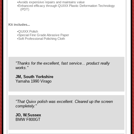
Avoids expensive repairs and maintains value
Enhanced efficacy through QUIXX Plastic Deformation Technology
(PDT)
Kit includes...
QUIXX Polish
Special Fine Grade Abrasive Paper
Soft Professional Polishing Cloth
"Thanks for the excellent, fast service... product really
works."
JM, South Yorkshire
Yamaha 1990 Virago
"That Quixx polish was excellent. Cleared up the screen
completely."
JO, W.Sussex
BMW F800GT