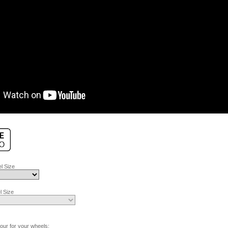
l Size
 Size
lour for your wheels: