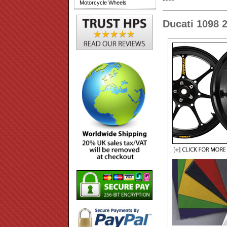
Motorcycle Wheels
Ducati 1098 