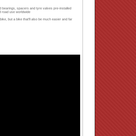
d bearings, spacers and tyre valves pre-installed
d road use worldwide
bike, but a bike that'll also be much easier and far