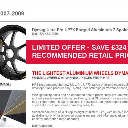
2007-2009
Dymag Ultra Pro UP7X Forged Aluminium 7 Spoke
Ref: UP7XSS-1098
LIMITED OFFER - SAVE £32
RECOMMENDED RETAIL PRI
THE LIGHTEST ALUMINIUM WHEELS DYM
WINNING WHEELS AT WINNING PRICES FROM HPS
HPS recommends the new Ultra Pro UP7X range of forged motorcycle 
developed and produced by Dymag - for both high performance road,
With lightening holes and an enhanced spoke profile, they are, on av
around a remarkable 25% lighter than typical OE wheels - for not onl
more importantly - huge reductions in rotational and gyroscopic inertia
speed of turning and easier handling benefits.
Supplied complete as a "Drop straight in" fitment - i.e., with no bi
available not only for almost all popular recent road bike applications,
back for more than three decades.
Key features: