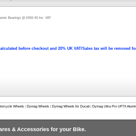
ramic Bearings @ £650.40 Inc. VAT
calculated before checkout and 20% UK VAT/Sales tax will be removed fo
torcycle Wheels
|
Dymag Wheels
|
Dymag Wheels for Ducati
|
Dymag Ultra Pro UP7X Alumin
ares & Accessories for your Bike.