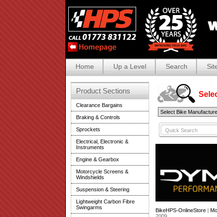
Home
Up a Level
Search
Sit
Product Sections
Selec
Clearance Bargains
Braking & Controls
Sprockets
Electrical, Electronic &
Instruments
Engine & Gearbox
Motorcycle Screens &
Windshields
Suspension & Steering
Lightweight Carbon Fibre
Swingarms
BikeHPS-OnlineStore
|
Mo
2009