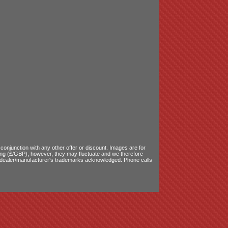
onjunction with any other offer or discount. Images are for
ling (£/GBP), however, they may fluctuate and we therefore
le dealer/manufacturer's trademarks acknowledged. Phone calls