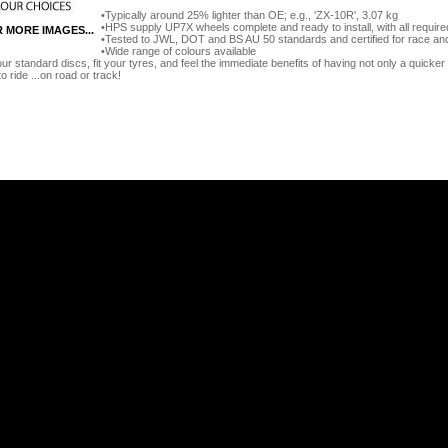
Typically around 25% lighter than OE; e.g., 'ZX-10R', 3.07 kg
HPS supply UP7X wheels complete and ready to install, with all require
R MORE IMAGES...
Tested to JWL, DOT and BS AU 50 standards and certified for race an
Wide range of colours available
our standard discs, fit your tyres, and feel the immediate benefits of having not only a quicker 
to ride ...on road or track!