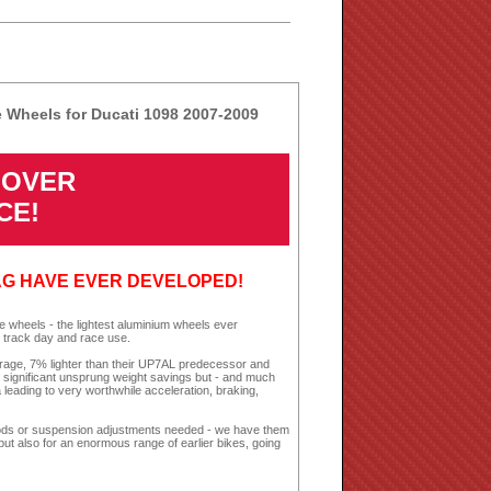
 Wheels for Ducati 1098 2007-2009
4 OVER
CE!
AG HAVE EVER DEVELOPED!
wheels - the lightest aluminium wheels ever
 track day and race use.
erage, 7% lighter than their UP7AL predecessor and
y significant unsprung weight savings but - and much
 leading to very worthwhile acceleration, braking,
ke mods or suspension adjustments needed - we have them
 but also for an enormous range of earlier bikes, going