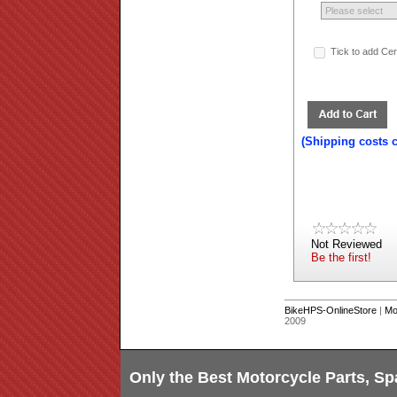
Tick to add Ce
(Shipping costs 
Not Reviewed
Be the first!
BikeHPS-OnlineStore
|
Mo
2009
Only the Best Motorcycle Parts, Sp