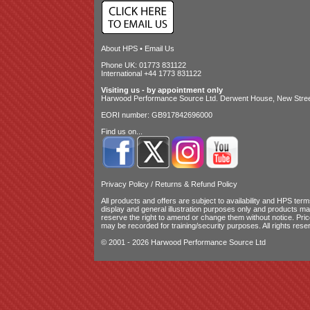
About HPS
•
Email Us
Phone UK: 01773 831122
International +44 1773 831122
Visiting us - by appointment only
Harwood Performance Source Ltd. Derwent House, New Street
EORI number: GB917842696000
Find us on...
Privacy Policy
/
Returns & Refund Policy
All products and offers are subject to availability and
HPS terms
display and general illustration purposes only and products m
reserve the right to amend or change them without notice. Pri
may be recorded for training/security purposes. All rights rese
© 2001 - 2026 Harwood Performance Source Ltd