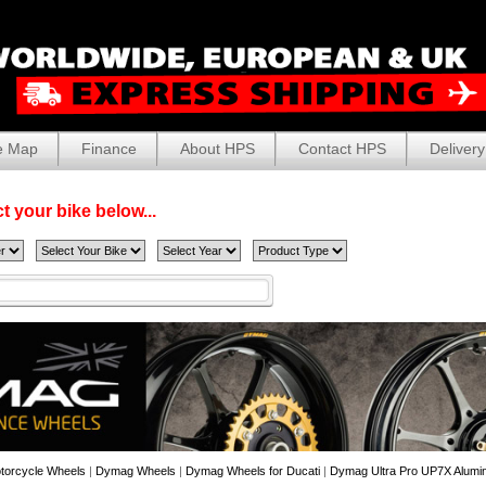
e Map
Finance
About HPS
Contact HPS
Delivery
t your bike below...
torcycle Wheels
|
Dymag Wheels
|
Dymag Wheels for Ducati
|
Dymag Ultra Pro UP7X Alumin