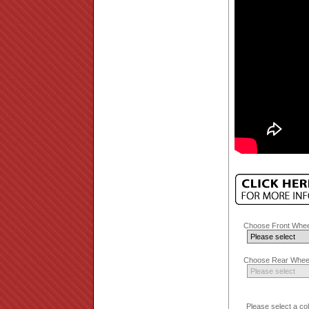
Choose Front Whee
Choose Rear Wheel
Please select a co