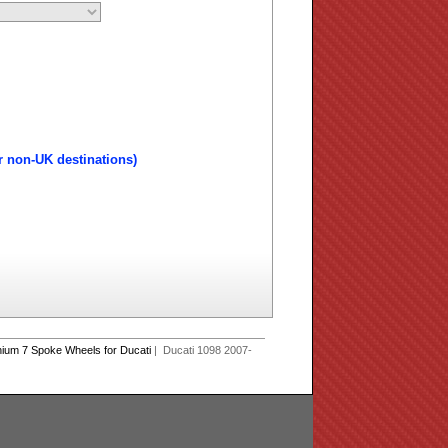
r non-UK destinations)
ium 7 Spoke Wheels for Ducati
| Ducati 1098 2007-