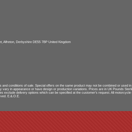
, Alfreton, Derbyshire DE55 7BP United Kingdom
 and conditions of sale
. Special offers on the same product may not be combined or used in c
ay vary in appearance or have design or production variations. Prices are in UK Pounds Ster
ces exclude delivery options which can be specified at the customer's request. All motorcyc
rved. E.&.O.E.