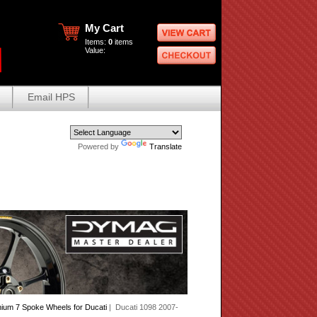
My Cart
Items:
0
items
Value:
Email HPS
Powered by
Translate
ium 7 Spoke Wheels for Ducati
| Ducati 1098 2007-