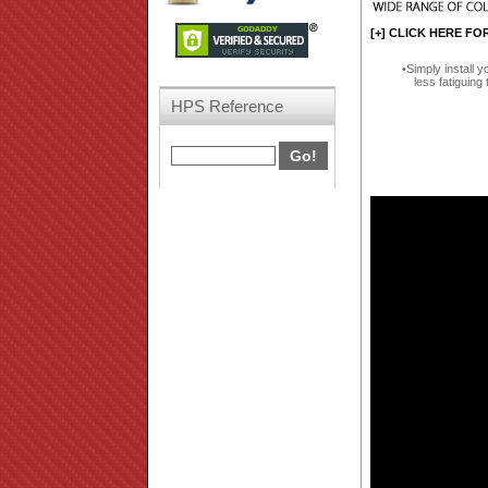
[+] CLICK HERE FO
Simply install y
less fatiguing 
HPS Reference