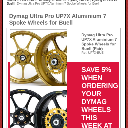
BikeHPS-OnlineStore
|
Motorcycle Wheels
|
Dymag Wheels
|
Dymag Wheels for
Buell
| Dymag Ultra Pro UP7X Aluminium 7 Spoke Wheels for Buell
Dymag Ultra Pro UP7X Aluminium 7
Spoke Wheels for Buell
Dymag Ultra Pro
UP7X Aluminium 7
Spoke Wheels for
Buell (Pair)
Ref: UP7X-BUE
SAVE 5%
WHEN
ORDERING
YOUR
DYMAG
WHEELS
THIS
WEEK AT