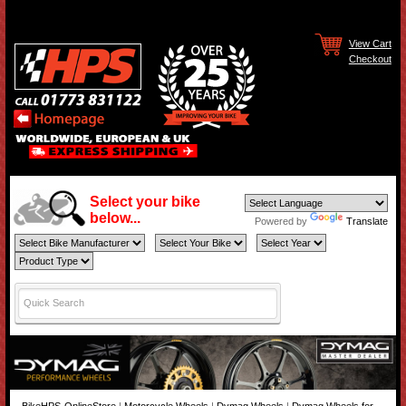
View Cart
Checkout
Select your bike
below...
Powered by
Translate