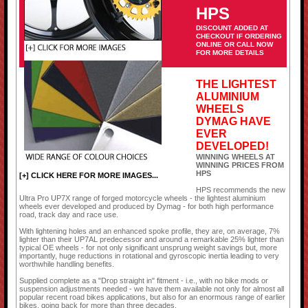
HPS
DISCOUNT ADDED AT
CHECKOUT IF ORDERING
ONLINE OR CALL NOW
FOR MORE DETAILS
THE LIGHTEST
ALUMINIUM
WHEELS
DYMAG HAVE
EVER
DEVELOPED!
WINNING WHEELS AT
WINNING PRICES FROM
HPS
[+] CLICK HERE FOR MORE IMAGES...
HPS recommends the new
Ultra Pro UP7X range of forged motorcycle wheels - the lightest aluminium
wheels ever developed and produced by Dymag - for both high performance
road, track day and race use.
With lightening holes and an enhanced spoke profile, they are, on average, 7%
lighter than their UP7AL predecessor and around a remarkable 25% lighter than
typical OE wheels - for not only significant unsprung weight savings but, more
importantly, huge reductions in rotational and gyroscopic inertia leading to very
worthwhile handling benefits.
Supplied complete as a "Drop straight in" fitment - i.e., with no bike mods or
suspension adjustments needed - we have them available not only for almost all
popular recent road bikes applications, but also for an enormous range of earlier
bikes, going back for more than three decades.