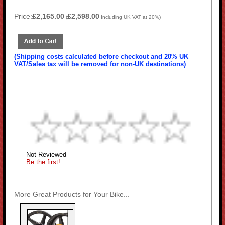
Price:
£2,165.00
£2,598.00
(
Including UK VAT at 20%)
(Shipping costs calculated before checkout and 20% UK
VAT/Sales tax will be removed for non-UK destinations)
Not Reviewed
Be the first!
More Great Products for Your Bike...