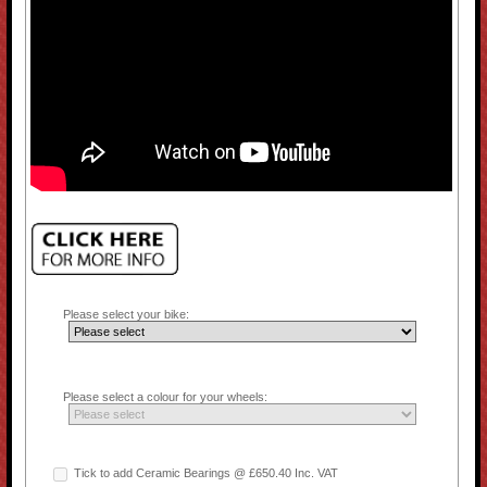
Please select your bike:
Please select a colour for your wheels:
Tick to add Ceramic Bearings @ £650.40 Inc. VAT