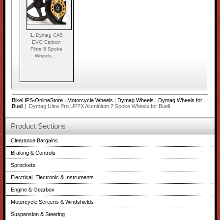
1.
Dymag CA5
EVO Carbon
Fibre 5 Spoke
Wheels ...
BikeHPS-OnlineStore
|
Motorcycle Wheels
|
Dymag Wheels
|
Dymag Wheels for
Buell
| Dymag Ultra Pro UP7X Aluminium 7 Spoke Wheels for Buell
Product Sections
Clearance Bargains
Braking & Controls
Sprockets
Electrical, Electronic & Instruments
Engine & Gearbox
Motorcycle Screens & Windshields
Suspension & Steering