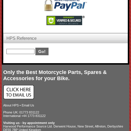
HPS Reference
Only the Best Motorcycle Parts, Spares &
Accessories for your Bike.
About HPS
•
Email Us
Phone UK: 01773 831122
International +44 1773 831122
Visiting us - by appointment only
Harwood Performance Source Ltd. Derwent House, New Street, Alfreton, Derbyshire
DE55 7BP United Kingdom