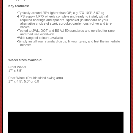
Key features:
Typically around 25% lighter than OE; e.g. 'ZX-10R', 3.07 kg
HPS supply UP7X wheels complete and ready to install, with all
required bearings and spacers, sprocket (in standard or your
alternative choice of size), sprocket carrier, cush-drive and tyre
valves
Tested to JWL, DOT and BS AU 50 standards and certified for race
and road use worldwide
Wide range of colours available
Simply install your standard discs, fit your tyres, and feel the immediate
benefits!
Wheel sizes available:
Front Wheel
17" x 3.5"
Rear Wheel (Double sided swing arm)
17" x 4.5", 5.5" or 6.0