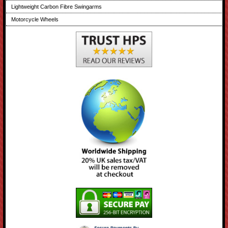
Lightweight Carbon Fibre Swingarms
Motorcycle Wheels