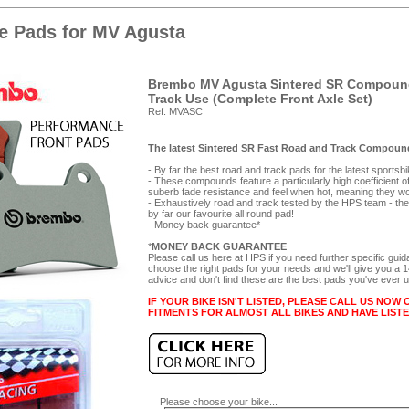
e Pads for MV Agusta
Brembo MV Agusta Sintered SR Compound
Track Use (Complete Front Axle Set)
Ref: MVASC
The latest Sintered SR Fast Road and Track Compound
- By far the best road and track pads for the latest sportsb
- These compounds feature a particularly high coefficient of f
suberb fade resistance and feel when hot, meaning they wor
- Exhaustively road and track tested by the HPS team - they
by far our favourite all round pad!
- Money back guarantee*
*
MONEY BACK GUARANTEE
Please call us here at HPS if you need further specific gui
choose the right pads for your needs and we'll give you a
advice and don't find these are the best pads you've ever 
IF YOUR BIKE ISN'T LISTED, PLEASE CALL US NOW 
FITMENTS FOR ALMOST ALL BIKES AND HAVE LIST
Please choose your bike...