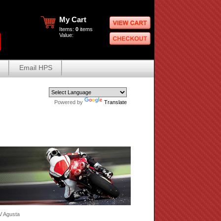
My Cart
Items:
0
items
Value:
Email HPS
Powered by
Translate
V Agusta