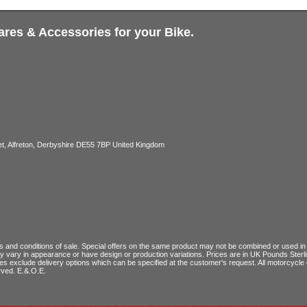
ares & Accessories for your Bike.
, Alfreton, Derbyshire DE55 7BP United Kingdom
 and conditions of sale
. Special offers on the same product may not be combined or used in c
ay vary in appearance or have design or production variations. Prices are in UK Pounds Ster
ces exclude delivery options which can be specified at the customer's request. All motorcyc
rved. E.&.O.E.