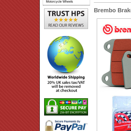
Motorcycle Wheels
Brembo Brak