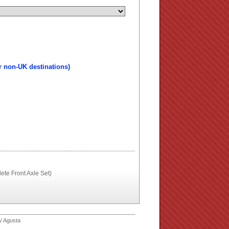
r non-UK destinations)
te Front Axle Set)
V Agusta