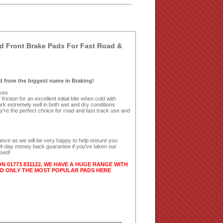
 Front Brake Pads For Fast Road &
 from the biggest name in Braking!
ikes
riction for an excellent initial bite when cold with
k extremely well in both wet and dry conditions
're the perfect choice for road and fast track use and
dance as we will be very happy to help ensure you
 14-day money back guarantee if you've taken our
used!
ON 01773 831122. WE HAVE A HUGE RANGE WITH
ED ONLY THE MOST POPULAR PADS HERE