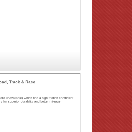
oad, Track & Race
e unavailable) which has a high friction coefficient
dry for superior durability and better mileage.