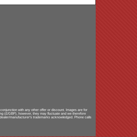
onjunction with any other offer or discount. Images are for
ling (£/GBP), however, they may fluctuate and we therefore
le dealer/manufacturer's trademarks acknowledged. Phone calls