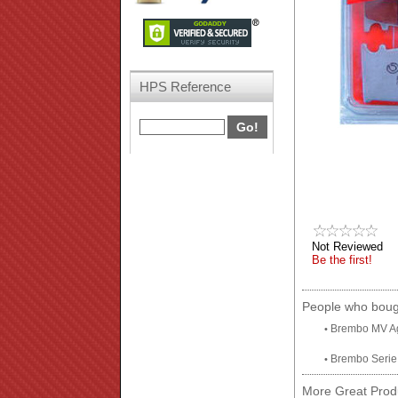
HPS Reference
Not Reviewed
Be the first!
People who bough
Brembo MV Ag
•
Brembo Serie 
•
More Great Produ