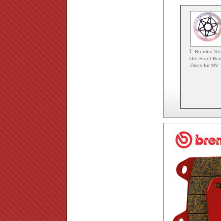
1.
Brembo Ser
Oro Front Bra
Discs for MV .