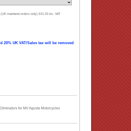
 (UK mainland orders only) £41.03 inc. VAT
nd 20% UK VAT/Sales tax will be removed
liminators for MV Agusta Motorcycles