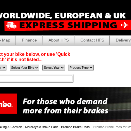
e Map
Finance
About HPS
Contact HPS
Delivery
t your bike below, or use 'Quick
' if it's not listed...
aking & Controls
|
Motorcycle Brake Pads
|
Brembo Brake Pads
| Brembo Brake Pads for M