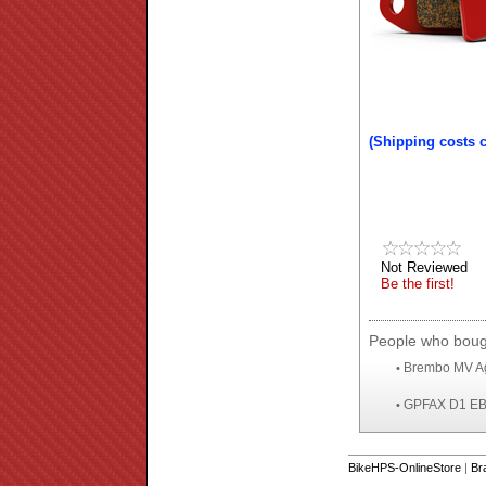
(Shipping costs 
Not Reviewed
Be the first!
People who bough
Brembo MV Ag
•
GPFAX D1 EBC 
•
BikeHPS-OnlineStore
|
Br