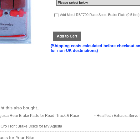
Add Motul RBF700 Race Spec. Brake Fluid (0.5 litre)
(Shipping costs calculated before checkout a
for non-UK destinations)
t this also bought...
usta Rear Brake Pads for Road, Track & Race
HealTech Exhaust Servo E
•
Oro Front Brake Discs for MV Agusta
cts for Your Bike...