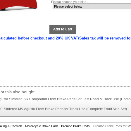
Please choose your bike...
calculated before checkout and 20% UK VAT/Sales tax will be removed fo
t this also bought...
usta Sintered SR Compound Front Brake Pads For Fast Road & Track Use (Comple
Sintered MV Agusta Front Brake Pads for Track Use (Complete Front Axle Set)
aking & Controls
|
Motorcycle Brake Pads
|
Brembo Brake Pads
| Brembo Brake Pads for M