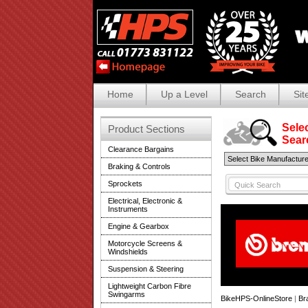
Home
Up a Level
Search
Sit
Selec
Product Sections
Search
Clearance Bargains
Braking & Controls
Sprockets
Electrical, Electronic &
Instruments
Engine & Gearbox
Motorcycle Screens &
Windshields
Suspension & Steering
Lightweight Carbon Fibre
Swingarms
BikeHPS-OnlineStore
|
Br