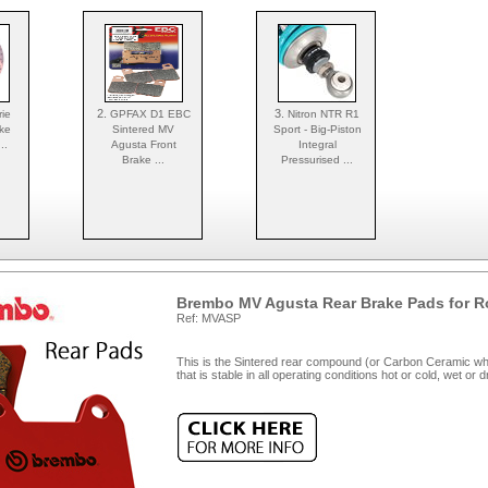
2.
3.
ie
GPFAX D1 EBC
Nitron NTR R1
ke
Sintered MV
Sport - Big-Piston
..
Agusta Front
Integral
Brake ...
Pressurised ...
Brembo MV Agusta Rear Brake Pads for R
Ref: MVASP
This is the Sintered rear compound (or Carbon Ceramic wher
that is stable in all operating conditions hot or cold, wet or 