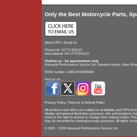
Only the Best Motorcycle Parts, Sp
About HPS
•
Email Us
Phone UK: 01773 831122
International +44 1773 831122
Visiting us - by appointment only
Harwood Performance Source Ltd. Derwent House, New Street
EORI number: GB917842696000
Find us on...
Privacy Policy
/
Returns & Refund Policy
All products and offers are subject to availability and
HPS terms
display and general illustration purposes only and products m
reserve the right to amend or change them without notice. Pri
may be recorded for training/security purposes. All rights rese
© 2001 - 2026 Harwood Performance Source Ltd