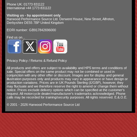
Phone UK: 01773 831122
International +44 1773 831122
Visiting us - by appointment only
Harwood Performance Source Ltd. Derwent House, New Street, Alfreton,
Derbyshire DE55 7BP United Kingdom
EORI number: GB917842696000
Find us on...
Privacy Policy
/
Returns & Refund Policy
All products and offers are subject to availability and
HPS terms and conditions of
sale
. Special offers on the same product may not be combined or used in
conjunction with any other offer or discount. Images are for display and general
illustration purposes only and products may vary in appearance or have design or
production variations. Prices are in UK Pounds Sterling (£/GBP), however, they
may fluctuate and we therefore reserve the right to amend or change them without
notice. Prices exclude delivery options which can be specified at the customer's
request. All motorcycle dealer/manufacturer's trademarks acknowledged. Phone
calls may be recorded for training/security purposes. All rights reserved. E.&.O.E.
© 2001 - 2026 Harwood Performance Source Ltd