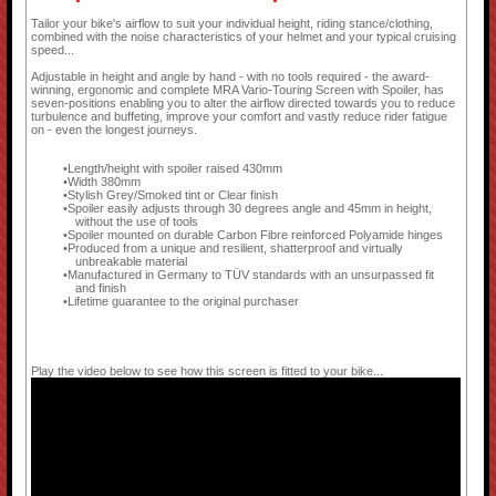
Tailor your bike's airflow to suit your individual height, riding stance/clothing,
combined with the noise characteristics of your helmet and your typical cruising
speed...
Adjustable in height and angle by hand - with no tools required - the award-
winning, ergonomic and complete MRA Vario-Touring Screen with Spoiler, has
seven-positions enabling you to alter the airflow directed towards you to reduce
turbulence and buffeting, improve your comfort and vastly reduce rider fatigue
on - even the longest journeys.
Length/height with spoiler raised 430mm
Width 380mm
Stylish Grey/Smoked tint or Clear finish
Spoiler easily adjusts through 30 degrees angle and 45mm in height,
without the use of tools
Spoiler mounted on durable Carbon Fibre reinforced Polyamide hinges
Produced from a unique and resilient, shatterproof and virtually
unbreakable material
Manufactured in Germany to TÜV standards with an unsurpassed fit
and finish
Lifetime guarantee to the original purchaser
Play the video below to see how this screen is fitted to your bike...