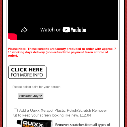
Please Note: These screens are factory produced to order with approx. 7-
10 working days delivery (non-refundable payment taken at time of
order).
Please select a tint for your screen:
Add a Quixx Xerapol Plastic Polish/Scratch Remover
Kit to keep your screen looking like new, £12.04