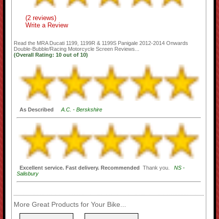
(2 reviews)
Write a Review
Read the
MRA Ducati 1199, 1199R & 1199S Panigale 2012-2014 Onwards
Double-Bubble/Racing Motorcycle Screen
Reviews...
(Overall Rating:
10
out of
10)
As Described
A.C. - Berskshire
Excellent service. Fast delivery. Recommended
Thank you.
NS -
Salisbury
More Great Products for Your Bike...