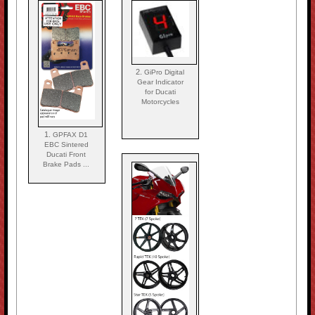
2.
GiPro Digital
Gear Indicator
for Ducati
Motorcycles
1.
GPFAX D1
EBC Sintered
Ducati Front
Brake Pads ...