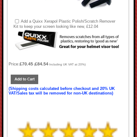
Add a Quixx Xerapol Plastic Polish/Scratch Remover
Kit to keep your screen looking like new, £12.04
Price:
£70.45
£84.54
(
Including UK VAT at 20%)
(Shipping costs calculated before checkout and 20% UK
VAT/Sales tax will be removed for non-UK destinations)