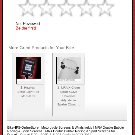
Not Reviewed
Be the first!
More Great Products for Your Bike...
1.
2.
Healtech
MRA X-Creen
Brake Light Pro
Sport XCSA
Modulator
Universal
Adjustable
Spoiler Clamp ...
BikeHPS-OnlineStore
|
Motorcycle Screens & Windshields
|
MRA Double Bubble
Racing & Sport Screens
|
MRA Double Bubble Racing & Sport Screens for
Ducati
| Ducati 1199, 1199R & 1199S Panigale 2012-2014