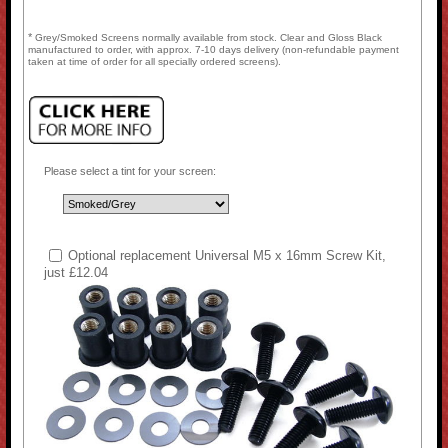
*
Grey/Smoked Screens normally available from stock. Clear and Gloss Black
manufactured to order, with approx. 7-10 days delivery (non-refundable payment
taken at time of order for all specially ordered screens).
Please select a tint for your screen:
Optional replacement Universal M5 x 16mm Screw Kit,
just £12.04