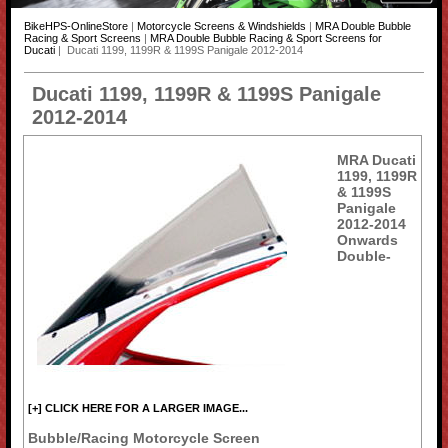
BikeHPS-OnlineStore
|
Motorcycle Screens & Windshields
|
MRA Double Bubble
Racing & Sport Screens
|
MRA Double Bubble Racing & Sport Screens for
Ducati
| Ducati 1199, 1199R & 1199S Panigale 2012-2014
Ducati 1199, 1199R & 1199S Panigale
2012-2014
MRA Ducati
1199, 1199R
& 1199S
Panigale
2012-2014
Onwards
Double-
[+] CLICK HERE FOR A LARGER IMAGE...
Bubble/Racing Motorcycle Screen