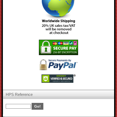
HPS Reference