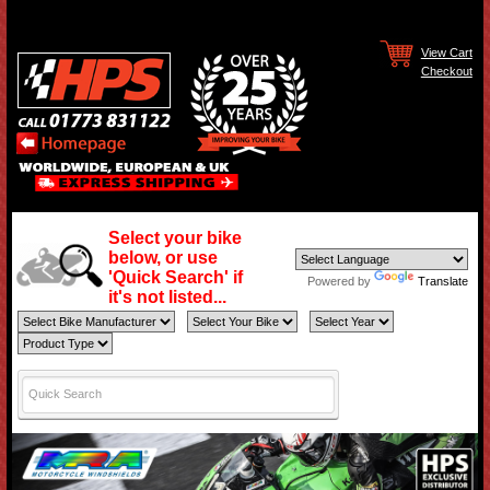
View Cart
Checkout
Select your bike
below, or use
'Quick Search' if
Powered by
Translate
it's not listed...