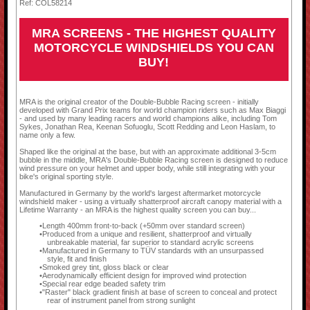
Ref: COL58214
MRA SCREENS - THE HIGHEST QUALITY
MOTORCYCLE WINDSHIELDS YOU CAN
BUY!
MRA is the original creator of the Double-Bubble Racing screen - initially
developed with Grand Prix teams for world champion riders such as Max Biaggi
- and used by many leading racers and world champions alike, including Tom
Sykes, Jonathan Rea, Keenan Sofuoglu, Scott Redding and Leon Haslam, to
name only a few.
Shaped like the original at the base, but with an approximate additional 3-5cm
bubble in the middle, MRA's Double-Bubble Racing screen is designed to reduce
wind pressure on your helmet and upper body, while still integrating with your
bike's original sporting style.
Manufactured in Germany by the world's largest aftermarket motorcycle
windshield maker - using a virtually shatterproof aircraft canopy material with a
Lifetime Warranty - an MRA is the highest quality screen you can buy...
Length 400mm front-to-back (+50mm over standard screen)
Produced from a unique and resilient, shatterproof and virtually
unbreakable material, far superior to standard acrylic screens
Manufactured in Germany to TÜV standards with an unsurpassed
style, fit and finish
Smoked grey tint, gloss black or clear
Aerodynamically efficient design for improved wind protection
Special rear edge beaded safety trim
"Raster" black gradient finish at base of screen to conceal and protect
rear of instrument panel from strong sunlight