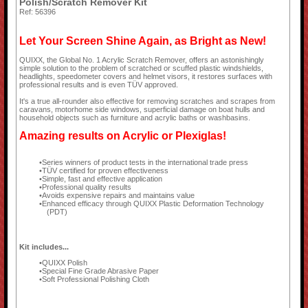
Polish/Scratch Remover Kit
Ref: 56396
Let Your Screen Shine Again, as Bright as New!
QUIXX, the Global No. 1 Acrylic Scratch Remover, offers an astonishingly
simple solution to the problem of scratched or scuffed plastic windshields,
headlights, speedometer covers and helmet visors, it restores surfaces with
professional results and is even TÜV approved.
It's a true all-rounder also effective for removing scratches and scrapes from
caravans, motorhome side windows, superficial damage on boat hulls and
household objects such as furniture and acrylic baths or washbasins.
Amazing results on Acrylic or Plexiglas!
Series winners of product tests in the international trade press
TÜV certified for proven effectiveness
Simple, fast and effective application
Professional quality results
Avoids expensive repairs and maintains value
Enhanced efficacy through QUIXX Plastic Deformation Technology
(PDT)
Kit includes...
QUIXX Polish
Special Fine Grade Abrasive Paper
Soft Professional Polishing Cloth