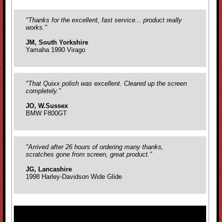
"Thanks for the excellent, fast service... product really
works."
JM, South Yorkshire
Yamaha 1990 Virago
"That Quixx polish was excellent. Cleared up the screen
completely."
JO, W.Sussex
BMW F800GT
"Arrived after 26 hours of ordering many thanks,
scratches gone from screen, great product."
JG, Lancashire
1998 Harley-Davidson Wide Glide