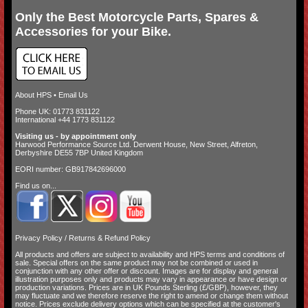
Only the Best Motorcycle Parts, Spares &
Accessories for your Bike.
About HPS
•
Email Us
Phone UK: 01773 831122
International +44 1773 831122
Visiting us - by appointment only
Harwood Performance Source Ltd. Derwent House, New Street, Alfreton,
Derbyshire DE55 7BP United Kingdom
EORI number: GB917842696000
Find us on...
Privacy Policy
/
Returns & Refund Policy
All products and offers are subject to availability and
HPS terms and conditions of
sale
. Special offers on the same product may not be combined or used in
conjunction with any other offer or discount. Images are for display and general
illustration purposes only and products may vary in appearance or have design or
production variations. Prices are in UK Pounds Sterling (£/GBP), however, they
may fluctuate and we therefore reserve the right to amend or change them without
notice. Prices exclude delivery options which can be specified at the customer's