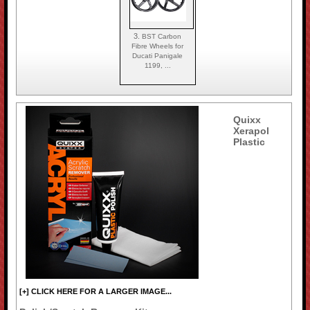
3.
BST Carbon
Fibre Wheels for
Ducati Panigale
1199, ...
Quixx
Xerapol
Plastic
[+] CLICK HERE FOR A LARGER IMAGE...