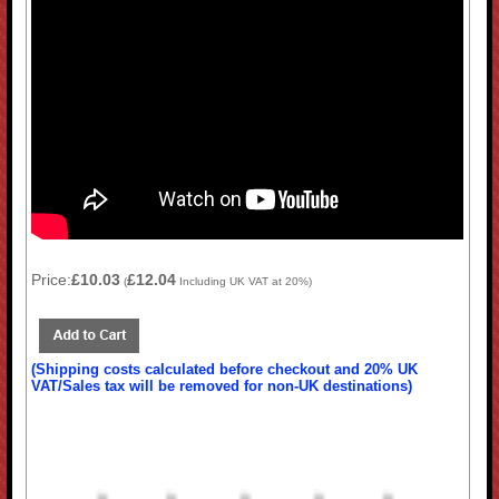
Price:
£10.03
£12.04
(
Including UK VAT at 20%)
(Shipping costs calculated before checkout and 20% UK
VAT/Sales tax will be removed for non-UK destinations)