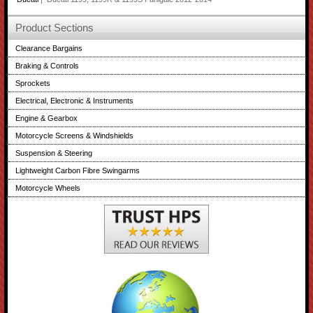
Product Sections
Clearance Bargains
Braking & Controls
Sprockets
Electrical, Electronic & Instruments
Engine & Gearbox
Motorcycle Screens & Windshields
Suspension & Steering
Lightweight Carbon Fibre Swingarms
Motorcycle Wheels